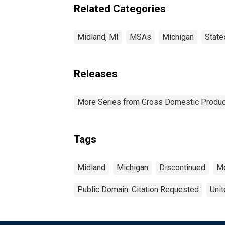
Related Categories
Midland, MI
MSAs
Michigan
State
Releases
More Series from Gross Domestic Produc
Tags
Midland
Michigan
Discontinued
Me
Public Domain: Citation Requested
Unit