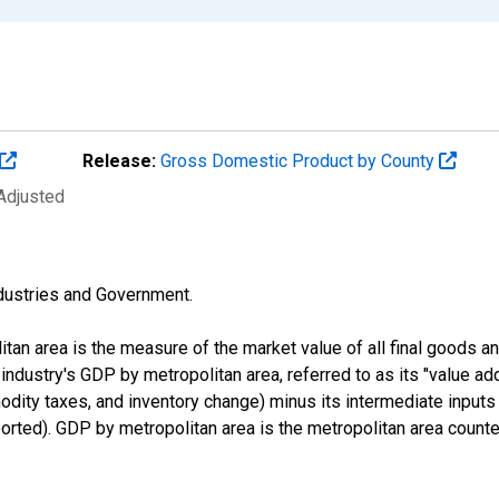
Release:
Gross Domestic Product by County
 Adjusted
industries and Government.
an area is the measure of the market value of all final goods a
n industry's GDP by metropolitan area, referred to as its "value ad
odity taxes, and inventory change) minus its intermediate input
orted). GDP by metropolitan area is the metropolitan area counte