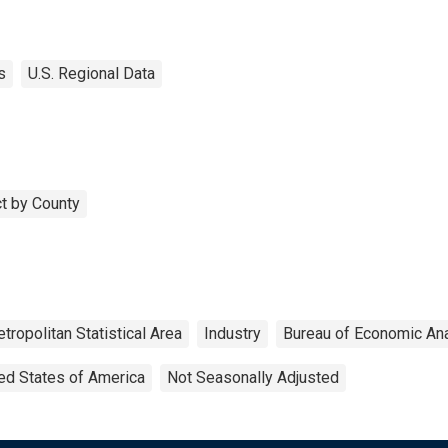
s
U.S. Regional Data
t by County
tropolitan Statistical Area
Industry
Bureau of Economic An
ed States of America
Not Seasonally Adjusted