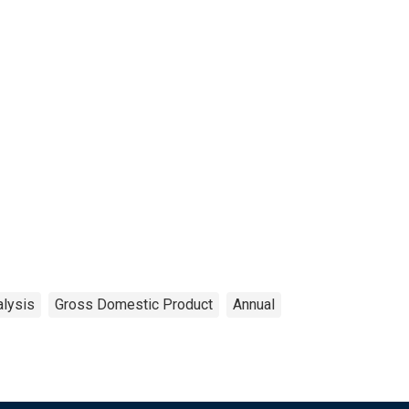
alysis
Gross Domestic Product
Annual