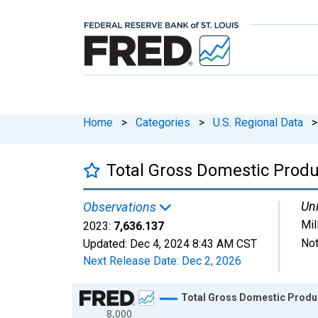
Home
>
Categories
>
U.S. Regional Data
>
Total Gross Domestic Prod
Uni
Observations
Mil
2023:
7,636.137
Not
Updated:
Dec 4, 2024
8:43 AM CST
Next Release Date:
Dec 2, 2026
Chart
Total Gross Domestic Produ
8,000
Line chart with 23 data points.