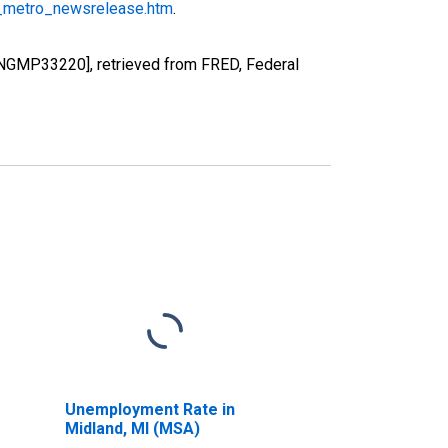
_metro_newsrelease.htm
.
[NGMP33220], retrieved from FRED, Federal
Unemployment Rate in
Midland, MI (MSA)