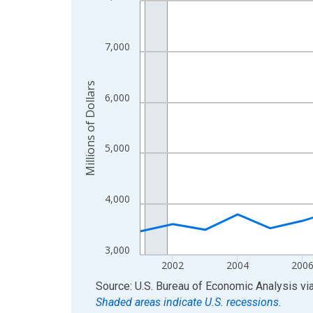
View as data table, Chart
The chart has 1 X axis displaying xAxis. Data ra
7,000
The chart has 2 Y axes displaying Millions of Doll
Millions of Dollars
6,000
5,000
4,000
3,000
2002
2004
200
End of interactive chart.
Source: U.S. Bureau of Economic Analysis
vi
Shaded areas indicate U.S. recessions.