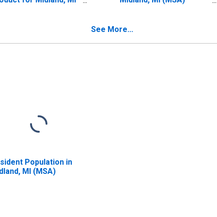
SA) (DISCONTINUED)
(DISCONTINUED)
See More...
sident Population in
dland, MI (MSA)