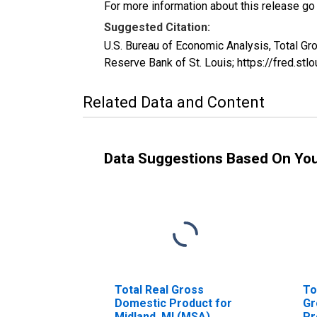
For more information about this release go
Suggested Citation:
U.S. Bureau of Economic Analysis, Total 
Reserve Bank of St. Louis; https://fred.s
Related Data and Content
Data Suggestions Based On Yo
Total Real Gross
To
Domestic Product for
Gr
Midland, MI (MSA)
Pr