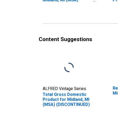
(DISCONTINUED)
(M
Content Suggestions
Re
ALFRED Vintage Series
Mi
Total Gross Domestic
Product for Midland, MI
(MSA) (DISCONTINUED)