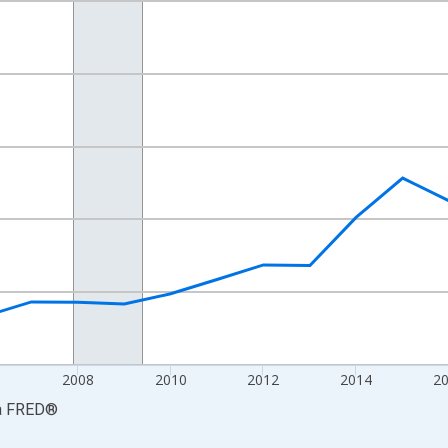
nges from 2001-01-01 1:00:00 to 2023-01-01 1:00:00.
ars and yAxisRight.
6
2008
2010
2012
2014
2
a
FRED
®