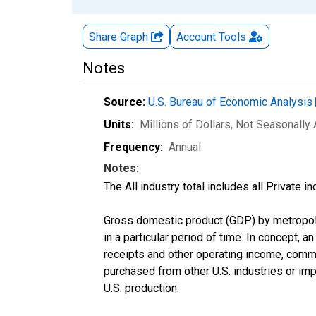
Share Graph
Account
Tools
Notes
Source:
U.S. Bureau of Economic Analysis
Units:
Millions of Dollars
, Not Seasonally
Frequency:
Annual
Notes:
The All industry total includes all Private 
Gross domestic product (GDP) by metropolit
in a particular period of time. In concept, a
receipts and other operating income, comm
purchased from other U.S. industries or imp
U.S. production.