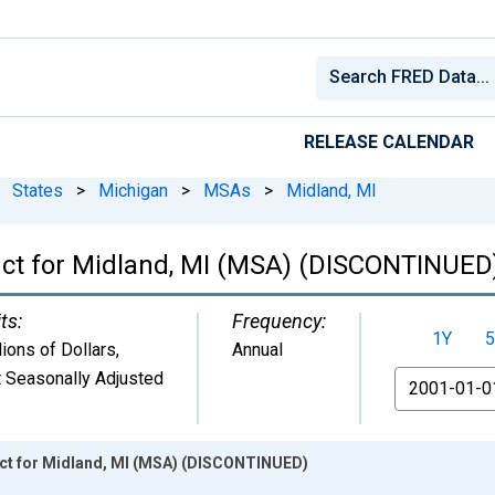
RELEASE CALENDAR
States
>
Michigan
>
MSAs
>
Midland, MI
uct for Midland, MI (MSA) (DISCONTINUED
ts:
Frequency:
1Y
5
lions of Dollars
,
Annual
 Seasonally Adjusted
From
ct for Midland, MI (MSA) (DISCONTINUED)