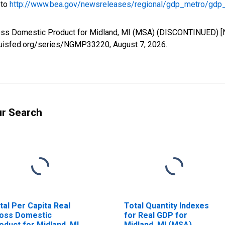
 to
http://www.bea.gov/newsreleases/regional/gdp_metro/gdp
Gross Domestic Product for Midland, MI (MSA) (DISCONTINUED) 
tlouisfed.org/series/NGMP33220,
August 7, 2026
.
ur Search
tal Per Capita Real
Total Quantity Indexes
oss Domestic
for Real GDP for
oduct for Midland, MI
Midland, MI (MSA)