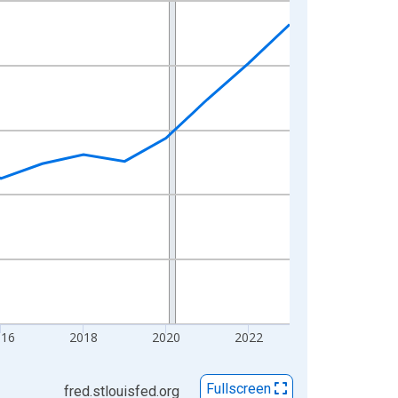
016
2018
2020
2022
Fullscreen
fred.stlouisfed.org