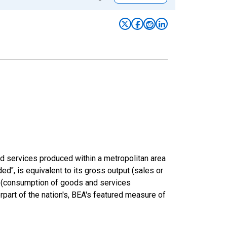
nd services produced within a metropolitan area
ded", is equivalent to its gross output (sales or
s (consumption of goods and services
rpart of the nation's, BEA's featured measure of