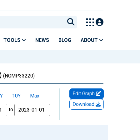
TOOLS
NEWS
BLOG
ABOUT
)
(NGMP33220)
Edit Graph
Y
10Y
Max
Download
to