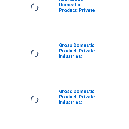
Domestic
Product: Private
Industries:
Transportation
and Warehousing:
Other
Transportation
and Support
Gross Domestic
Activities for
Product: Private
United States
Industries:
Metropolitan
Transportation
Portion
and Warehousing
for United States
Metropolitan
Portion
Gross Domestic
Product: Private
Industries:
Transportation
and Warehousing:
Warehousing and
Storage for