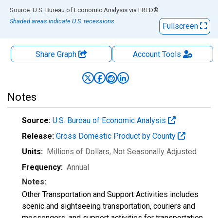
End of interactive chart.
Source: U.S. Bureau of Economic Analysis
via
FRED
®
Shaded areas indicate U.S. recessions.
Fullscreen
Share Graph
Account
Tools
Notes
Source:
U.S. Bureau of Economic Analysis
Release:
Gross Domestic Product by County
Units:
Millions of Dollars
, Not Seasonally Adjusted
Frequency:
Annual
Notes:
Other Transportation and Support Activities includes
scenic and sightseeing transportation, couriers and
messengers, and support activities for transportation.