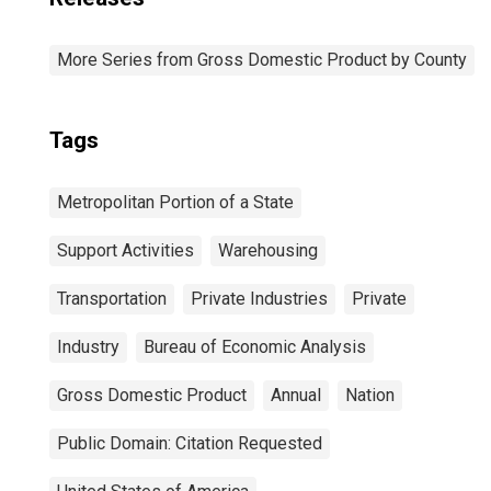
More Series from Gross Domestic Product by County
Tags
Metropolitan Portion of a State
Support Activities
Warehousing
Transportation
Private Industries
Private
Industry
Bureau of Economic Analysis
Gross Domestic Product
Annual
Nation
Public Domain: Citation Requested