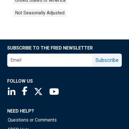
United States of America
Not Seasonally Adjusted
SUBSCRIBE TO THE FRED NEWSLETTER
Subscribe
FOLLOW US
Saint Louis Fed linkedin page
Saint Louis Fed facebook page
Saint Louis Fed X page
Saint Louis Fed YouTube page
NEED HELP?
Questions or Comments