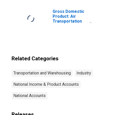
Other
Transportation
and Support
Gross Domestic
Activities for
Product: Air
United States
Transportation
Metropolitan
(481) in the
Portion
United States
Related Categories
Transportation and Warehousing
Industry
National Income & Product Accounts
National Accounts
Releases