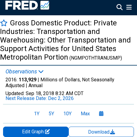
Gross Domestic Product: Private
Industries: Transportation and
Warehousing: Other Transportation and
Support Activities for United States
Metropolitan Portion
(NGMPOTHTRANUSMP)
Observations
2016:
113,929
| Millions of Dollars, Not Seasonally
Adjusted |
Annual
Updated:
Sep 18, 2018
8:32 AM CDT
Next Release Date:
Dec 2, 2026
1Y
5Y
10Y
Max
Edit Graph
Download