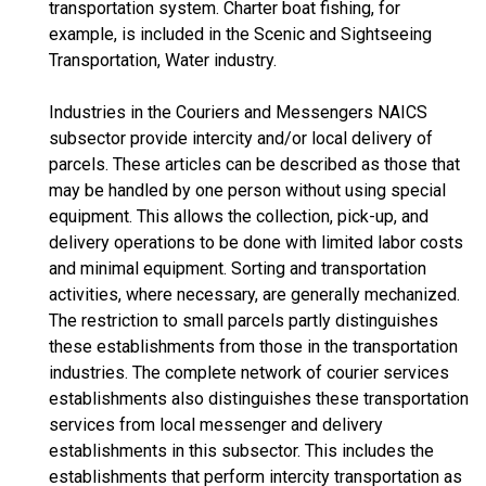
transportation system. Charter boat fishing, for
example, is included in the Scenic and Sightseeing
Transportation, Water industry.
Industries in the Couriers and Messengers NAICS
subsector provide intercity and/or local delivery of
parcels. These articles can be described as those that
may be handled by one person without using special
equipment. This allows the collection, pick-up, and
delivery operations to be done with limited labor costs
and minimal equipment. Sorting and transportation
activities, where necessary, are generally mechanized.
The restriction to small parcels partly distinguishes
these establishments from those in the transportation
industries. The complete network of courier services
establishments also distinguishes these transportation
services from local messenger and delivery
establishments in this subsector. This includes the
establishments that perform intercity transportation as