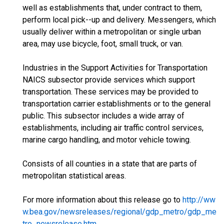
well as establishments that, under contract to them,
perform local pick--up and delivery. Messengers, which
usually deliver within a metropolitan or single urban
area, may use bicycle, foot, small truck, or van.
Industries in the Support Activities for Transportation
NAICS subsector provide services which support
transportation. These services may be provided to
transportation carrier establishments or to the general
public. This subsector includes a wide array of
establishments, including air traffic control services,
marine cargo handling, and motor vehicle towing.
Consists of all counties in a state that are parts of
metropolitan statistical areas.
For more information about this release go to
http://ww
w.bea.gov/newsreleases/regional/gdp_metro/gdp_me
tro_newsrelease.htm
.