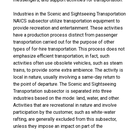
Industries in the Scenic and Sightseeing Transportation
NAICS subsector utilize transportation equipment to
provide recreation and entertainment. These activities
have a production process distinct from passenger
transportation carried out for the purpose of other
types of for-hire transportation. This process does not
emphasize efficient transportation; in fact, such
activities often use obsolete vehicles, such as steam
trains, to provide some extra ambience. The activity is
local in nature, usually involving a same-day return to
the point of departure. The Scenic and Sightseeing
Transportation subsector is separated into three
industries based on the mode: land, water, and other.
Activities that are recreational in nature and involve
participation by the customer, such as white-water
rafting, are generally excluded from this subsector,
unless they impose an impact on part of the