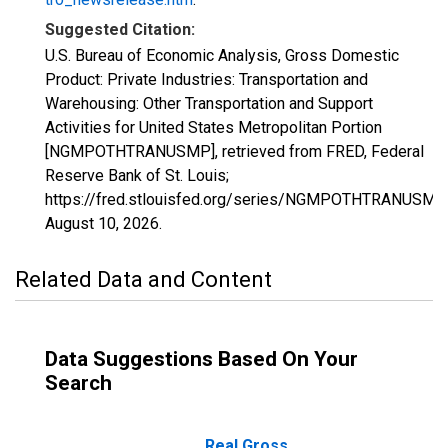
Suggested Citation:
U.S. Bureau of Economic Analysis, Gross Domestic
Product: Private Industries: Transportation and
Warehousing: Other Transportation and Support
Activities for United States Metropolitan Portion
[NGMPOTHTRANUSMP], retrieved from FRED, Federal
Reserve Bank of St. Louis;
https://fred.stlouisfed.org/series/NGMPOTHTRANUSMP,
August 10, 2026
.
Related Data and Content
Data Suggestions Based On Your
Search
Real Gross