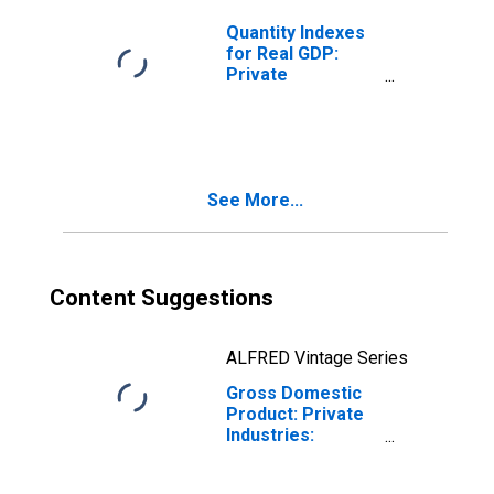
United States
Metropolitan
Quantity Indexes
Portion
for Real GDP:
Private
Industries:
Transportation
and Warehousing:
Other
Transportation
See More...
and Support
Activities for
United States
Metropolitan
Portion
Content Suggestions
ALFRED Vintage Series
Gross Domestic
Product: Private
Industries:
Transportation
and Warehousing: