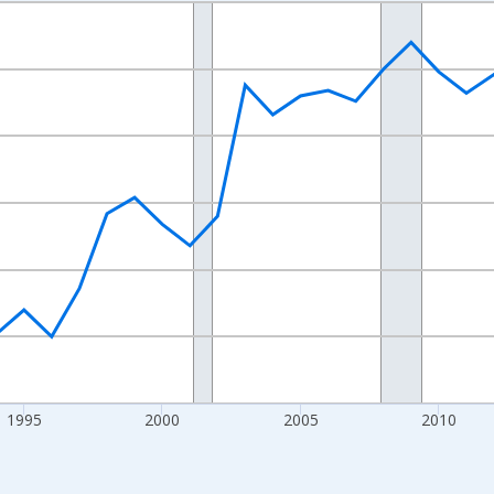
nges from 1984-01-01 1:00:00 to 2025-01-01 1:00:00.
xisRight.
1995
2000
2005
2010