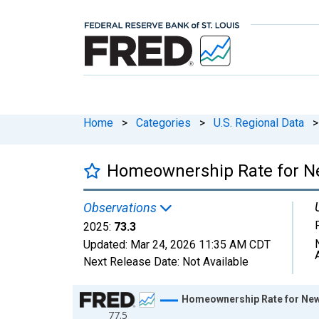
Home
>
Categories
>
U.S. Regional Data
>
Homeownership Rate for 
Observations
2025:
73.3
Updated:
Mar 24, 2026
11:35 AM CDT
Next Release Date:
Not Available
Chart
Homeownership Rate for Ne
77.5