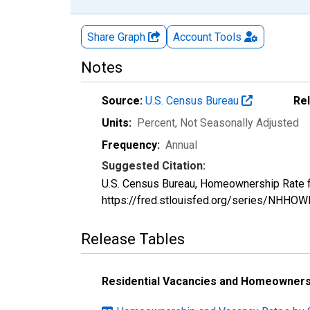
Share Graph
Account
Tools
Notes
Source:
U.S. Census Bureau
Re
Units:
Percent
, Not Seasonally Adjusted
Frequency:
Annual
Suggested Citation:
U.S. Census Bureau, Homeownership Rate f
https://fred.stlouisfed.org/series/NHHOW
Release Tables
Residential Vacancies and Homeownersh