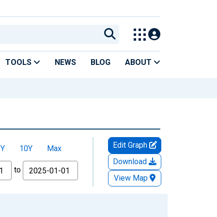
TOOLS
NEWS
BLOG
ABOUT
Edit Graph
5Y
10Y
Max
Download
to
View Map