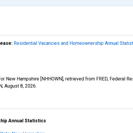
lease:
Residential Vacancies and Homeownership Annual Statis
or New Hampshire [NHHOWN], retrieved from FRED, Federal Rese
N,
August 8, 2026
.
ip Annual Statistics