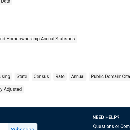
 Data
and Homeownership Annual Statistics
using
State
Census
Rate
Annual
Public Domain: Cit
ly Adjusted
NEED HELP?
Questions or Co
Subscribe