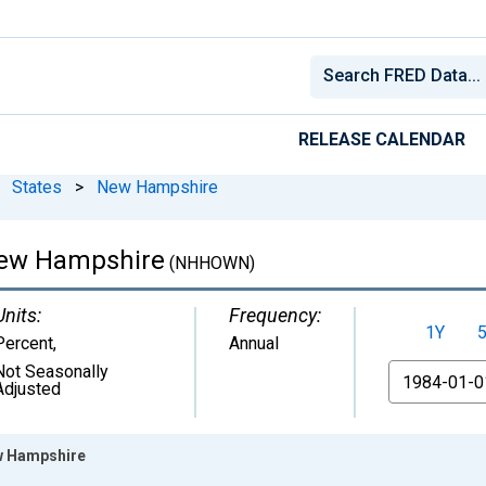
RELEASE CALENDAR
States
>
New Hampshire
New Hampshire
(NHHOWN)
Units:
Frequency:
1Y
Percent
,
Annual
Not Seasonally
From
Adjusted
w Hampshire