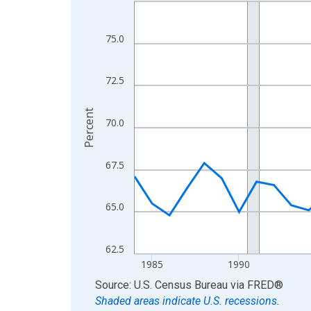
Line chart with 42 data points.
View as data table, Chart
The chart has 1 X axis displaying xAxis. Data ra
75.0
The chart has 2 Y axes displaying Percent and yA
72.5
Percent
70.0
67.5
65.0
62.5
1985
1990
End of interactive chart.
Source: U.S. Census Bureau
via
FRED
®
Shaded areas indicate U.S. recessions.