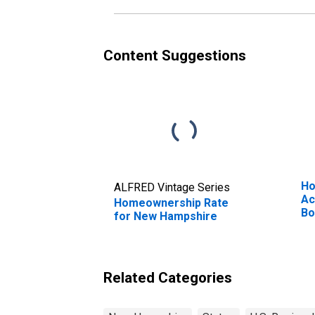
Content Suggestions
Ho
ALFRED Vintage Series
Ac
Homeownership Rate
Bo
for New Hampshire
Ne
Related Categories