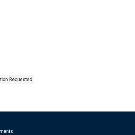
ation Requested
mments