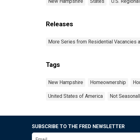
New Hampshire
States
U.S. Regional
Releases
More Series from Residential Vacancies 
Tags
New Hampshire
Homeownership
Ho
United States of America
Not Seasonal
SUBSCRIBE TO THE FRED NEWSLETTER