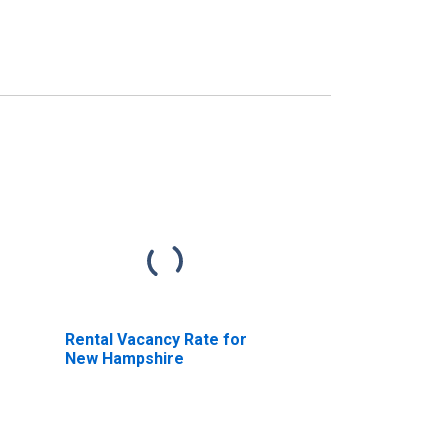
Rental Vacancy Rate for
New Hampshire