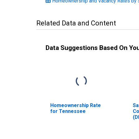
Homeownership and Vacancy Rates by 
Related Data and Content
Data Suggestions Based On Yo
Homeownership Rate
Sa
for Tennessee
Co
(D