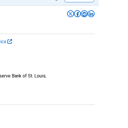
tics
rve Bank of St. Louis;