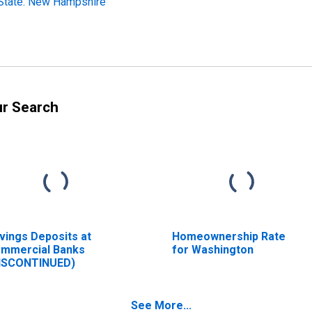
State: New Hampshire
ur Search
vings Deposits at
Homeownership Rate
mmercial Banks
for Washington
ISCONTINUED)
See More...