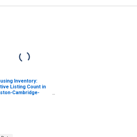
using Inventory:
tive Listing Count in
ston-Cambridge-
wton, MA-NH (CBSA)