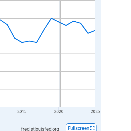
2015
2020
2025
Fullscreen
fred.stlouisfed.org