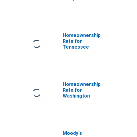
Homeownership
Rate for
Tennessee
Homeownership
Rate for
Washington
Moody's