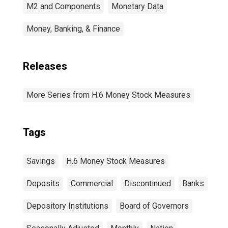
M2 and Components
Monetary Data
Money, Banking, & Finance
Releases
More Series from H.6 Money Stock Measures
Tags
Savings
H.6 Money Stock Measures
Deposits
Commercial
Discontinued
Banks
Depository Institutions
Board of Governors