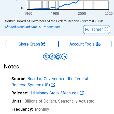
0
1960
1980
2000
2020
End of interactive chart.
Source: Board of Governors of the Federal Reserve System (US)
via
FRED
Shaded areas indicate U.S. recessions.
Fullscreen
Share Graph
Account
Tools
Notes
Source:
Board of Governors of the Federal
Reserve System (US)
Release:
H.6 Money Stock Measures
Units:
Billions of Dollars
, Seasonally Adjusted
Frequency:
Monthly