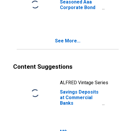
Seasoned Aaa
Corporate Bond
Yield
See More...
Content Suggestions
ALFRED Vintage Series
Savings Deposits
at Commercial
Banks
(DISCONTINUED)