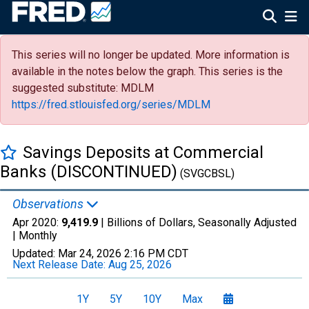
This series will no longer be updated. More information is
available in the notes below the graph. This series is the
suggested substitute: MDLM
https://fred.stlouisfed.org/series/MDLM
Savings Deposits at Commercial
Banks (DISCONTINUED)
(SVGCBSL)
Observations
Apr 2020:
9,419.9
| Billions of Dollars, Seasonally Adjusted
|
Monthly
Updated:
Mar 24, 2026
2:16 PM CDT
Next Release Date:
Aug 25, 2026
1Y
5Y
10Y
Max