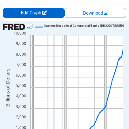
Edit Graph
Download
Chart
Savings Deposits at Commercial Banks (DISCONTINUED)
10,000
Line chart with 736 data points.
View as data table, Chart
9,000
The chart has 1 X axis displaying xAxis. Data ranges from 1959
8,000
The chart has 2 Y axes displaying Billions of Dollars and yAxisRi
7,000
Billions of Dollars
6,000
5,000
4,000
3,000
2,000
1,000