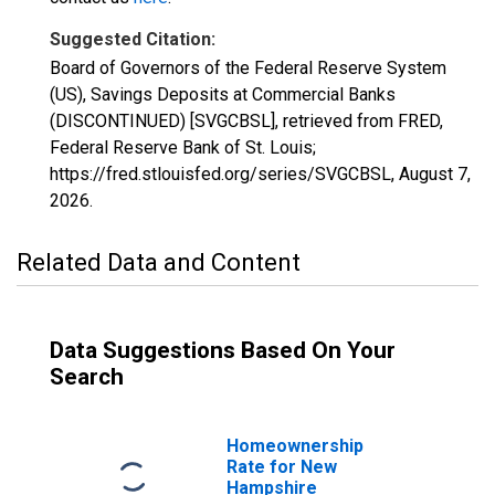
Suggested Citation:
Board of Governors of the Federal Reserve System
(US), Savings Deposits at Commercial Banks
(DISCONTINUED) [SVGCBSL], retrieved from FRED,
Federal Reserve Bank of St. Louis;
https://fred.stlouisfed.org/series/SVGCBSL,
August 7,
2026
.
Related Data and Content
Data Suggestions Based On Your
Search
Homeownership
Rate for New
Hampshire