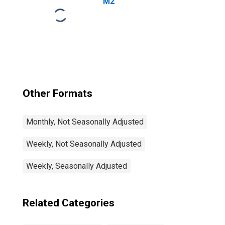
M2
Other Formats
Monthly, Not Seasonally Adjusted
Weekly, Not Seasonally Adjusted
Weekly, Seasonally Adjusted
Related Categories