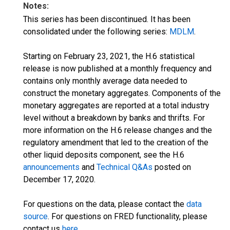
Notes:
This series has been discontinued. It has been
consolidated under the following series:
MDLM
.
Starting on February 23, 2021, the H.6 statistical
release is now published at a monthly frequency and
contains only monthly average data needed to
construct the monetary aggregates. Components of the
monetary aggregates are reported at a total industry
level without a breakdown by banks and thrifts. For
more information on the H.6 release changes and the
regulatory amendment that led to the creation of the
other liquid deposits component, see the H.6
announcements
and
Technical Q&As
posted on
December 17, 2020.
For questions on the data, please contact the
data
source
. For questions on FRED functionality, please
contact us
here
.