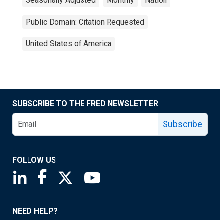
Seasonally Adjusted
Monthly
Nation
Public Domain: Citation Requested
United States of America
SUBSCRIBE TO THE FRED NEWSLETTER
Subscribe
FOLLOW US
Saint Louis Fed linkedin page
Saint Louis Fed facebook page
Saint Louis Fed X page
Saint Louis Fed YouTube page
NEED HELP?