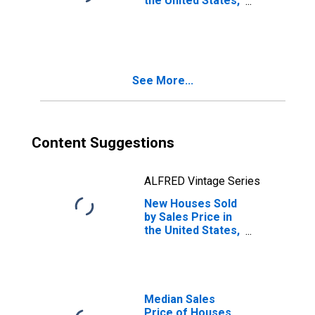
the United States,
Between
$600,000 and
$799,999
See More...
Content Suggestions
ALFRED Vintage Series
New Houses Sold
by Sales Price in
the United States,
Between
$700,000 and
$799,999
Median Sales
Price of Houses