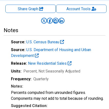
Share Graph
Account
Tools
Notes
Source:
U.S. Census Bureau
Source:
U.S. Department of Housing and Urban
Development
Release:
New Residential Sales
Units:
Percent
, Not Seasonally Adjusted
Frequency:
Quarterly
Notes:
Percents computed from unrounded figures.
Components may not add to total because of rounding.
Suggested Citation: