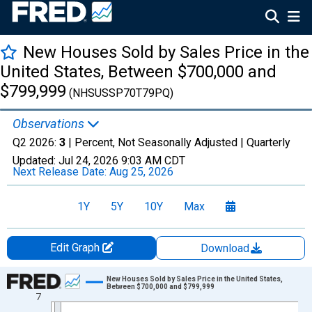
New Houses Sold by Sales Price in the
United States, Between $700,000 and
$799,999
(NHSUSSP70T79PQ)
Observations
Q2 2026:
3
| Percent, Not Seasonally Adjusted |
Quarterly
Updated:
Jul 24, 2026
9:03 AM CDT
Next Release Date:
Aug 25, 2026
1Y
5Y
10Y
Max
Edit Graph
Download
Chart
New Houses Sold by Sales Price in the United States,
Between $700,000 and $799,999
7
Line chart with 26 data points.