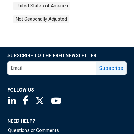
United States of America
Not Seasonally Adjusted
SUBSCRIBE TO THE FRED NEWSLETTER
Subscribe
FOLLOW US
Saint Louis Fed linkedin page
Saint Louis Fed facebook page
Saint Louis Fed X page
Saint Louis Fed YouTube page
NEED HELP?
Questions or Comments