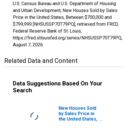
U.S. Census Bureau and U.S. Department of Housing
and Urban Development, New Houses Sold by Sales
Price in the United States, Between $700,000 and
$799,999 [NHSUSSP70T79PQ], retrieved from FRED,
Federal Reserve Bank of St. Louis;
https://fred.stlouisfed.org/series/NHSUSSP70T79PQ,
August 7, 2026
.
Related Data and Content
Data Suggestions Based On Your
Search
New Houses Sold
by Sales Price in
the United States,
Between