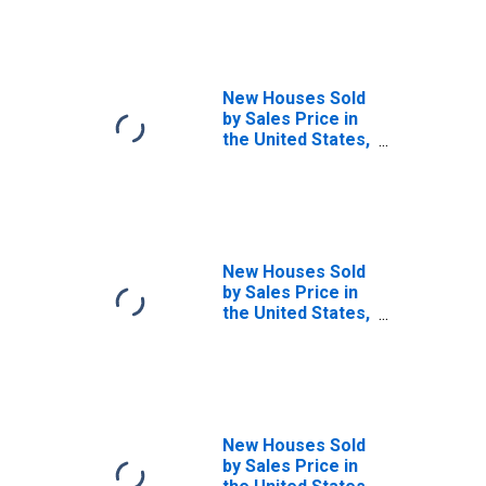
$150,000 and
$199,999
(DISCONTINUED)
New Houses Sold
by Sales Price in
the United States,
Between
$500,000 and
$599,999
New Houses Sold
by Sales Price in
the United States,
Between
$600,000 and
$699,999
New Houses Sold
by Sales Price in