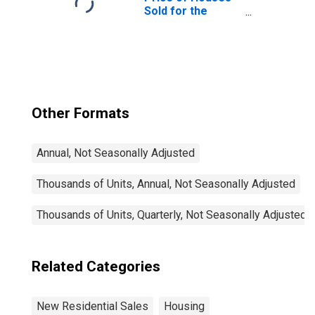
Sold for the
United States
Other Formats
Annual, Not Seasonally Adjusted
Thousands of Units, Annual, Not Seasonally Adjusted
Thousands of Units, Quarterly, Not Seasonally Adjusted
Related Categories
New Residential Sales
Housing