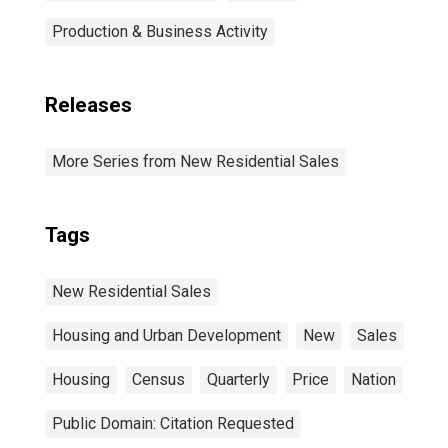
Production & Business Activity
Releases
More Series from New Residential Sales
Tags
New Residential Sales
Housing and Urban Development
New
Sales
Housing
Census
Quarterly
Price
Nation
Public Domain: Citation Requested