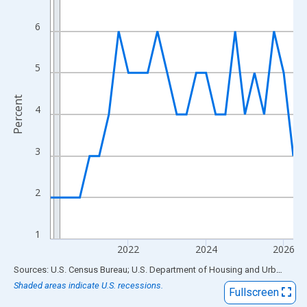
View as data table, Chart
The chart has 1 X axis displaying xAxis. Data ranges from 2020
6
The chart has 2 Y axes displaying Percent and yAxisRight.
5
Percent
4
3
2
1
2022
2024
2026
End of interactive chart.
Sources: U.S. Census Bureau; U.S. Department of Housing and Urban Development
Shaded areas indicate U.S. recessions.
Fullscreen