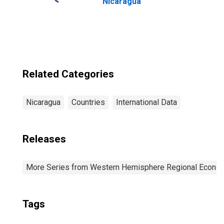
Nicaragua
Related Categories
Nicaragua
Countries
International Data
Releases
More Series from Western Hemisphere Regional Econom
Tags