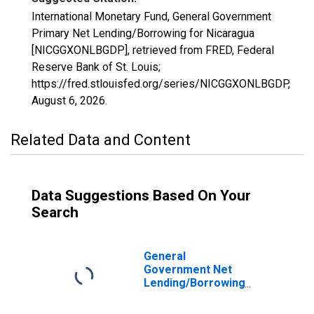
International Monetary Fund, General Government
Primary Net Lending/Borrowing for Nicaragua
[NICGGXONLBGDP], retrieved from FRED, Federal
Reserve Bank of St. Louis;
https://fred.stlouisfed.org/series/NICGGXONLBGDP,
August 6, 2026
.
Related Data and Content
Data Suggestions Based On Your
Search
General
Government Net
Lending/Borrowing
for Nicaragua