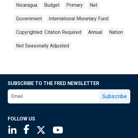
Nicaragua
Budget
Primary
Net
Government
International Monetary Fund
Copyrighted: Citation Required
Annual
Nation
Not Seasonally Adjusted
SUBSCRIBE TO THE FRED NEWSLETTER
Subscribe
FOLLOW US
Saint Louis Fed linkedin page
Saint Louis Fed facebook page
Saint Louis Fed X page
Saint Louis Fed YouTube page