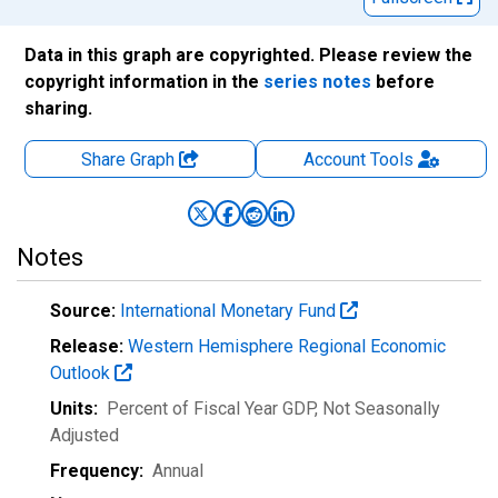
Data in this graph are copyrighted. Please review the
copyright information in the
series notes
before
sharing.
Share Graph
Account
Tools
Notes
Source:
International Monetary Fund
Release:
Western Hemisphere Regional Economic
Outlook
Units:
Percent of Fiscal Year GDP
, Not Seasonally
Adjusted
Frequency:
Annual