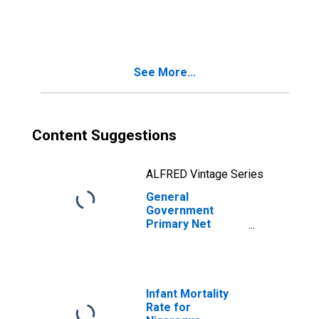
Lending/Borrowing
for Belize
See More...
Content Suggestions
ALFRED Vintage Series
General
Government
Primary Net
Lending/Borrowing
for Nicaragua
Infant Mortality
Rate for