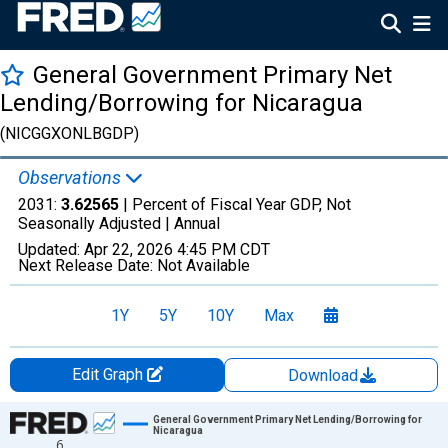
General Government Primary Net
Lending/Borrowing for Nicaragua
(NICGGXONLBGDP)
Observations
2031:
3.62565
| Percent of Fiscal Year GDP, Not
Seasonally Adjusted |
Annual
Updated:
Apr 22, 2026
4:45 PM CDT
Next Release Date:
Not Available
1Y
5Y
10Y
Max
Edit Graph
Download
Chart
General Government Primary Net Lending/Borrowing for
Nicaragua
6