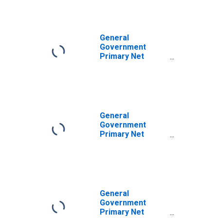
General
Government
Primary Net
Lending/Borrowing
for United States
General
Government
Primary Net
Lending/Borrowing
for Argentina
General
Government
Primary Net