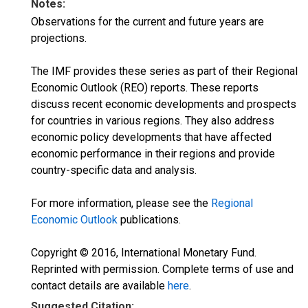
Notes:
Observations for the current and future years are
projections.
The IMF provides these series as part of their Regional
Economic Outlook (REO) reports. These reports
discuss recent economic developments and prospects
for countries in various regions. They also address
economic policy developments that have affected
economic performance in their regions and provide
country-specific data and analysis.
For more information, please see the
Regional
Economic Outlook
publications.
Copyright © 2016, International Monetary Fund.
Reprinted with permission. Complete terms of use and
contact details are available
here
.
Suggested Citation: