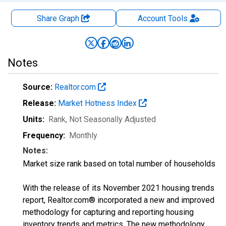
Share Graph
Account
Tools
Notes
Source:
Realtor.com
Release:
Market Hotness Index
Units:
Rank
, Not Seasonally Adjusted
Frequency:
Monthly
Notes:
Market size rank based on total number of households
With the release of its November 2021 housing trends
report, Realtor.com® incorporated a new and improved
methodology for capturing and reporting housing
inventory trends and metrics. The new methodology