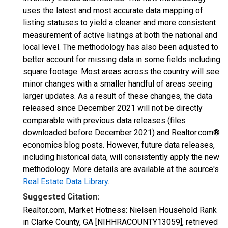
uses the latest and most accurate data mapping of
listing statuses to yield a cleaner and more consistent
measurement of active listings at both the national and
local level. The methodology has also been adjusted to
better account for missing data in some fields including
square footage. Most areas across the country will see
minor changes with a smaller handful of areas seeing
larger updates. As a result of these changes, the data
released since December 2021 will not be directly
comparable with previous data releases (files
downloaded before December 2021) and Realtor.com®
economics blog posts. However, future data releases,
including historical data, will consistently apply the new
methodology. More details are available at the source's
Real Estate Data Library
.
Suggested Citation:
Realtor.com, Market Hotness: Nielsen Household Rank
in Clarke County, GA [NIHHRACOUNTY13059], retrieved