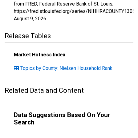
from FRED, Federal Reserve Bank of St. Louis;
https://fred.stlouisfed.org/series/NIHHRACOUNTY13059
August 9, 2026
.
Release Tables
Market Hotness Index
Topics by County: Nielsen Household Rank
Related Data and Content
Data Suggestions Based On Your
Search