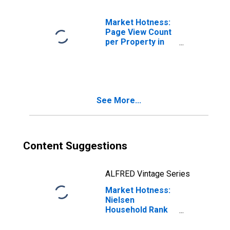
Market Hotness:
Page View Count
per Property in
Clarke County, GA
See More...
Content Suggestions
ALFRED Vintage Series
Market Hotness:
Nielsen
Household Rank
in Clarke County,
GA