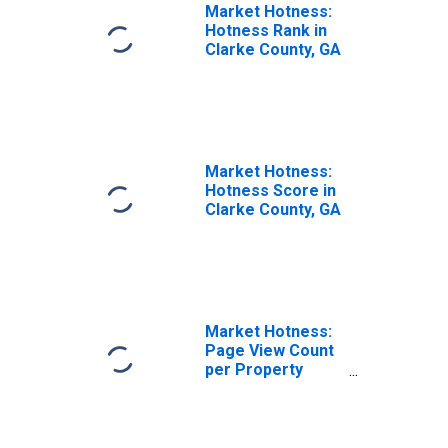
Market Hotness:
Hotness Rank in
Clarke County, GA
Market Hotness:
Hotness Score in
Clarke County, GA
Market Hotness:
Page View Count
per Property
Versus the United
States in Clarke
County, GA