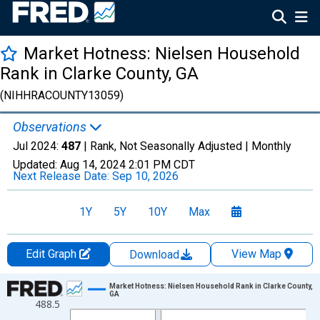
Market Hotness: Nielsen Household
Rank in Clarke County, GA
(NIHHRACOUNTY13059)
Observations
Jul 2024:
487
| Rank, Not Seasonally Adjusted |
Monthly
Updated:
Aug 14, 2024
2:01 PM CDT
Next Release Date:
Sep 10, 2026
1Y
5Y
10Y
Max
Edit Graph
View Map
Download
Chart
Market Hotness: Nielsen Household Rank in Clarke County,
GA
488.5
Line chart with 84 data points.