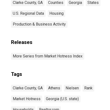
Clarke County, GA
Counties
Georgia
States
U.S. Regional Data
Housing
Production & Business Activity
Releases
More Series from Market Hotness Index
Tags
Clarke County, GA
Athens
Nielsen
Rank
Market Hotness
Georgia (U.S. state)
Households
Realtor.com