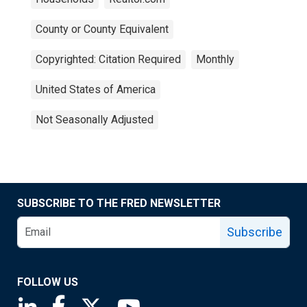
County or County Equivalent
Copyrighted: Citation Required
Monthly
United States of America
Not Seasonally Adjusted
SUBSCRIBE TO THE FRED NEWSLETTER
Subscribe
FOLLOW US
Saint Louis Fed linkedin page
Saint Louis Fed facebook page
Saint Louis Fed X page
Saint Louis Fed YouTube page