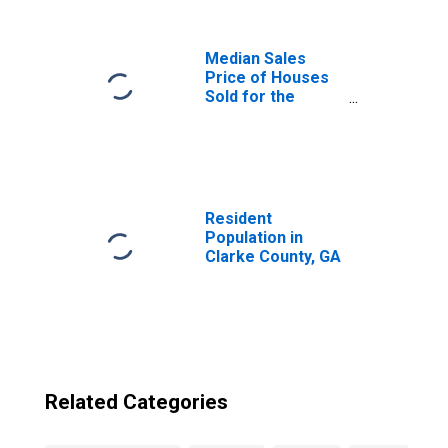
Median Sales
Price of Houses
Sold for the
United States
Resident
Population in
Clarke County, GA
Related Categories