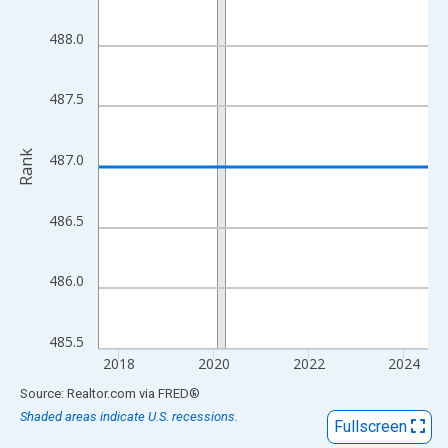
View as data table, Chart
The chart has 1 X axis displaying xAxis. Data ranges from 2017
488.0
The chart has 2 Y axes displaying Rank and yAxisRight.
487.5
Rank
487.0
486.5
486.0
485.5
2018
2020
2022
2024
End of interactive chart.
Source: Realtor.com
via
FRED
®
Shaded areas indicate U.S. recessions.
Fullscreen