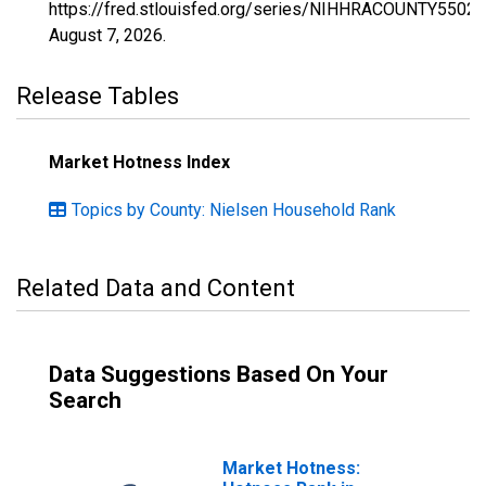
https://fred.stlouisfed.org/series/NIHHRACOUNTY55025
August 7, 2026
.
Release Tables
Market Hotness Index
Topics by County: Nielsen Household Rank
Related Data and Content
Data Suggestions Based On Your
Search
Market Hotness: