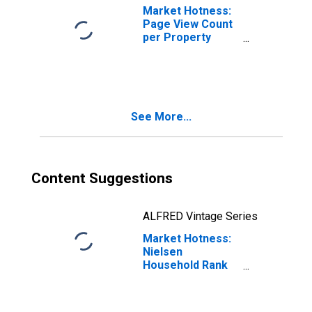
Market Hotness:
Page View Count
per Property
Versus the United
States in Dane
County, WI
See More...
Content Suggestions
ALFRED Vintage Series
Market Hotness:
Nielsen
Household Rank
in Dane County,
WI