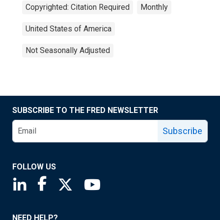
Copyrighted: Citation Required
Monthly
United States of America
Not Seasonally Adjusted
SUBSCRIBE TO THE FRED NEWSLETTER
Subscribe
FOLLOW US
Saint Louis Fed linkedin page
Saint Louis Fed facebook page
Saint Louis Fed X page
Saint Louis Fed YouTube page
NEED HELP?