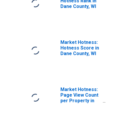
Hotness Rank in
Dane County, WI
Market Hotness:
Hotness Score in
Dane County, WI
Market Hotness:
Page View Count
per Property in
Dane County, WI