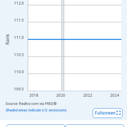
The chart has 1 X axis displaying xAxis. Data ranges from 2017
112.0
The chart has 2 Y axes displaying Rank and yAxisRight.
111.5
Rank
111.0
110.5
110.0
109.5
2018
2020
2022
2024
End of interactive chart.
Source: Realtor.com
via
FRED
®
Shaded areas indicate U.S. recessions.
Fullscreen