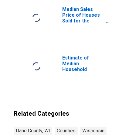
Median Sales
Price of Houses
Sold for the
United States
Estimate of
Median
Household
Income for Dane
County, WI
Related Categories
Dane County, WI
Counties
Wisconsin