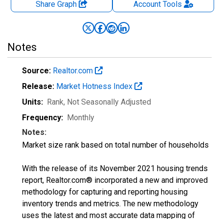
Share Graph
Account
Tools
Notes
Source:
Realtor.com
Release:
Market Hotness Index
Units:
Rank
, Not Seasonally Adjusted
Frequency:
Monthly
Notes:
Market size rank based on total number of households
With the release of its November 2021 housing trends
report, Realtor.com® incorporated a new and improved
methodology for capturing and reporting housing
inventory trends and metrics. The new methodology
uses the latest and most accurate data mapping of