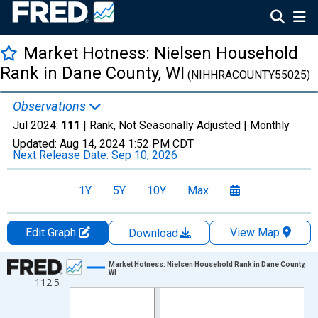
Market Hotness: Nielsen Household
Rank in Dane County, WI
(NIHHRACOUNTY55025)
Observations
Jul 2024:
111
| Rank, Not Seasonally Adjusted |
Monthly
Updated:
Aug 14, 2024
1:52 PM CDT
Next Release Date:
Sep 10, 2026
1Y
5Y
10Y
Max
Edit Graph
View Map
Download
Chart
Market Hotness: Nielsen Household Rank in Dane County,
WI
112.5
Line chart with 84 data points.
View as data table, Chart