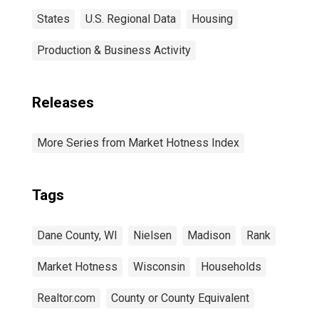
States
U.S. Regional Data
Housing
Production & Business Activity
Releases
More Series from Market Hotness Index
Tags
Dane County, WI
Nielsen
Madison
Rank
Market Hotness
Wisconsin
Households
Realtor.com
County or County Equivalent