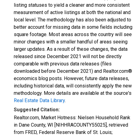
listing statuses to yield a cleaner and more consistent
measurement of active listings at both the national and
local level. The methodology has also been adjusted to
better account for missing data in some fields including
square footage. Most areas across the country will see
minor changes with a smaller handful of areas seeing
larger updates. As a result of these changes, the data
released since December 2021 will not be directly
comparable with previous data releases (files
downloaded before December 2021) and Realtor.com®
economics blog posts. However, future data releases,
including historical data, will consistently apply the new
methodology. More details are available at the source's
Real Estate Data Library
.
Suggested Citation:
Realtor.com, Market Hotness: Nielsen Household Rank
in Dane County, WI [NIHHRACOUNTY55025], retrieved
from FRED, Federal Reserve Bank of St. Louis;