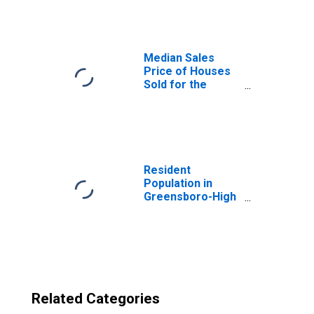
in Greensboro-
High Point, NC
(CBSA)
Median Sales
Price of Houses
Sold for the
United States
Resident
Population in
Greensboro-High
Point, NC (MSA)
Related Categories