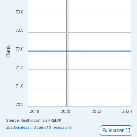
View as data table, Chart
The chart has 1 X axis displaying xAxis. Data ranges from 2017
73.0
The chart has 2 Y axes displaying Rank and yAxisRight.
72.5
Rank
72.0
71.5
71.0
70.5
2018
2020
2022
2024
End of interactive chart.
Source: Realtor.com
via
FRED
®
Shaded areas indicate U.S. recessions.
Fullscreen