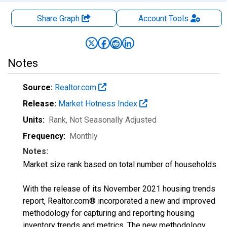
Share Graph
Account
Tools
Notes
Source:
Realtor.com
Release:
Market Hotness Index
Units:
Rank
, Not Seasonally Adjusted
Frequency:
Monthly
Notes:
Market size rank based on total number of households
With the release of its November 2021 housing trends
report, Realtor.com® incorporated a new and improved
methodology for capturing and reporting housing
inventory trends and metrics. The new methodology