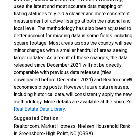
uses the latest and most accurate data mapping of
listing statuses to yield a cleaner and more consistent
measurement of active listings at both the national and
local level. The methodology has also been adjusted to
better account for missing data in some fields including
square footage. Most areas across the country will see
minor changes with a smaller handful of areas seeing
larger updates. As a result of these changes, the data
released since December 2021 will not be directly
comparable with previous data releases (files
downloaded before December 2021) and Realtor.com®
economics blog posts. However, future data releases,
including historical data, will consistently apply the new
methodology. More details are available at the source's
Real Estate Data Library
.
Suggested Citation:
Realtor.com, Market Hotness: Nielsen Household Rank
in Greensboro-High Point, NC (CBSA)