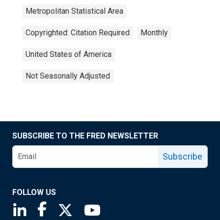
Metropolitan Statistical Area
Copyrighted: Citation Required
Monthly
United States of America
Not Seasonally Adjusted
SUBSCRIBE TO THE FRED NEWSLETTER
Subscribe
FOLLOW US
Saint Louis Fed linkedin page
Saint Louis Fed facebook page
Saint Louis Fed X page
Saint Louis Fed YouTube page