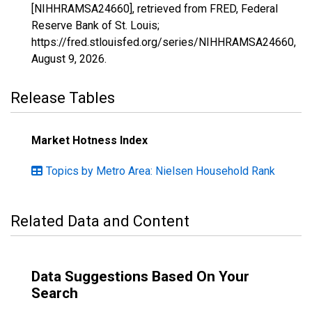
[NIHHRAMSA24660], retrieved from FRED, Federal
Reserve Bank of St. Louis;
https://fred.stlouisfed.org/series/NIHHRAMSA24660,
August 9, 2026
.
Release Tables
Market Hotness Index
Topics by Metro Area: Nielsen Household Rank
Related Data and Content
Data Suggestions Based On Your
Search