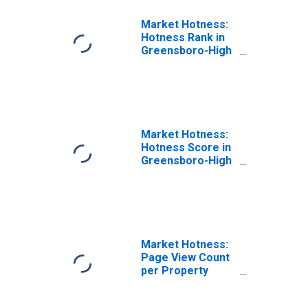
Market Hotness:
Hotness Rank in
Greensboro-High
Point, NC (CBSA)
Market Hotness:
Hotness Score in
Greensboro-High
Point, NC (CBSA)
Market Hotness:
Page View Count
per Property
Versus the United
States in