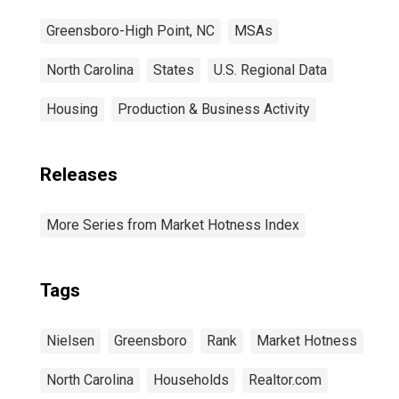
Greensboro-High Point, NC
MSAs
North Carolina
States
U.S. Regional Data
Housing
Production & Business Activity
Releases
More Series from Market Hotness Index
Tags
Nielsen
Greensboro
Rank
Market Hotness
North Carolina
Households
Realtor.com