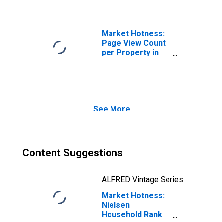
Greensboro-High
Point, NC (CBSA)
Market Hotness:
Page View Count
per Property in
Greensboro-High
Point, NC (CBSA)
See More...
Content Suggestions
ALFRED Vintage Series
Market Hotness:
Nielsen
Household Rank