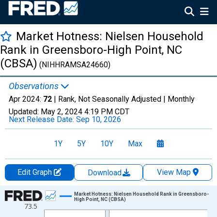
Market Hotness: Nielsen Household
Rank in Greensboro-High Point, NC
(CBSA)
(NIHHRAMSA24660)
Observations
Apr 2024:
72
| Rank, Not Seasonally Adjusted |
Monthly
Updated:
May 2, 2024
4:19 PM CDT
Next Release Date:
Sep 10, 2026
1Y
5Y
10Y
Max
Edit Graph
View Map
Download
Chart
Market Hotness: Nielsen Household Rank in Greensboro-
High Point, NC (CBSA)
73.5
Line chart with 81 data points.