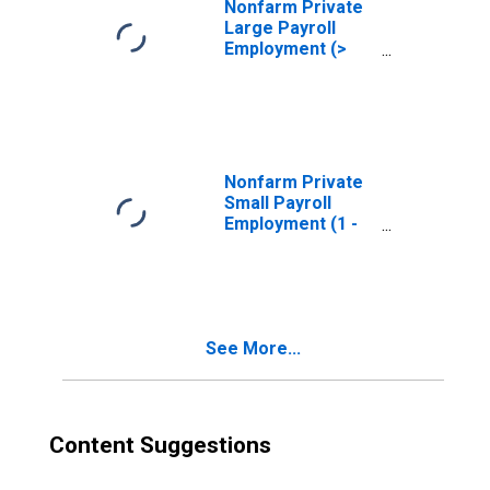
Nonfarm Private
Large Payroll
Employment (>
499)
(DISCONTINUED)
Nonfarm Private
Small Payroll
Employment (1 -
19)
(DISCONTINUED)
See More...
Content Suggestions