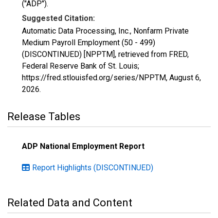
("ADP").
Suggested Citation:
Automatic Data Processing, Inc., Nonfarm Private
Medium Payroll Employment (50 - 499)
(DISCONTINUED) [NPPTM], retrieved from FRED,
Federal Reserve Bank of St. Louis;
https://fred.stlouisfed.org/series/NPPTM,
August 6,
2026
.
Release Tables
ADP National Employment Report
Report Highlights (DISCONTINUED)
Related Data and Content