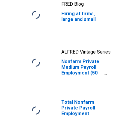
FRED Blog
Hiring at firms,
large and small
ALFRED Vintage Series
Nonfarm Private
Medium Payroll
Employment (50 -
499)
(DISCONTINUED)
Total Nonfarm
Private Payroll
Employment