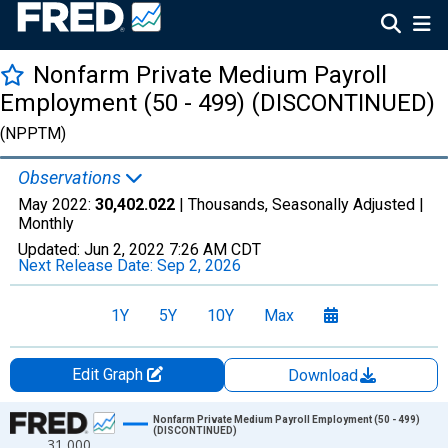
Nonfarm Private Medium Payroll
Employment (50 - 499) (DISCONTINUED)
(NPPTM)
Observations
May 2022:
30,402.022
| Thousands, Seasonally Adjusted |
Monthly
Updated:
Jun 2, 2022
7:26 AM CDT
Next Release Date:
Sep 2, 2026
1Y
5Y
10Y
Max
Edit Graph
Download
Chart
Nonfarm Private Medium Payroll Employment (50 - 499)
(DISCONTINUED)
31,000