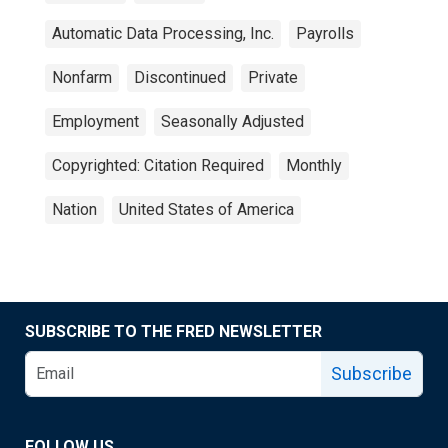
Automatic Data Processing, Inc.
Payrolls
Nonfarm
Discontinued
Private
Employment
Seasonally Adjusted
Copyrighted: Citation Required
Monthly
Nation
United States of America
SUBSCRIBE TO THE FRED NEWSLETTER
Subscribe
FOLLOW US