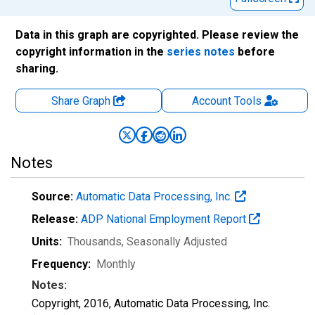
Data in this graph are copyrighted. Please review the
copyright information in the
series notes
before
sharing.
Share Graph
Account
Tools
Notes
Source:
Automatic Data Processing, Inc.
Release:
ADP National Employment Report
Units:
Thousands
, Seasonally Adjusted
Frequency:
Monthly
Notes:
Copyright, 2016, Automatic Data Processing, Inc.