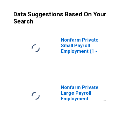
Data Suggestions Based On Your
Search
Nonfarm Private
Small Payroll
Employment (1 -
49)
(DISCONTINUED)
Nonfarm Private
Large Payroll
Employment
(1000+)
(DISCONTINUED)