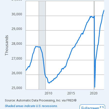
Line chart with 209 data points.
View as data table, Chart
The chart has 1 X axis displaying xAxis. Data ranges from 2005
30,000
The chart has 2 Y axes displaying Thousands and yAxisRight.
29,000
Thousands
28,000
27,000
26,000
25,000
2010
2015
2020
End of interactive chart.
Source: Automatic Data Processing, Inc.
via
FRED
®
Shaded areas indicate U.S. recessions.
Fullscreen