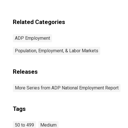
Related Categories
ADP Employment
Population, Employment, & Labor Markets
Releases
More Series from ADP National Employment Report
Tags
50 to 499
Medium