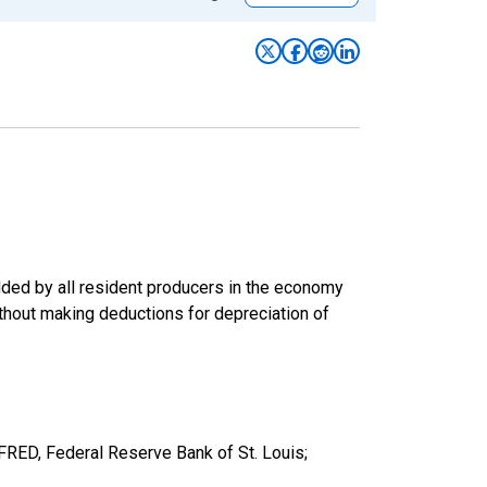
ded by all resident producers in the economy
ithout making deductions for depreciation of
ED, Federal Reserve Bank of St. Louis;