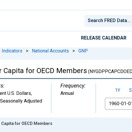
RELEASE CALENDAR
Indicators
>
National Accounts
>
GNP
r Capita for OECD Members
(NYGDPPCAPCDOED
ts:
Frequency:
1Y
5
ent U.S. Dollars
,
Annual
 Seasonally Adjusted
From
 Capita for OECD Members