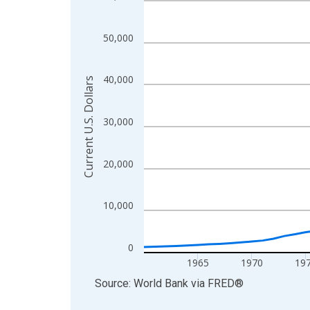
View as data table, Chart
The chart has 1 X axis displaying xAxis. Data ra
50,000
The chart has 2 Y axes displaying Current U.S. Dol
40,000
Current U.S. Dollars
30,000
20,000
10,000
0
1965
1970
19
End of interactive chart.
Source: World Bank
via
FRED
®