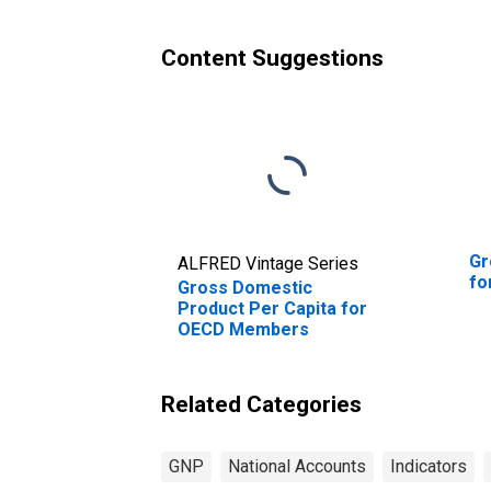
Content Suggestions
Gr
ALFRED Vintage Series
fo
Gross Domestic
Product Per Capita for
OECD Members
Related Categories
GNP
National Accounts
Indicators