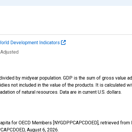
orld Development Indicators
 Adjusted
divided by midyear population. GDP is the sum of gross value ad
ies not included in the value of the products. It is calculated w
dation of natural resources. Data are in current U.S. dollars.
Capita for OECD Members [NYGDPPCAPCDOED], retrieved from FR
DPPCAPCDOED,
August 6, 2026
.