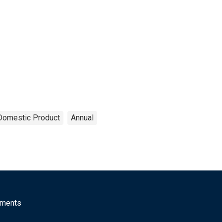
Domestic Product
Annual
mments