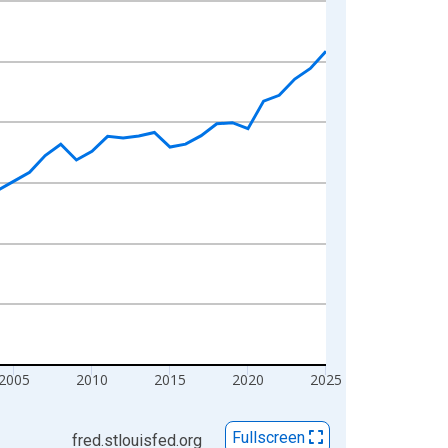
2005
2010
2015
2020
2025
Fullscreen
fred.stlouisfed.org