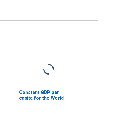
Constant GDP per
capita for the World