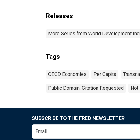
Releases
More Series from World Development Ind
Tags
OECD Economies
Per Capita
Transna
Public Domain: Citation Requested
Not 
SUBSCRIBE TO THE FRED NEWSLETTER