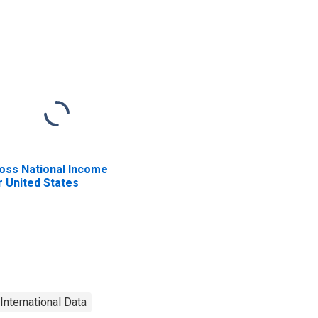
oss National Income
r United States
International Data