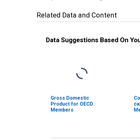
Related Data and Content
Data Suggestions Based On Yo
Gross Domestic
Co
Product for OECD
ca
Members
M