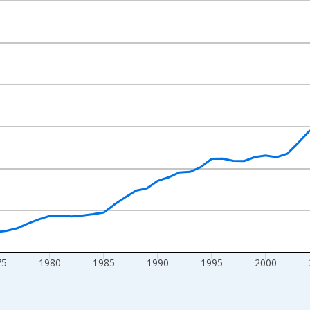
nges from 1960-01-01 1:00:00 to 2025-01-01 1:00:00.
lars and yAxisRight.
75
1980
1985
1990
1995
2000