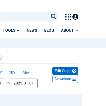
TOOLS
NEWS
BLOG
ABOUT
)
Edit Graph
Y
10Y
Max
Download
to