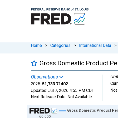
Home
>
Categories
>
International Data
>
Gross Domestic Product Pe
Uni
Observations
Curr
2025:
51,733.71402
Not
Updated:
Jul 7, 2026
4:55 PM CDT
Next Release Date:
Not Available
Chart
Gross Domestic Product Per
60,000
Line chart with 66 data points.