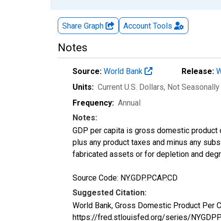
Share Graph
Account
Tools
Notes
Source:
World Bank
Release:
W
Units:
Current U.S. Dollars
, Not Seasonally
Frequency:
Annual
Notes:
GDP per capita is gross domestic product 
plus any product taxes and minus any subsid
fabricated assets or for depletion and degra
Source Code: NY.GDP.PCAP.CD
Suggested Citation:
World Bank, Gross Domestic Product Per 
https://fred.stlouisfed.org/series/NYG