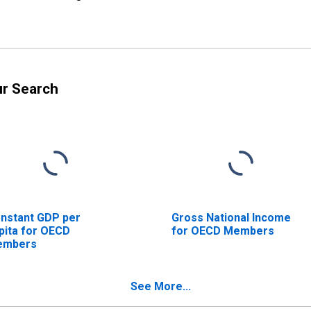
ur Search
nstant GDP per
Gross National Income
pita for OECD
for OECD Members
embers
See More...