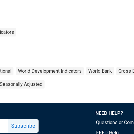
icators
tional
World Development Indicators
World Bank
Gross 
Seasonally Adjusted
NEED HELP?
Questions or Co
Subscribe
FRED Help