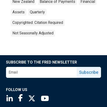
New Zealand
Balance of Payments
Financial
Assets
Quarterly
Copyrighted: Citation Required
Not Seasonally Adjusted
SUBSCRIBE TO THE FRED NEWSLETTER
Subscribe
FOLLOW US
Saint Louis Fed linkedin page
Saint Louis Fed facebook page
Saint Louis Fed X page
Saint Louis Fed YouTube page