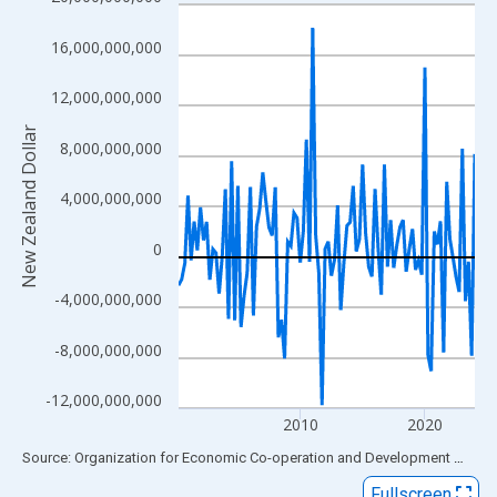
Line chart with 96 data points.
View as data table, Chart
16,000,000,000
The chart has 1 X axis displaying xAxis. Data ranges from 2000
The chart has 2 Y axes displaying New Zealand Dollar and yAxis
12,000,000,000
New Zealand Dollar
8,000,000,000
4,000,000,000
0
-4,000,000,000
-8,000,000,000
-12,000,000,000
2010
2020
End of interactive chart.
Source: Organization for Economic Co-operation and Development
via
FR
Fullscreen