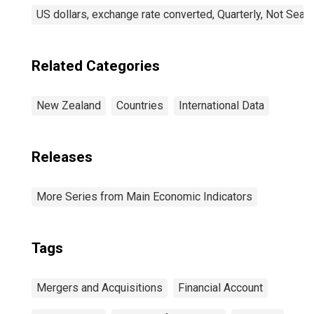
US dollars, exchange rate converted, Quarterly, Not Seas
Related Categories
New Zealand
Countries
International Data
Releases
More Series from Main Economic Indicators
Tags
Mergers and Acquisitions
Financial Account