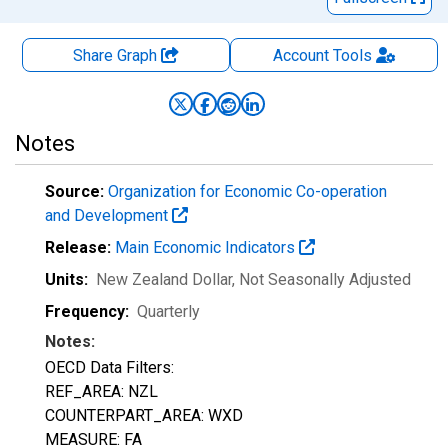
Share Graph
Account
Tools
Notes
Source:
Organization for Economic Co-operation
and Development
Release:
Main Economic Indicators
Units:
New Zealand Dollar
, Not Seasonally Adjusted
Frequency:
Quarterly
Notes:
OECD Data Filters:
REF_AREA: NZL
COUNTERPART_AREA: WXD
MEASURE: FA