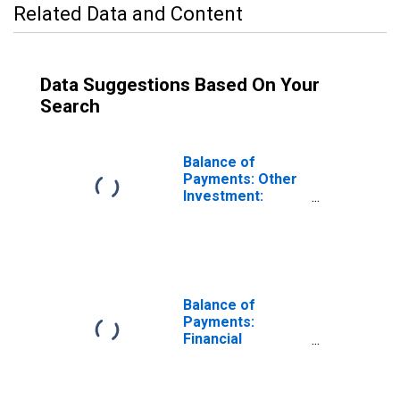
Related Data and Content
Data Suggestions Based On Your
Search
Balance of
Payments: Other
Investment:
Assets (or Net
Acquisition of
Assets) for New
Zealand
Balance of
Payments:
Financial
Account: Assets
(or Net
Acquisition of