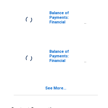
Assets) for
United States
Balance of
Payments:
Financial
Account: Assets
(or Net
Acquisition of
Assets) for
Australia
Balance of
Payments:
Financial
Account: Assets
(or Net
Acquisition of
Assets) for
Belgium
See More...