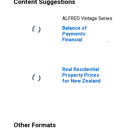
Content Suggestions
ALFRED Vintage Series
Balance of
Payments:
Financial
Account: Assets
(or Net
Acquisition of
Assets) for New
Zealand
Real Residential
Property Prices
for New Zealand
Other Formats