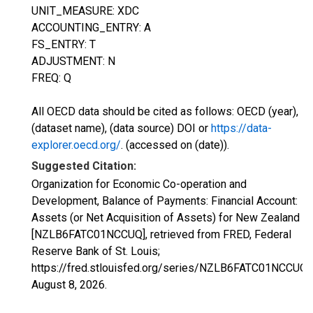
UNIT_MEASURE: XDC
ACCOUNTING_ENTRY: A
FS_ENTRY: T
ADJUSTMENT: N
FREQ: Q
All OECD data should be cited as follows: OECD (year),
(dataset name), (data source) DOI or
https://data-
explorer.oecd.org/
. (accessed on (date)).
Suggested Citation:
Organization for Economic Co-operation and
Development, Balance of Payments: Financial Account:
Assets (or Net Acquisition of Assets) for New Zealand
[NZLB6FATC01NCCUQ], retrieved from FRED, Federal
Reserve Bank of St. Louis;
https://fred.stlouisfed.org/series/NZLB6FATC01NCCUQ,
August 8, 2026
.