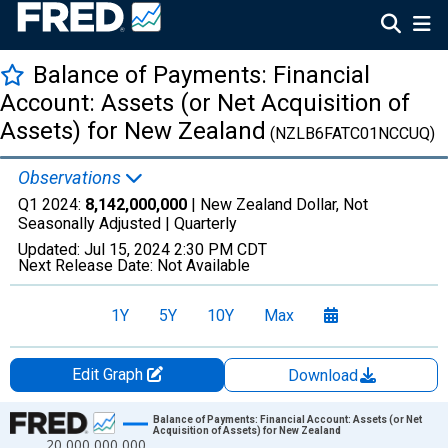
Balance of Payments: Financial
Account: Assets (or Net Acquisition of
Assets) for New Zealand
(NZLB6FATC01NCCUQ)
Observations
Q1 2024:
8,142,000,000
| New Zealand Dollar, Not
Seasonally Adjusted |
Quarterly
Updated:
Jul 15, 2024
2:30 PM CDT
Next Release Date:
Not Available
1Y
5Y
10Y
Max
Edit Graph
Download
Chart
Balance of Payments: Financial Account: Assets (or Net
Acquisition of Assets) for New Zealand
20,000,000,000