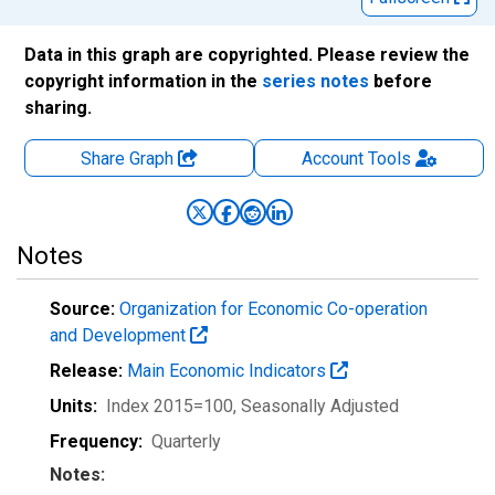
Data in this graph are copyrighted. Please review the
copyright information in the
series notes
before
sharing.
Share Graph
Account
Tools
Notes
Source:
Organization for Economic Co-operation
and Development
Release:
Main Economic Indicators
Units:
Index 2015=100
, Seasonally Adjusted
Frequency:
Quarterly
Notes: