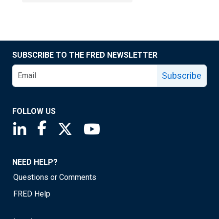
SUBSCRIBE TO THE FRED NEWSLETTER
Subscribe
FOLLOW US
Saint Louis Fed linkedin page
Saint Louis Fed facebook page
Saint Louis Fed X page
Saint Louis Fed YouTube page
NEED HELP?
Questions or Comments
FRED Help