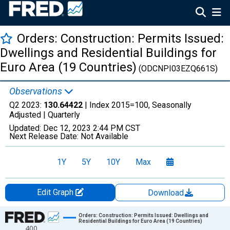
Orders: Construction: Permits Issued:
Dwellings and Residential Buildings for
Euro Area (19 Countries)
(ODCNPI03EZQ661S)
Observations
Q2 2023:
130.64422
| Index 2015=100, Seasonally
Adjusted |
Quarterly
Updated:
Dec 12, 2023
2:44 PM CST
Next Release Date:
Not Available
1Y
5Y
10Y
Max
Edit Graph
Download
Chart
Orders: Construction: Permits Issued: Dwellings and
Residential Buildings for Euro Area (19 Countries)
400