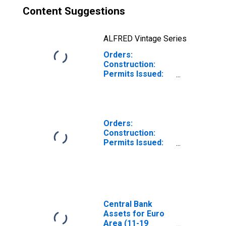
Content Suggestions
ALFRED Vintage Series
Orders:
Construction:
Permits Issued:
Dwellings and
Residential
Buildings for Euro
Area (19
Countries)
Orders:
Construction:
Permits Issued:
Dwellings and
Residential
Buildings for
United Kingdom
Central Bank
Assets for Euro
Area (11-19