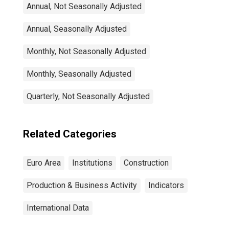
Annual, Not Seasonally Adjusted
Annual, Seasonally Adjusted
Monthly, Not Seasonally Adjusted
Monthly, Seasonally Adjusted
Quarterly, Not Seasonally Adjusted
Related Categories
Euro Area
Institutions
Construction
Production & Business Activity
Indicators
International Data