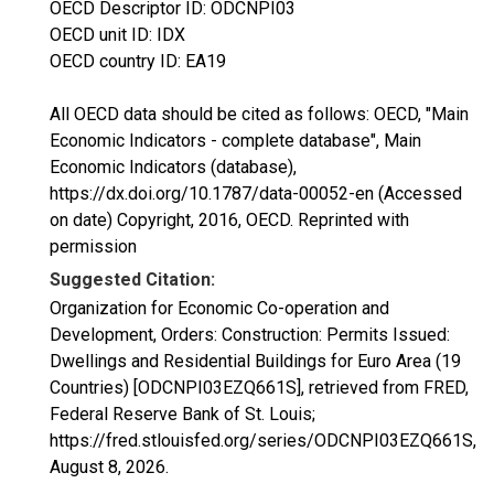
OECD Descriptor ID: ODCNPI03
OECD unit ID: IDX
OECD country ID: EA19
All OECD data should be cited as follows: OECD, "Main
Economic Indicators - complete database", Main
Economic Indicators (database),
https://dx.doi.org/10.1787/data-00052-en (Accessed
on date) Copyright, 2016, OECD. Reprinted with
permission
Suggested Citation:
Organization for Economic Co-operation and
Development, Orders: Construction: Permits Issued:
Dwellings and Residential Buildings for Euro Area (19
Countries) [ODCNPI03EZQ661S], retrieved from FRED,
Federal Reserve Bank of St. Louis;
https://fred.stlouisfed.org/series/ODCNPI03EZQ661S,
August 8, 2026
.