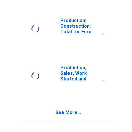
Buildings for
United Kingdom
Production:
Construction:
Total for Euro
Area (19
Countries)
Production,
Sales, Work
Started and
Orders: Permits
Issued for
Dwellings:
Economic
Activity:
See More...
Construction of
Buildings for
Germany