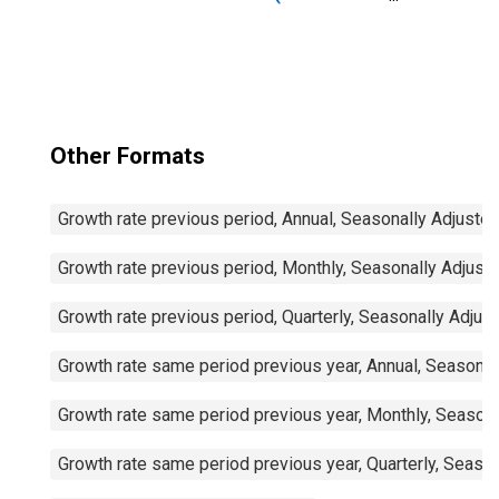
Countries)
Other Formats
Growth rate previous period, Annual, Seasonally Adjuste
Growth rate previous period, Monthly, Seasonally Adjust
Growth rate previous period, Quarterly, Seasonally Adjus
Growth rate same period previous year, Annual, Seasonal
Growth rate same period previous year, Monthly, Seasona
Growth rate same period previous year, Quarterly, Seaso