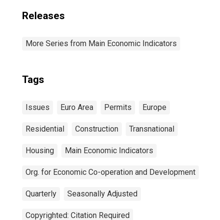
Releases
More Series from Main Economic Indicators
Tags
Issues
Euro Area
Permits
Europe
Residential
Construction
Transnational
Housing
Main Economic Indicators
Org. for Economic Co-operation and Development
Quarterly
Seasonally Adjusted
Copyrighted: Citation Required