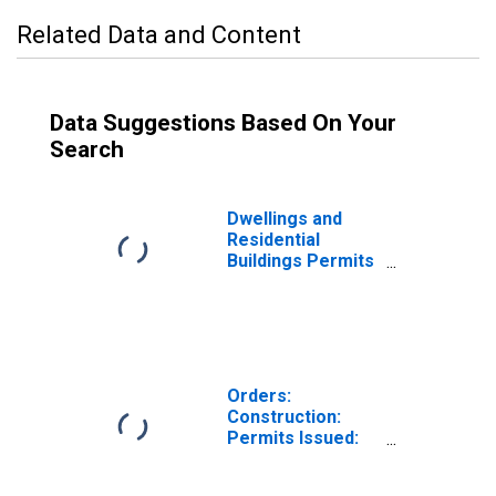
Related Data and Content
Data Suggestions Based On Your
Search
Dwellings and
Residential
Buildings Permits
Issued for
Construction for
the European
Union
Orders:
Construction:
Permits Issued:
Dwellings and
Residential