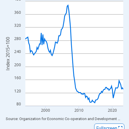
Line chart with 118 data points.
View as data table, Chart
360
The chart has 1 X axis displaying xAxis. Data ranges from 1994
The chart has 2 Y axes displaying Index 2015=100 and yAxisRig
320
280
Index 2015=100
240
200
160
120
80
2000
2010
2020
End of interactive chart.
Source: Organization for Economic Co-operation and Development
via
FR
Fullscreen