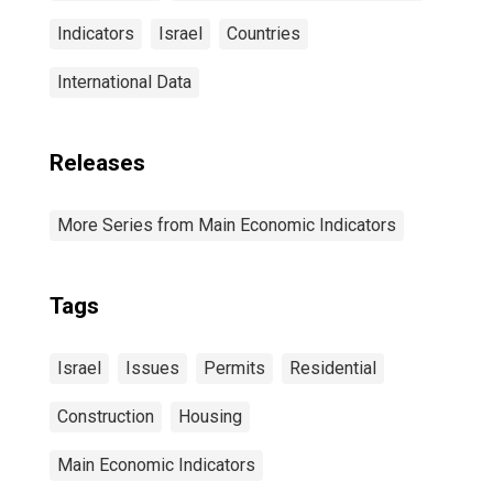
Indicators
Israel
Countries
International Data
Releases
More Series from Main Economic Indicators
Tags
Israel
Issues
Permits
Residential
Construction
Housing
Main Economic Indicators