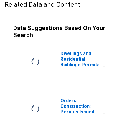
Related Data and Content
Data Suggestions Based On Your
Search
Dwellings and
Residential
Buildings Permits
Issued for
Construction for
Switzerland
Orders:
Construction:
Permits Issued:
Dwellings and
Residential
Buildings for