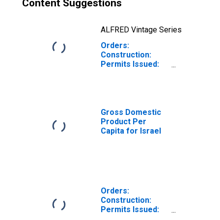
Content Suggestions
ALFRED Vintage Series
Orders:
Construction:
Permits Issued:
Dwellings and
Residential
Buildings for
Israel
Gross Domestic
Product Per
Capita for Israel
Orders:
Construction:
Permits Issued:
Dwellings and