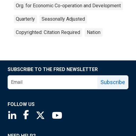
Org. for Economic Co-operation and Development
Quarterly
Seasonally Adjusted
Copyrighted: Citation Required
Nation
SUBSCRIBE TO THE FRED NEWSLETTER
Subscribe
FOLLOW US
Saint Louis Fed linkedin page
Saint Louis Fed facebook page
Saint Louis Fed X page
Saint Louis Fed YouTube page
NEED HELP?