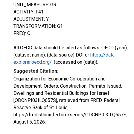
UNIT_MEASURE: GR
ACTIVITY: F41
ADJUSTMENT: Y
TRANSFORMATION: G1
FREQ: Q
All OECD data should be cited as follows: OECD (year),
(dataset name), (data source) DOI or
https://data-
explorer.oecd.org/
. (accessed on (date)).
Suggested Citation:
Organization for Economic Co-operation and
Development, Orders: Construction: Permits Issued:
Dwellings and Residential Buildings for Israel
[ODCNPI03ILQ657S], retrieved from FRED, Federal
Reserve Bank of St. Louis;
https://fred.stlouisfed.org/series/ODCNPI03ILQ657S,
August 5, 2026
.