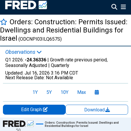
Orders: Construction: Permits Issued:
Dwellings and Residential Buildings for
Israel
(ODCNPI03ILQ657S)
Observations
Q1 2026:
-24.36336
| Growth rate previous period,
Seasonally Adjusted |
Quarterly
Updated:
Jul 16, 2026
3:16 PM CDT
Next Release Date:
Not Available
1Y
5Y
10Y
Max
Edit Graph
Download
Chart
Orders: Construction: Permits Issued: Dwellings and
Residential Buildings for Israel
50