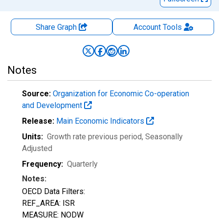
Share Graph
Account
Tools
Notes
Source:
Organization for Economic Co-operation
and Development
Release:
Main Economic Indicators
Units:
Growth rate previous period
, Seasonally
Adjusted
Frequency:
Quarterly
Notes:
OECD Data Filters:
REF_AREA: ISR
MEASURE: NODW