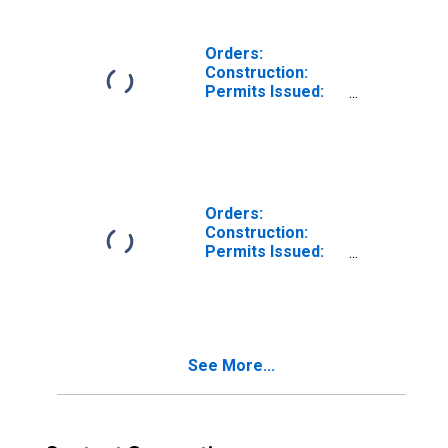
Denmark
Orders:
Construction:
Permits Issued:
Dwellings and
Residential
Buildings for
Estonia
Orders:
Construction:
Permits Issued:
Dwellings and
Residential
Buildings for
Spain
See More...