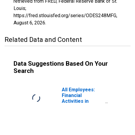
retrieved from FRED, Federal Reserve Bank of St.
Louis;
https://fred.stlouisfed.org/series/ODES248MFG,
August 6, 2026
.
Related Data and Content
Data Suggestions Based On Your
Search
All Employees:
Financial
Activities in
Odessa, TX
(MSA)