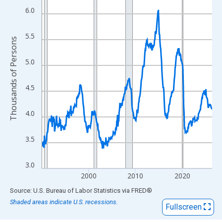
View as data table, Chart
6.0
The chart has 1 X axis displaying xAxis. Data ranges from 1990
The chart has 2 Y axes displaying Thousands of Persons and yA
5.5
Thousands of Persons
5.0
4.5
4.0
3.5
3.0
2000
2010
2020
End of interactive chart.
Source: U.S. Bureau of Labor Statistics
via
FRED
®
Shaded areas indicate U.S. recessions.
Fullscreen