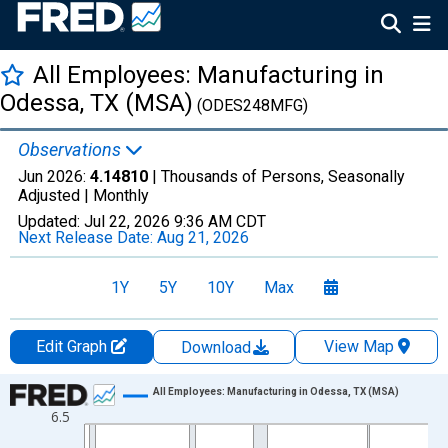
All Employees: Manufacturing in
Odessa, TX (MSA)
(ODES248MFG)
Observations
Jun 2026:
4.14810
| Thousands of Persons, Seasonally
Adjusted |
Monthly
Updated:
Jul 22, 2026
9:36 AM CDT
Next Release Date:
Aug 21, 2026
1Y
5Y
10Y
Max
Edit Graph
View Map
Download
Chart
All Employees: Manufacturing in Odessa, TX (MSA)
6.5
Line chart with 438 data points.