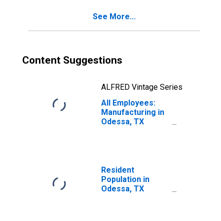
See More...
Content Suggestions
ALFRED Vintage Series
All Employees:
Manufacturing in
Odessa, TX
(MSA)
Resident
Population in
Odessa, TX
(MSA)