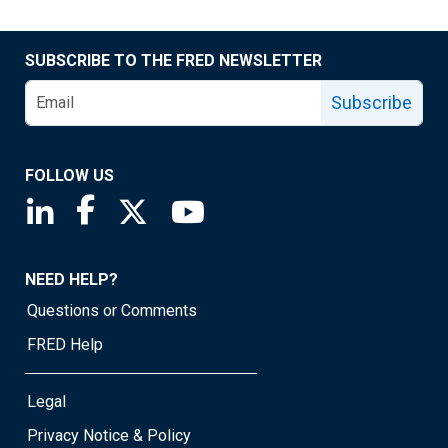
SUBSCRIBE TO THE FRED NEWSLETTER
Subscribe
FOLLOW US
Saint Louis Fed linkedin page
Saint Louis Fed facebook page
Saint Louis Fed X page
Saint Louis Fed YouTube page
NEED HELP?
Questions or Comments
FRED Help
Legal
Privacy Notice & Policy