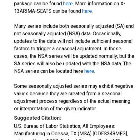
package can be found
here
. More information on X-
13ARIMA-SEATS can be found
here
.
Many series include both seasonally adjusted (SA) and
not seasonally adjusted (NSA) data. Occasionally,
updates to the data will not include sufficient seasonal
factors to trigger a seasonal adjustment. In these
cases, the NSA series will be updated normally; but the
SA series will also be updated with the NSA data. The
NSA series can be located here
here
.
Some seasonally adjusted series may exhibit negative
values because they are created from a seasonal
adjustment process regardless of the actual meaning
or interpretation of the given indicator.
Suggested Citation:
U.S. Bureau of Labor Statistics, All Employees:
Manufacturing in Odessa, TX (MSA) [ODES248MFG],