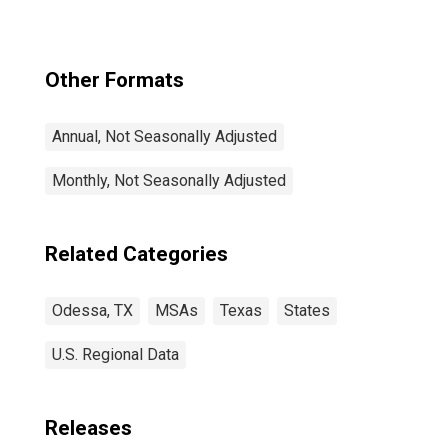
Other Formats
Annual, Not Seasonally Adjusted
Monthly, Not Seasonally Adjusted
Related Categories
Odessa, TX
MSAs
Texas
States
U.S. Regional Data
Releases