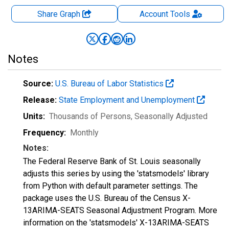
Share Graph
Account
Tools
Notes
Source:
U.S. Bureau of Labor Statistics
Release:
State Employment and Unemployment
Units:
Thousands of Persons
, Seasonally Adjusted
Frequency:
Monthly
Notes:
The Federal Reserve Bank of St. Louis seasonally
adjusts this series by using the 'statsmodels' library
from Python with default parameter settings. The
package uses the U.S. Bureau of the Census X-
13ARIMA-SEATS Seasonal Adjustment Program. More
information on the 'statsmodels' X-13ARIMA-SEATS