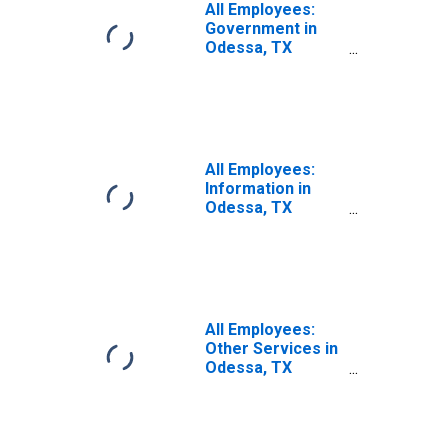
All Employees:
Government in
Odessa, TX
(MSA)
All Employees:
Information in
Odessa, TX
(MSA)
All Employees:
Other Services in
Odessa, TX
(MSA)