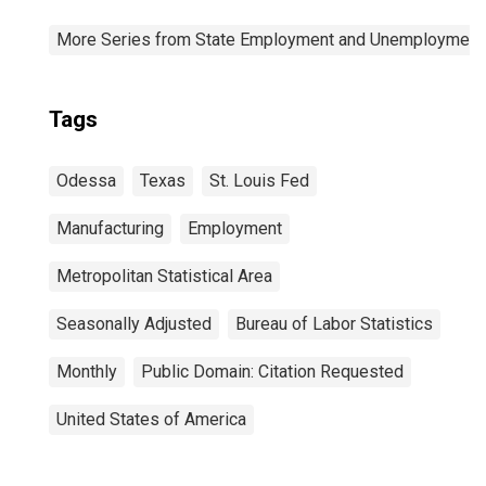
More Series from State Employment and Unemployment
Tags
Odessa
Texas
St. Louis Fed
Manufacturing
Employment
Metropolitan Statistical Area
Seasonally Adjusted
Bureau of Labor Statistics
Monthly
Public Domain: Citation Requested
United States of America