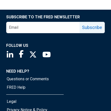
SUBSCRIBE TO THE FRED NEWSLETTER
Subscribe
FOLLOW US
Saint Louis Fed linkedin page
Saint Louis Fed facebook page
Saint Louis Fed X page
Saint Louis Fed YouTube page
NEED HELP?
Questions or Comments
FRED Help
Legal
Privacy Notice & Policy