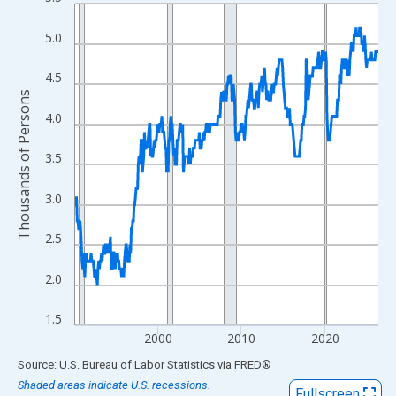
Line chart with 438 data points.
View as data table, Chart
5.0
The chart has 1 X axis displaying xAxis. Data ranges from 1990
The chart has 2 Y axes displaying Thousands of Persons and yA
4.5
Thousands of Persons
4.0
3.5
3.0
2.5
2.0
1.5
2000
2010
2020
End of interactive chart.
Source: U.S. Bureau of Labor Statistics
via
FRED
®
Shaded areas indicate U.S. recessions.
Fullscreen