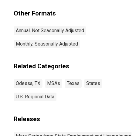
Other Formats
Annual, Not Seasonally Adjusted
Monthly, Seasonally Adjusted
Related Categories
Odessa, TX
MSAs
Texas
States
U.S. Regional Data
Releases