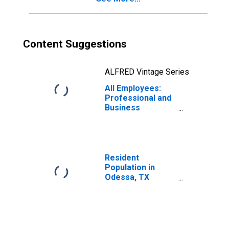
Content Suggestions
ALFRED Vintage Series
All Employees:
Professional and
Business
Services in
Odessa, TX
(MSA)
Resident
Population in
Odessa, TX
(MSA)