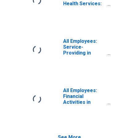
Health Services:
Private Education
and Health
Services in
Odessa, TX
(MSA)
All Employees:
Service-
Providing in
Odessa, TX
(MSA)
All Employees:
Financial
Activities in
Odessa, TX
(MSA)
See More...