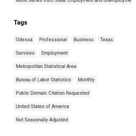
More Series from State Employment and Unemployment
Tags
Odessa
Professional
Business
Texas
Services
Employment
Metropolitan Statistical Area
Bureau of Labor Statistics
Monthly
Public Domain: Citation Requested
United States of America
Not Seasonally Adjusted