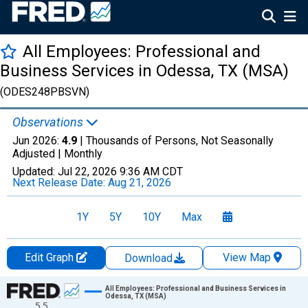
All Employees: Professional and
Business Services in Odessa, TX (MSA)
(ODES248PBSVN)
Observations
Jun 2026:
4.9
| Thousands of Persons, Not Seasonally
Adjusted |
Monthly
Updated:
Jul 22, 2026
9:36 AM CDT
Next Release Date:
Aug 21, 2026
1Y
5Y
10Y
Max
Edit Graph
View Map
Download
Chart
All Employees: Professional and Business Services in
Odessa, TX (MSA)
5.5