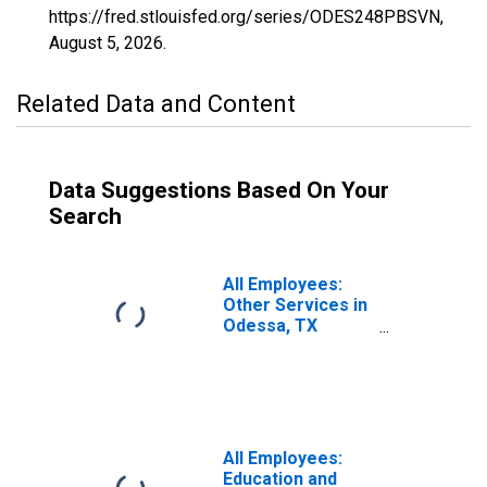
https://fred.stlouisfed.org/series/ODES248PBSVN,
August 5, 2026
.
Related Data and Content
Data Suggestions Based On Your
Search
All Employees:
Other Services in
Odessa, TX
(MSA)
All Employees:
Education and