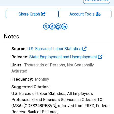
Share Graph
Account
Tools
Notes
Source:
U.S. Bureau of Labor Statistics
Release:
State Employment and Unemployment
Units:
Thousands of Persons
, Not Seasonally
Adjusted
Frequency:
Monthly
Suggested Citation:
U.S. Bureau of Labor Statistics, All Employees:
Professional and Business Services in Odessa, TX
(MSA) [ODES248PBSVN], retrieved from FRED, Federal
Reserve Bank of St. Louis;