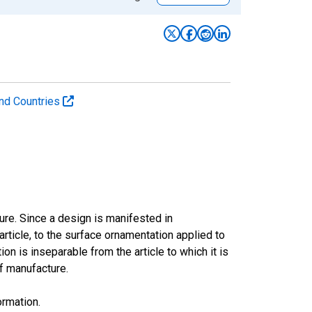
 and Countries
ture. Since a design is manifested in
article, to the surface ornamentation applied to
on is inseparable from the article to which it is
of manufacture.
ormation.