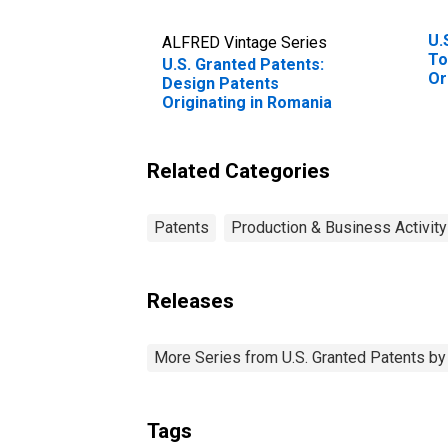
U.
ALFRED Vintage Series
To
U.S. Granted Patents:
Or
Design Patents
St
Originating in Romania
Related Categories
Patents
Production & Business Activity
Releases
More Series from U.S. Granted Patents by S
Tags