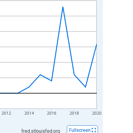
2012
2014
2016
2018
2020
Fullscreen
fred.stlouisfed.org