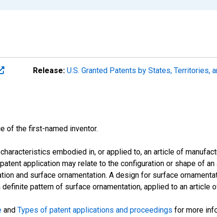
Release:
U.S. Granted Patents by States, Territories,
e of the first-named inventor.
characteristics embodied in, or applied to, an article of manufac
atent application may relate to the configuration or shape of an 
ration and surface ornamentation. A design for surface ornamentati
 definite pattern of surface ornamentation, applied to an article 
e
and
Types of patent applications and proceedings
for more inf