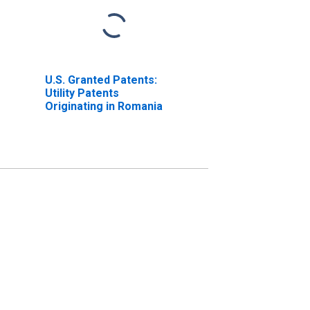
U.S. Granted Patents:
Utility Patents
Originating in Romania