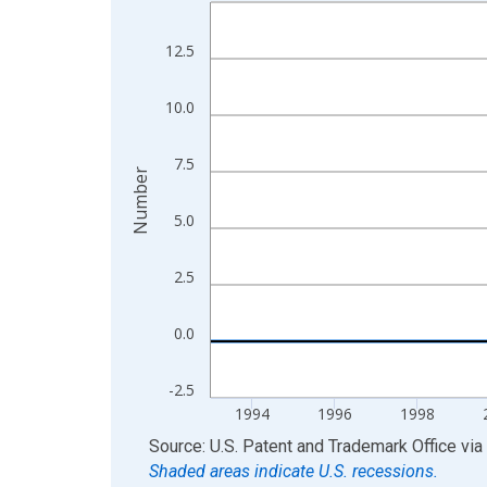
Line chart with 28 data points.
View as data table, Chart
12.5
The chart has 1 X axis displaying xAxis. Data ra
The chart has 2 Y axes displaying Number and yAx
10.0
7.5
Number
5.0
2.5
0.0
-2.5
1994
1996
1998
End of interactive chart.
Source: U.S. Patent and Trademark Office
via
Shaded areas indicate U.S. recessions.