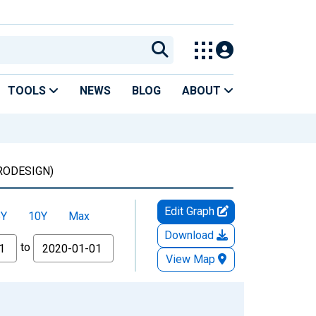
TOOLS
NEWS
BLOG
ABOUT
RODESIGN)
Edit Graph
5Y
10Y
Max
Download
to
View Map