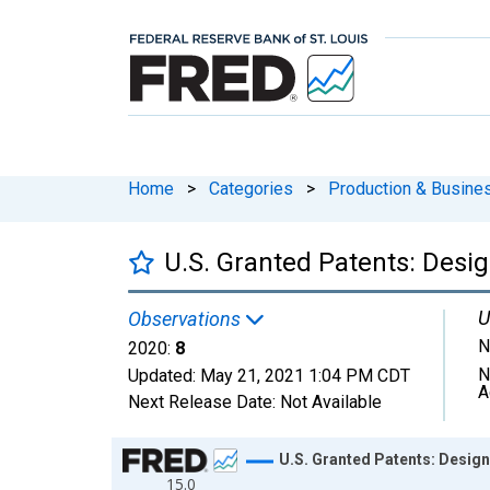
Home
>
Categories
>
Production & Busines
U.S. Granted Patents: Desi
U
Observations
N
2020:
8
N
Updated:
May 21, 2021
1:04 PM CDT
A
Next Release Date:
Not Available
Chart
U.S. Granted Patents: Design
15.0