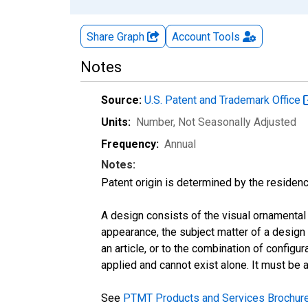
Share Graph
Account
Tools
Notes
Source:
U.S. Patent and Trademark Office
Units:
Number
, Not Seasonally Adjusted
Frequency:
Annual
Notes:
Patent origin is determined by the residenc
A design consists of the visual ornamental 
appearance, the subject matter of a design p
an article, or to the combination of configu
applied and cannot exist alone. It must be a
See
PTMT Products and Services Brochur