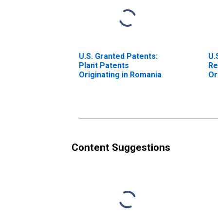
U.S. Granted Patents:
U.
Plant Patents
Re
Originating in Romania
Or
Content Suggestions