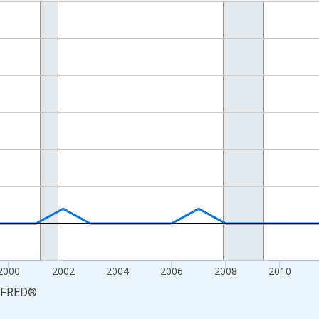
nges from 1993-01-01 1:00:00 to 2020-01-01 1:00:00.
isRight.
2000
2002
2004
2006
2008
2010
FRED
®