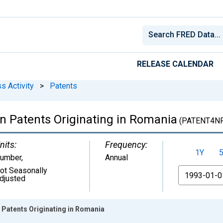
RELEASE CALENDAR
s Activity
>
Patents
gn Patents Originating in Romania
(PATENT4N
nits:
Frequency:
1Y
umber
,
Annual
ot Seasonally
From
djusted
 Patents Originating in Romania