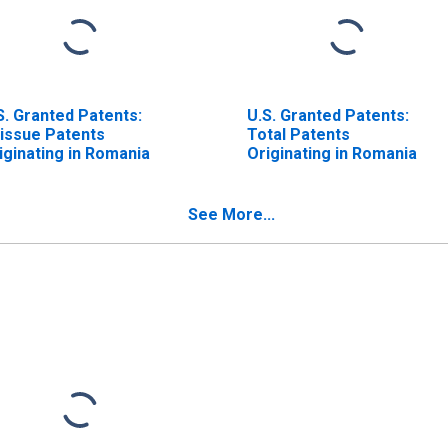
S. Granted Patents:
U.S. Granted Patents:
issue Patents
Total Patents
iginating in Romania
Originating in Romania
See More...