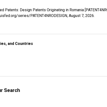
anted Patents: Design Patents Originating in Romania [PATENT4N
stlouisfed.org/series/PATENT4NRODESIGN,
August 7, 2026
.
ries, and Countries
ur Search