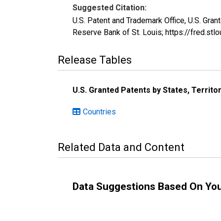
Suggested Citation:
U.S. Patent and Trademark Office, U.S. Gr
Reserve Bank of St. Louis; https://fred.
Release Tables
U.S. Granted Patents by States, Territo
Countries
Related Data and Content
Data Suggestions Based On Yo