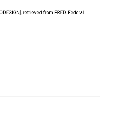
RODESIGN], retrieved from FRED, Federal