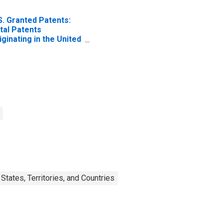
S. Granted Patents:
tal Patents
iginating in the United
ates
tates, Territories, and Countries