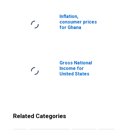
Inflation,
consumer prices
for Ghana
Gross National
Income for
United States
Related Categories