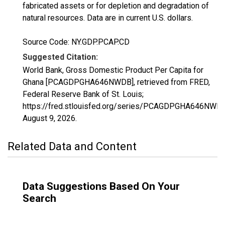
fabricated assets or for depletion and degradation of
natural resources. Data are in current U.S. dollars.
Source Code: NY.GDP.PCAP.CD
Suggested Citation:
World Bank, Gross Domestic Product Per Capita for
Ghana [PCAGDPGHA646NWDB], retrieved from FRED,
Federal Reserve Bank of St. Louis;
https://fred.stlouisfed.org/series/PCAGDPGHA646NWDB
August 9, 2026
.
Related Data and Content
Data Suggestions Based On Your
Search