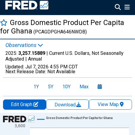
Gross Domestic Product Per Capita
for Ghana
(PCAGDPGHA646NWDB)
Observations
2025:
3,257.15889
| Current U.S. Dollars, Not Seasonally
Adjusted |
Annual
Updated:
Jul 7, 2026
4:55 PM CDT
Next Release Date:
Not Available
1Y
5Y
10Y
Max
Edit Graph
View Map
Download
Chart
Gross Domestic Product Per Capita for Ghana
3,600
Line chart with 66 data points.