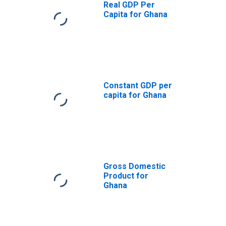
Real GDP Per
Capita for Ghana
Constant GDP per
capita for Ghana
Gross Domestic
Product for
Ghana