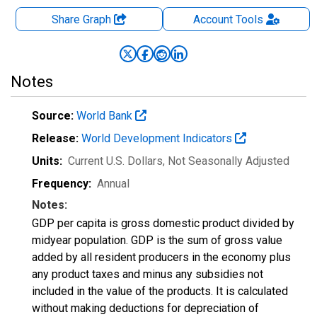
Share Graph
Account
Tools
Notes
Source:
World Bank
Release:
World Development Indicators
Units:
Current U.S. Dollars
, Not Seasonally Adjusted
Frequency:
Annual
Notes:
GDP per capita is gross domestic product divided by
midyear population. GDP is the sum of gross value
added by all resident producers in the economy plus
any product taxes and minus any subsidies not
included in the value of the products. It is calculated
without making deductions for depreciation of