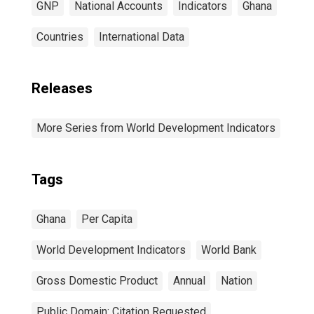
GNP
National Accounts
Indicators
Ghana
Countries
International Data
Releases
More Series from World Development Indicators
Tags
Ghana
Per Capita
World Development Indicators
World Bank
Gross Domestic Product
Annual
Nation
Public Domain: Citation Requested