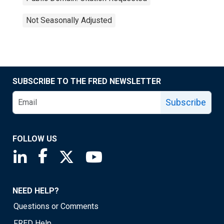
Not Seasonally Adjusted
SUBSCRIBE TO THE FRED NEWSLETTER
Subscribe
FOLLOW US
Saint Louis Fed linkedin page
Saint Louis Fed facebook page
Saint Louis Fed X page
Saint Louis Fed YouTube page
NEED HELP?
Questions or Comments
FRED Help