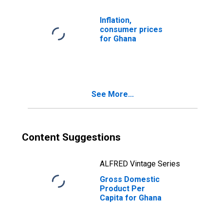
Inflation,
consumer prices
for Ghana
See More...
Content Suggestions
ALFRED Vintage Series
Gross Domestic
Product Per
Capita for Ghana