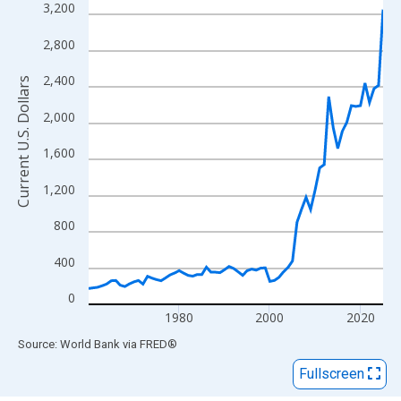
View as data table, Chart
3,200
The chart has 1 X axis displaying xAxis. Data ranges from 1960
2,800
The chart has 2 Y axes displaying Current U.S. Dollars and yAxisR
2,400
Current U.S. Dollars
2,000
1,600
1,200
800
400
0
1980
2000
2020
End of interactive chart.
Source: World Bank
via
FRED
®
Fullscreen