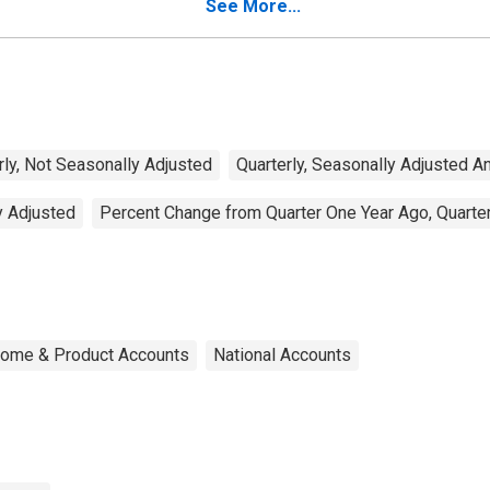
See More...
rly, Not Seasonally Adjusted
Quarterly, Seasonally Adjusted A
y Adjusted
Percent Change from Quarter One Year Ago, Quarter
ncome & Product Accounts
National Accounts