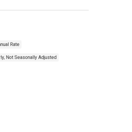
nnual Rate
ly, Not Seasonally Adjusted