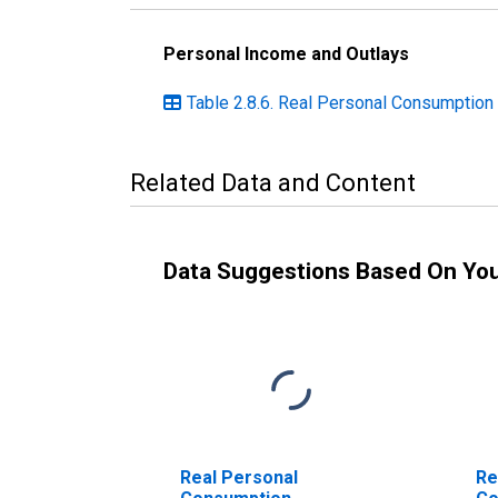
Personal Income and Outlays
Table 2.8.6. Real Personal Consumption
Related Data and Content
Data Suggestions Based On Yo
Real Personal
Re