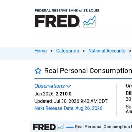
Home
>
Categories
>
National Accounts
>
Real Personal Consumption
Un
Observations
Bil
Jun 2026:
2,210.0
20
Updated:
Jul 30, 2026
9:40 AM CDT
Se
Next Release Date:
Aug 26, 2026
An
Chart
Real Personal Consumption 