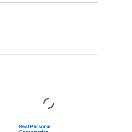
Real Personal