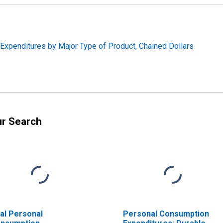
 Expenditures by Major Type of Product, Chained Dollars
ur Search
al Personal
Personal Consumption