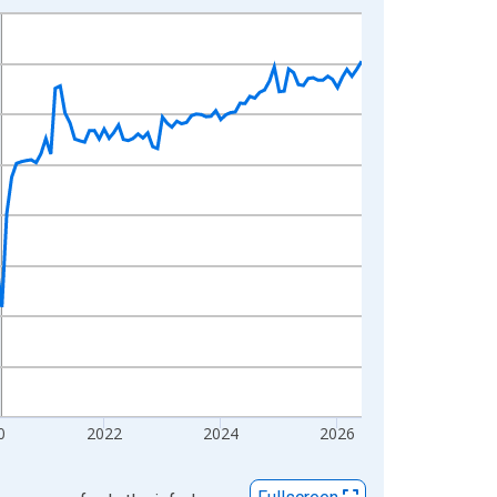
0
2022
2024
2026