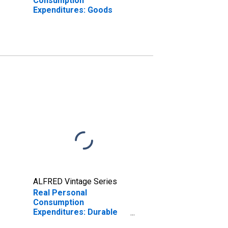
Consumption
Expenditures: Goods
ALFRED Vintage Series
Real Personal
Consumption
Expenditures: Durable
Goods