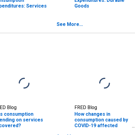
nsumption
Expenditures: Durable
penditures: Services
Goods
See More...
ED Blog
FRED Blog
s consumption
How changes in
ending on services
consumption caused by
covered?
COVID-19 affected
inflation