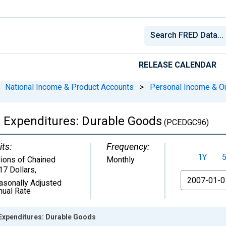
RELEASE CALENDAR
National Income & Product Accounts
>
Personal Income & O
 Expenditures: Durable Goods
(PCEDGC96)
its:
Frequency:
1Y
lions of Chained
Monthly
17 Dollars
,
From
asonally Adjusted
nual Rate
Expenditures: Durable Goods