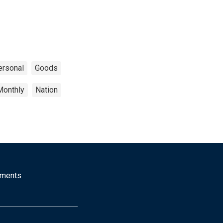
ersonal
Goods
Monthly
Nation
mments