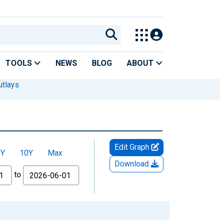
TOOLS
NEWS
BLOG
ABOUT
utlays
Edit Graph
5Y
10Y
Max
Download
to