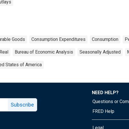
utlays
rable Goods
Consumption Expenditures
Consumption
P
Real
Bureau of Economic Analysis
Seasonally Adjusted
ed States of America
NEED HELP?
Questions or Co
Subscribe
FRED Help
Legal