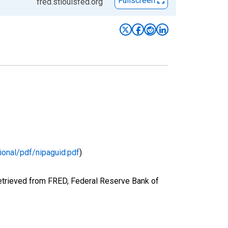
Fullscreen
fred.stlouisfed.org
ional/pdf/nipaguid.pdf
)
etrieved from FRED, Federal Reserve Bank of