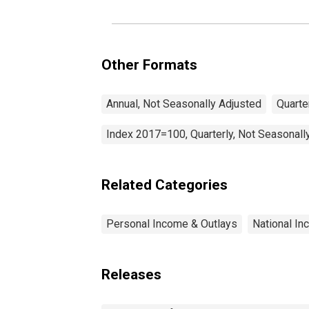
Other Formats
Annual, Not Seasonally Adjusted
Quarte
Index 2017=100, Quarterly, Not Seasonall
Related Categories
Personal Income & Outlays
National I
Releases