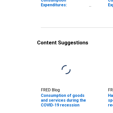
Consumption
Co
Expenditures:
Ex
Nondurable Goods
Content Suggestions
FRED Blog
FR
Consumption of goods
Ha
and services during the
sp
COVID-19 recession
re