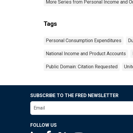
More Series from Personal Income and O
Tags
Personal Consumption Expenditures
Du
National Income and Product Accounts
Public Domain: Citation Requested
Unit
SUBSCRIBE TO THE FRED NEWSLETTER
FOLLOW US