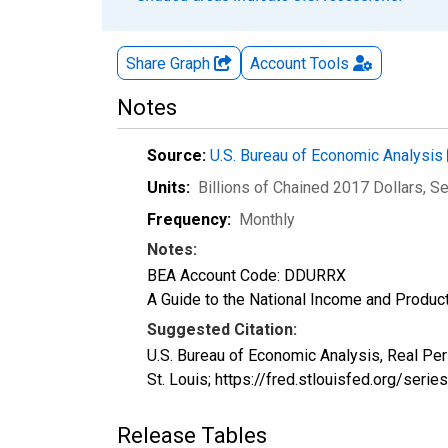
Share Graph
Account
Tools
Notes
Source:
U.S. Bureau of Economic Analysis
Units:
Billions of Chained 2017 Dollars
, S
Frequency:
Monthly
Notes:
BEA Account Code: DDURRX
A Guide to the National Income and Product
Suggested Citation:
U.S. Bureau of Economic Analysis, Real P
St. Louis; https://fred.stlouisfed.org/ser
Release Tables