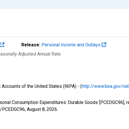
Release:
Personal Income and Outlays
easonally Adjusted Annual Rate
 Accounts of the United States (NIPA) - (
http://www.bea.gov/nat
ersonal Consumption Expenditures: Durable Goods [PCEDGC96], r
ies/PCEDGC96,
August 8, 2026
.