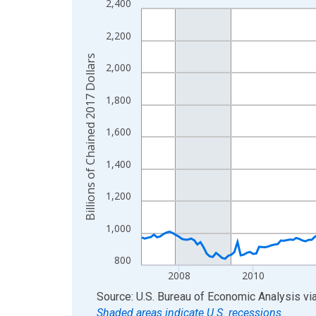
2,400
Line chart with 234 data points.
View as data table, Chart
2,200
The chart has 1 X axis displaying xAxis. Data ra
Billions of Chained 2017 Dollars
The chart has 2 Y axes displaying Billions of Cha
2,000
1,800
1,600
1,400
1,200
1,000
800
2008
2010
End of interactive chart.
Source: U.S. Bureau of Economic Analysis
vi
Shaded areas indicate U.S. recessions.