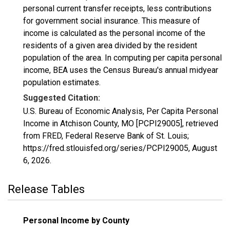
personal current transfer receipts, less contributions
for government social insurance. This measure of
income is calculated as the personal income of the
residents of a given area divided by the resident
population of the area. In computing per capita personal
income, BEA uses the Census Bureau's annual midyear
population estimates.
Suggested Citation:
U.S. Bureau of Economic Analysis, Per Capita Personal
Income in Atchison County, MO [PCPI29005], retrieved
from FRED, Federal Reserve Bank of St. Louis;
https://fred.stlouisfed.org/series/PCPI29005,
August
6, 2026
.
Release Tables
Personal Income by County