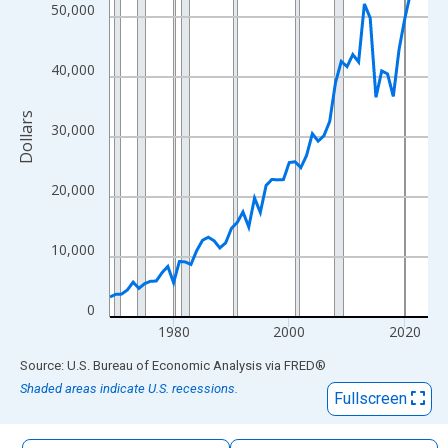
The chart has 1 X axis displaying xAxis. Data ranges from 1969
50,000
The chart has 2 Y axes displaying Dollars and yAxisRight.
40,000
Dollars
30,000
20,000
10,000
0
1980
2000
2020
End of interactive chart.
Source: U.S. Bureau of Economic Analysis
via
FRED
®
Shaded areas indicate U.S. recessions.
Fullscreen