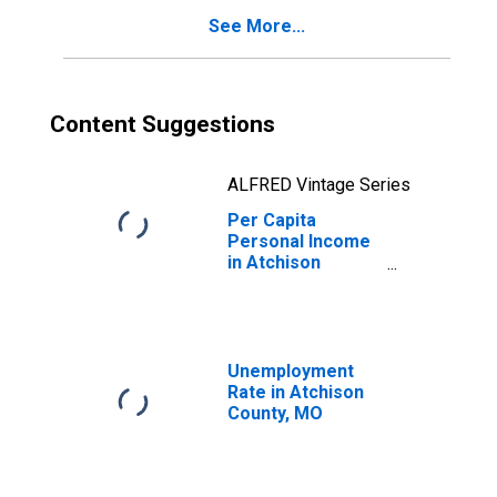
See More...
Content Suggestions
ALFRED Vintage Series
Per Capita
Personal Income
in Atchison
County, MO
Unemployment
Rate in Atchison
County, MO