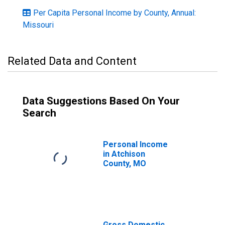
Per Capita Personal Income by County, Annual:
Missouri
Related Data and Content
Data Suggestions Based On Your
Search
Personal Income
in Atchison
County, MO
Gross Domestic