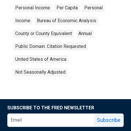
Personal Income
Per Capita
Personal
Income
Bureau of Economic Analysis
County or County Equivalent
Annual
Public Domain: Citation Requested
United States of America
Not Seasonally Adjusted
SUBSCRIBE TO THE FRED NEWSLETTER
Subscribe