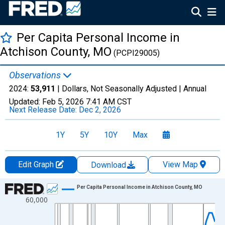
Per Capita Personal Income in
Atchison County, MO
(PCPI29005)
Observations
2024:
53,911
| Dollars, Not Seasonally Adjusted |
Annual
Updated:
Feb 5, 2026
7:41 AM CST
Next Release Date:
Dec 2, 2026
1Y
5Y
10Y
Max
Edit Graph
View Map
Download
Chart
Per Capita Personal Income in Atchison County, MO
60,000
Line chart with 56 data points.
View as data table, Chart