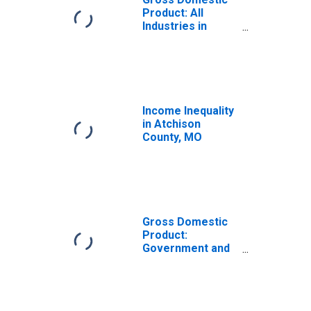
Product: All
Industries in
Atchison County,
MO
Income Inequality
in Atchison
County, MO
Gross Domestic
Product:
Government and
Government
Enterprises in
Atchison County,
MO