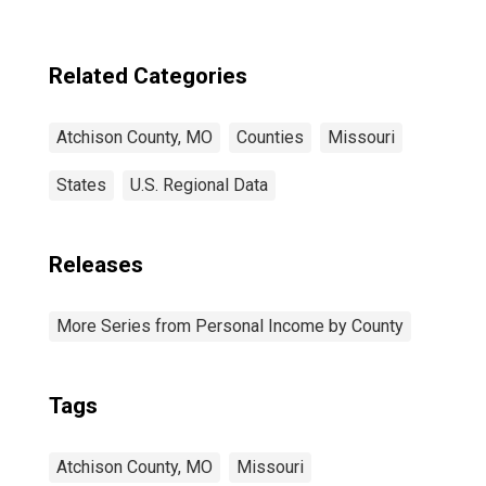
Related Categories
Atchison County, MO
Counties
Missouri
States
U.S. Regional Data
Releases
More Series from Personal Income by County
Tags
Atchison County, MO
Missouri