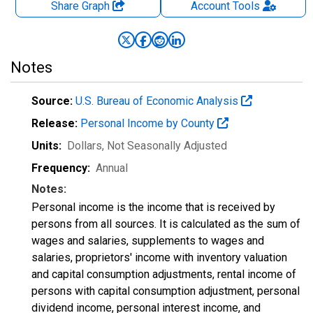
Share Graph
Account
Tools
Notes
Source:
U.S. Bureau of Economic Analysis
Release:
Personal Income by County
Units:
Dollars
, Not Seasonally Adjusted
Frequency:
Annual
Notes:
Personal income is the income that is received by
persons from all sources. It is calculated as the sum of
wages and salaries, supplements to wages and
salaries, proprietors' income with inventory valuation
and capital consumption adjustments, rental income of
persons with capital consumption adjustment, personal
dividend income, personal interest income, and