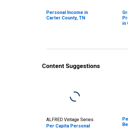
Personal Income in
Gr
Carter County, TN
Pr
in
Content Suggestions
Pe
ALFRED Vintage Series
Be
Per Capita Personal