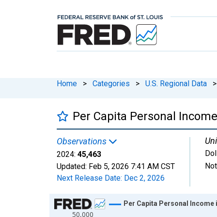
Home
>
Categories
>
U.S. Regional Data
>
Per Capita Personal Income
Uni
Observations
Dol
2024:
45,463
Not
Updated:
Feb 5, 2026
7:41 AM CST
Next Release Date:
Dec 2, 2026
Chart
Per Capita Personal Income 
50,000