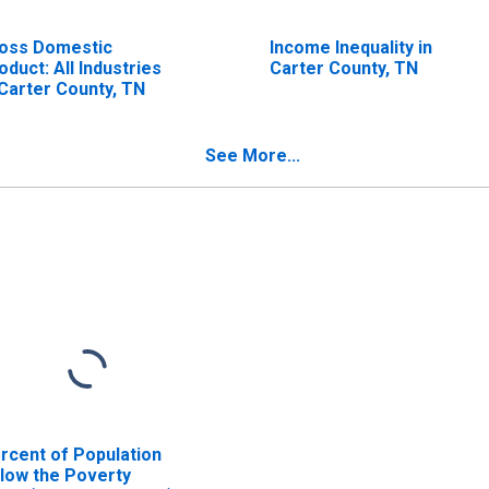
oss Domestic
Income Inequality in
oduct: All Industries
Carter County, TN
 Carter County, TN
See More...
rcent of Population
low the Poverty