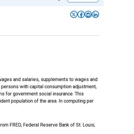
f wages and salaries, supplements to wages and
of persons with capital consumption adjustment,
ons for government social insurance. This
dent population of the area. In computing per
from FRED, Federal Reserve Bank of St. Louis;