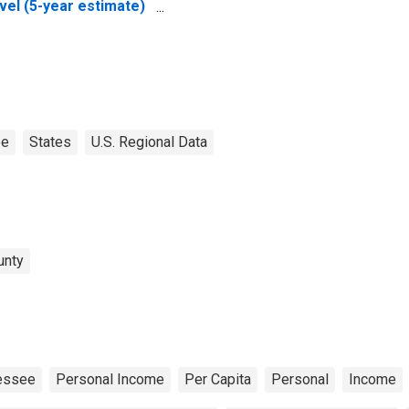
vel (5-year estimate)
 Carter County, TN
ee
States
U.S. Regional Data
unty
essee
Personal Income
Per Capita
Personal
Income