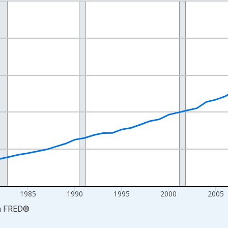
nges from 1969-01-01 1:00:00 to 2024-01-01 1:00:00.
isRight.
1985
1990
1995
2000
2005
a
FRED
®