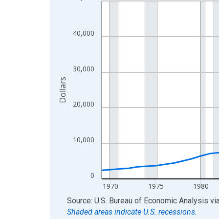
Line chart with 56 data points.
View as data table, Chart
The chart has 1 X axis displaying xAxis. Data ra
40,000
The chart has 2 Y axes displaying Dollars and yAx
30,000
Dollars
20,000
10,000
0
1970
1975
1980
End of interactive chart.
Source: U.S. Bureau of Economic Analysis
vi
Shaded areas indicate U.S. recessions.