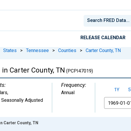
RELEASE CALENDAR
States
>
Tennessee
>
Counties
>
Carter County, TN
 in Carter County, TN
(PCPI47019)
ts:
Frequency:
1Y
5
lars
,
Annual
 Seasonally Adjusted
From
in Carter County, TN