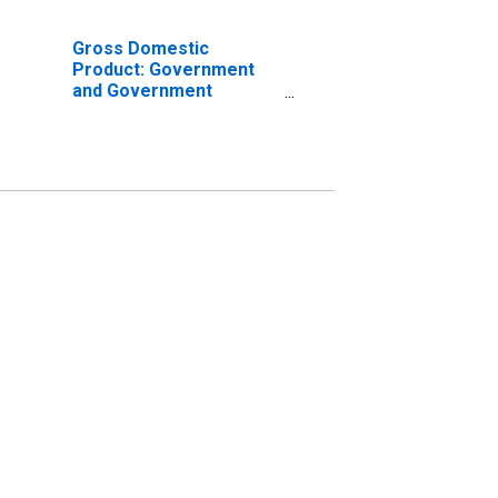
Gross Domestic
Product: Government
and Government
Enterprises in Carter
County, TN