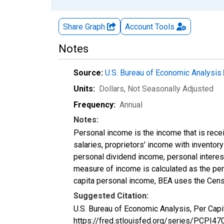
Share Graph
Account
Tools
Notes
Source:
U.S. Bureau of Economic Analysis
Units:
Dollars
, Not Seasonally Adjusted
Frequency:
Annual
Notes:
Personal income is the income that is rece
salaries, proprietors' income with invento
personal dividend income, personal interest
measure of income is calculated as the pers
capita personal income, BEA uses the Cens
Suggested Citation:
U.S. Bureau of Economic Analysis, Per Capi
https://fred.stlouisfed.org/series/PCPI47