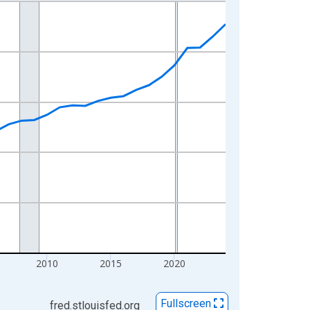
2010
2015
2020
Fullscreen
fred.stlouisfed.org