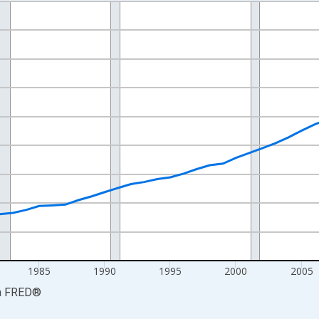
nges from 1969-01-01 1:00:00 to 2024-01-01 1:00:00.
isRight.
1985
1990
1995
2000
2005
a
FRED
®