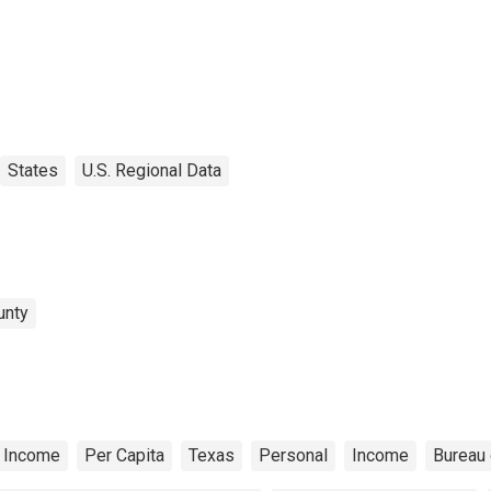
States
U.S. Regional Data
unty
 Income
Per Capita
Texas
Personal
Income
Bureau 