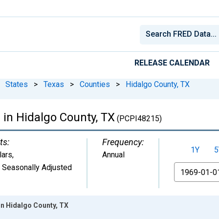
RELEASE CALENDAR
States
>
Texas
>
Counties
>
Hidalgo County, TX
 in Hidalgo County, TX
(PCPI48215)
ts:
Frequency:
1Y
5
lars
,
Annual
 Seasonally Adjusted
From
in Hidalgo County, TX