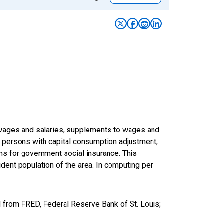
f wages and salaries, supplements to wages and
of persons with capital consumption adjustment,
ons for government social insurance. This
dent population of the area. In computing per
d from FRED, Federal Reserve Bank of St. Louis;