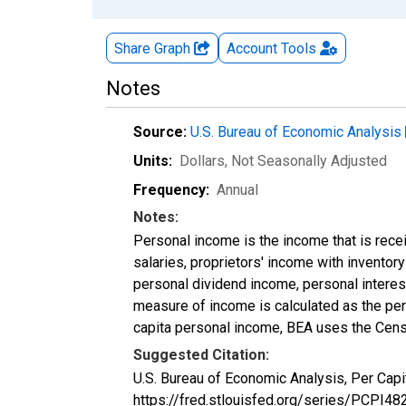
Share Graph
Account
Tools
Notes
Source:
U.S. Bureau of Economic Analysis
Units:
Dollars
, Not Seasonally Adjusted
Frequency:
Annual
Notes:
Personal income is the income that is rece
salaries, proprietors' income with invento
personal dividend income, personal interest
measure of income is calculated as the pers
capita personal income, BEA uses the Cens
Suggested Citation:
U.S. Bureau of Economic Analysis, Per Capi
https://fred.stlouisfed.org/series/PCPI48