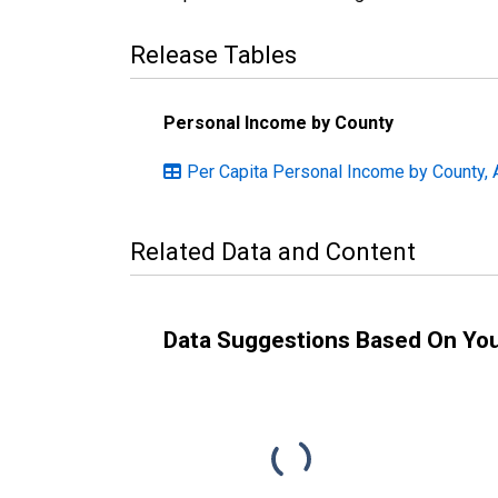
Release Tables
Personal Income by County
Per Capita Personal Income by County, 
Related Data and Content
Data Suggestions Based On Yo