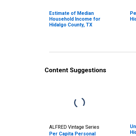
Estimate of Median
Pe
Household Income for
Hi
Hidalgo County, TX
Content Suggestions
Un
ALFRED Vintage Series
Hi
Per Capita Personal