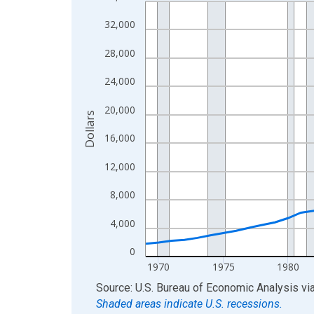
Line chart with 56 data points.
View as data table, Chart
32,000
The chart has 1 X axis displaying xAxis. Data ra
28,000
The chart has 2 Y axes displaying Dollars and yAx
24,000
20,000
Dollars
16,000
12,000
8,000
4,000
0
1970
1975
1980
End of interactive chart.
Source: U.S. Bureau of Economic Analysis
vi
Shaded areas indicate U.S. recessions.