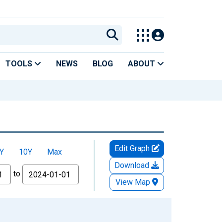
TOOLS
NEWS
BLOG
ABOUT
Edit Graph
Y
10Y
Max
Download
to
View Map