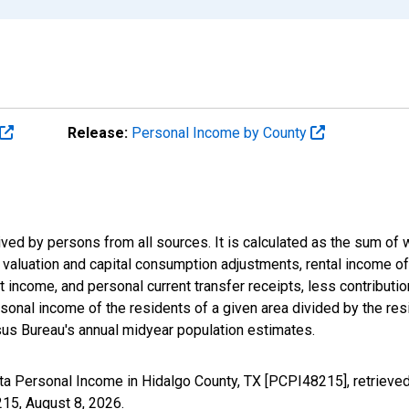
Release:
Personal Income by County
ived by persons from all sources. It is calculated as the sum o
ry valuation and capital consumption adjustments, rental income 
 income, and personal current transfer receipts, less contributi
onal income of the residents of a given area divided by the resi
us Bureau's annual midyear population estimates.
ta Personal Income in Hidalgo County, TX [PCPI48215], retrieve
215,
August 8, 2026
.