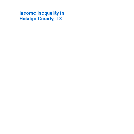
Income Inequality in
Hidalgo County, TX