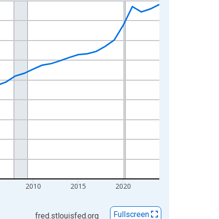
2010
2015
2020
Fullscreen
fred.stlouisfed.org