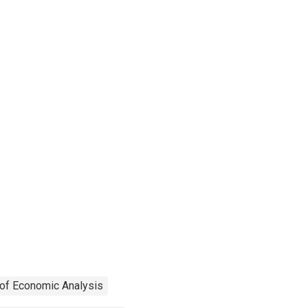
of Economic Analysis