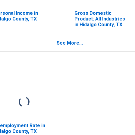
rsonal Income in
Gross Domestic
dalgo County, TX
Product: All Industries
in Hidalgo County, TX
See More...
employment Rate in
dalgo County, TX