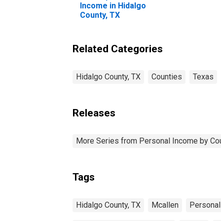
Income in Hidalgo
County, TX
Related Categories
Hidalgo County, TX
Counties
Texas
Releases
More Series from Personal Income by Co
Tags
Hidalgo County, TX
Mcallen
Personal