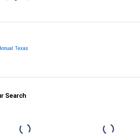
Annual: Texas
ur Search