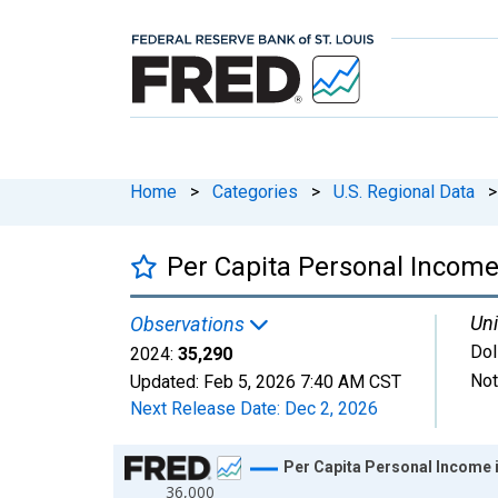
Home
>
Categories
>
U.S. Regional Data
>
Per Capita Personal Income
Uni
Observations
Dol
2024:
35,290
Not
Updated:
Feb 5, 2026
7:40 AM CST
Next Release Date:
Dec 2, 2026
Chart
Per Capita Personal Income 
36,000