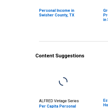
Personal Income in
Gr
Swisher County, TX
Pr
in
Content Suggestions
Es
ALFRED Vintage Series
Ho
Per Capita Personal