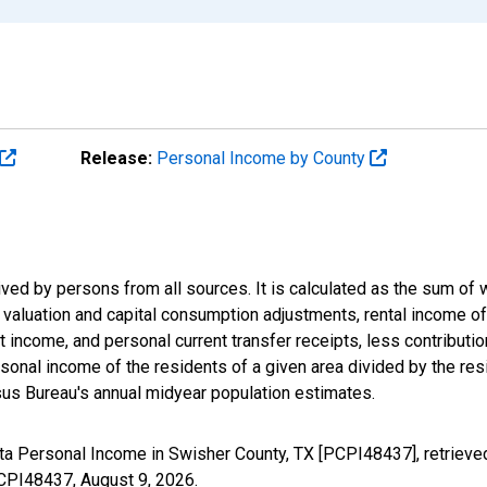
Release:
Personal Income by County
ived by persons from all sources. It is calculated as the sum o
ry valuation and capital consumption adjustments, rental income 
 income, and personal current transfer receipts, less contributi
onal income of the residents of a given area divided by the resi
us Bureau's annual midyear population estimates.
ita Personal Income in Swisher County, TX [PCPI48437], retrieve
/PCPI48437,
August 9, 2026
.