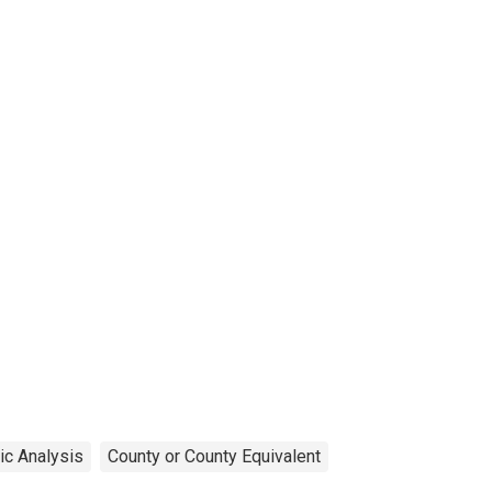
ic Analysis
County or County Equivalent