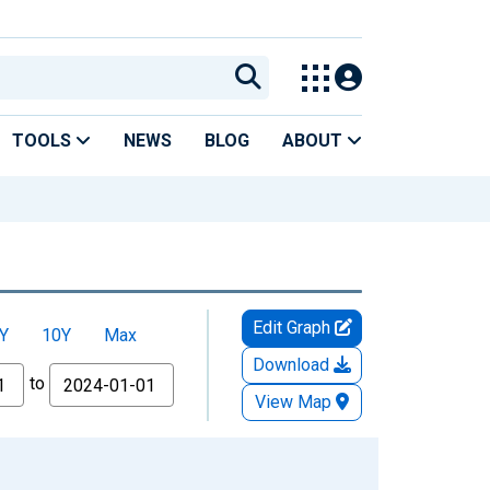
TOOLS
NEWS
BLOG
ABOUT
Edit Graph
Y
10Y
Max
Download
to
View Map