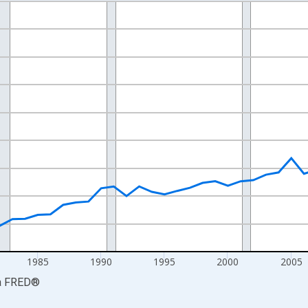
nges from 1969-01-01 1:00:00 to 2024-01-01 1:00:00.
isRight.
1985
1990
1995
2000
2005
a
FRED
®