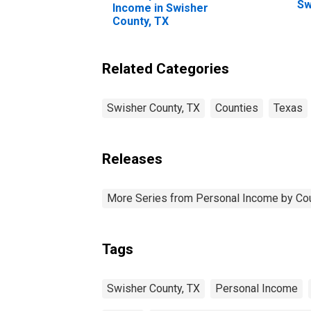
Sw
Income in Swisher
County, TX
Related Categories
Swisher County, TX
Counties
Texas
Releases
More Series from Personal Income by Co
Tags
Swisher County, TX
Personal Income