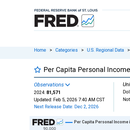
Home
>
Categories
>
U.S. Regional Data
>
Per Capita Personal Income
Uni
Observations
Dol
2024:
81,571
Not
Updated:
Feb 5, 2026
7:40 AM CST
Next Release Date:
Dec 2, 2026
Chart
Per Capita Personal Income 
90,000