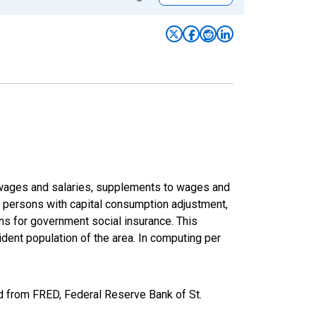
f wages and salaries, supplements to wages and
of persons with capital consumption adjustment,
ons for government social insurance. This
dent population of the area. In computing per
d from FRED, Federal Reserve Bank of St.