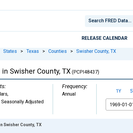
RELEASE CALENDAR
States
>
Texas
>
Counties
>
Swisher County, TX
 in Swisher County, TX
(PCPI48437)
ts:
Frequency:
1Y
5
lars
,
Annual
 Seasonally Adjusted
From
in Swisher County, TX