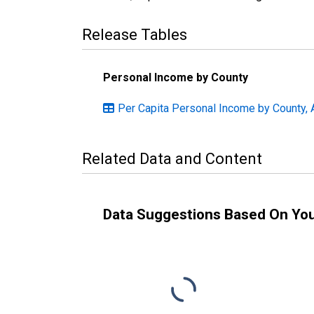
Release Tables
Personal Income by County
Per Capita Personal Income by County, 
Related Data and Content
Data Suggestions Based On Yo