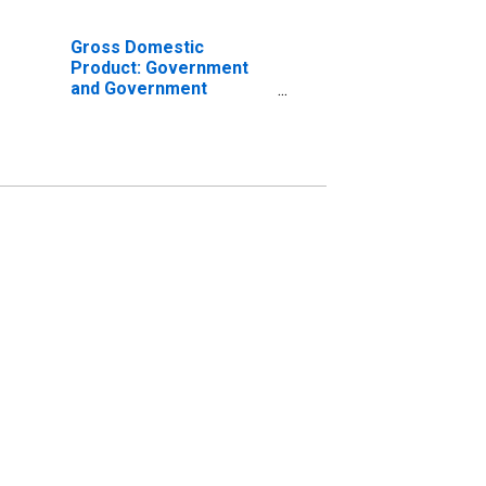
Gross Domestic
Product: Government
and Government
Enterprises in Swisher
County, TX