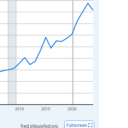
2010
2015
2020
Fullscreen
fred.stlouisfed.org