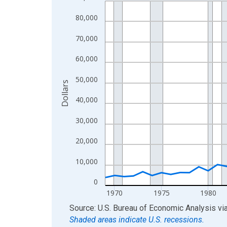
Line chart with 56 data points.
View as data table, Chart
80,000
The chart has 1 X axis displaying xAxis. Data ra
70,000
The chart has 2 Y axes displaying Dollars and yAx
60,000
50,000
Dollars
40,000
30,000
20,000
10,000
0
1970
1975
1980
End of interactive chart.
Source: U.S. Bureau of Economic Analysis
vi
Shaded areas indicate U.S. recessions.