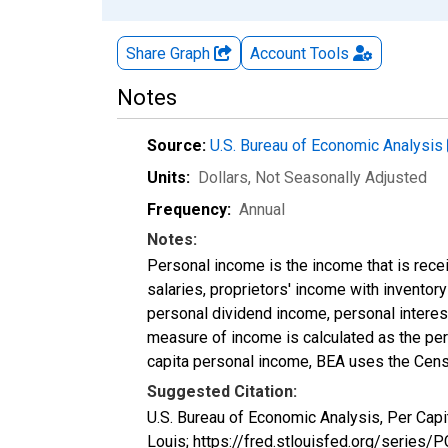
Share Graph
Account
Tools
Notes
Source:
U.S. Bureau of Economic Analysis
Units:
Dollars
, Not Seasonally Adjusted
Frequency:
Annual
Notes:
Personal income is the income that is rece
salaries, proprietors' income with invento
personal dividend income, personal interest
measure of income is calculated as the pers
capita personal income, BEA uses the Cens
Suggested Citation:
U.S. Bureau of Economic Analysis, Per Cap
Louis; https://fred.stlouisfed.org/series