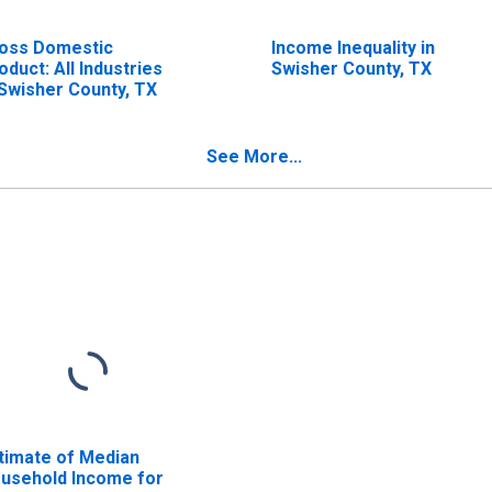
oss Domestic
Income Inequality in
oduct: All Industries
Swisher County, TX
 Swisher County, TX
See More...
timate of Median
usehold Income for