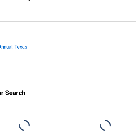
Annual: Texas
ur Search