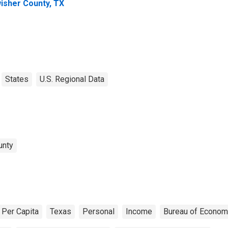
isher County, TX
States
U.S. Regional Data
unty
Per Capita
Texas
Personal
Income
Bureau of Econom