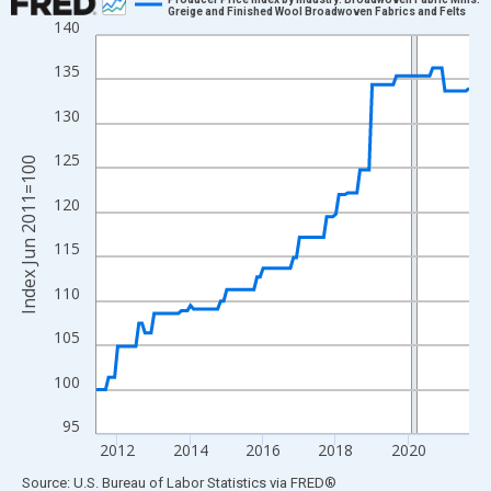
Greige and Finished Wool Broadwoven Fabrics and Felts
140
Line chart with 124 data points.
View as data table, Chart
135
The chart has 1 X axis displaying xAxis. Data ranges from 2011
130
The chart has 2 Y axes displaying Index Jun 2011=100 and yAxi
125
Index Jun 2011=100
120
115
110
105
100
95
2012
2014
2016
2018
2020
End of interactive chart.
Source: U.S. Bureau of Labor Statistics
via
FRED
®