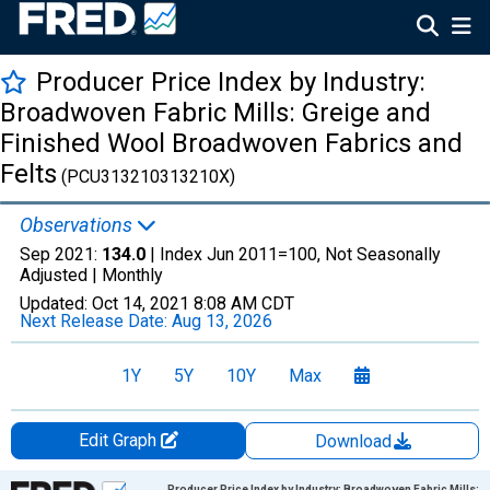
Producer Price Index by Industry:
Broadwoven Fabric Mills: Greige and
Finished Wool Broadwoven Fabrics and
Felts
(PCU313210313210X)
Observations
Sep 2021:
134.0
| Index Jun 2011=100, Not Seasonally
Adjusted |
Monthly
Updated:
Oct 14, 2021
8:08 AM CDT
Next Release Date:
Aug 13, 2026
1Y
5Y
10Y
Max
Edit Graph
Download
Chart
Producer Price Index by Industry: Broadwoven Fabric Mills: