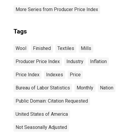
More Series from Producer Price Index
Tags
Wool
Finished
Textiles
Mills
Producer Price Index
Industry
Inflation
Price Index
Indexes
Price
Bureau of Labor Statistics
Monthly
Nation
Public Domain: Citation Requested
United States of America
Not Seasonally Adjusted