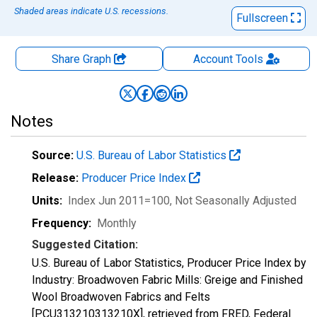
Shaded areas indicate U.S. recessions.
Fullscreen
Share Graph
Account
Tools
Notes
Source:
U.S. Bureau of Labor Statistics
Release:
Producer Price Index
Units:
Index Jun 2011=100
, Not Seasonally Adjusted
Frequency:
Monthly
Suggested Citation:
U.S. Bureau of Labor Statistics, Producer Price Index by
Industry: Broadwoven Fabric Mills: Greige and Finished
Wool Broadwoven Fabrics and Felts
[PCU313210313210X], retrieved from FRED, Federal