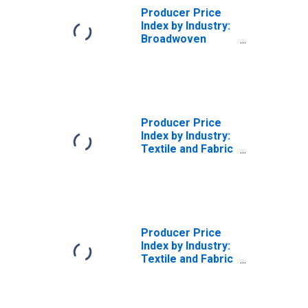
Producer Price
Index by Industry:
Broadwoven
Fabric Mills:
Finished Wool
Broadwoven
Fabrics and Felts,
Finished in
Weaving Mills
Producer Price
Index by Industry:
Textile and Fabric
Finishing Mills:
Other Finished
Broadwoven
Fabrics
(Excluding Cotton
and Wool),
Producer Price
Finished in
Index by Industry:
Finishing Mills
Textile and Fabric
(DISCONTINUED)
Finishing Mills:
Other
Commission