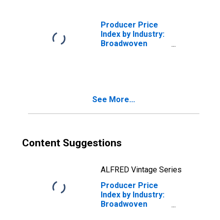
Finishing of
Broadwoven
Fabrics
Producer Price
(Excluding Cotton
Index by Industry:
and Wool)
Broadwoven
(DISCONTINUED)
Fabric Mills:
Greige Wool
Broadwoven
Fabrics
See More...
Content Suggestions
ALFRED Vintage Series
Producer Price
Index by Industry:
Broadwoven
Fabric Mills: