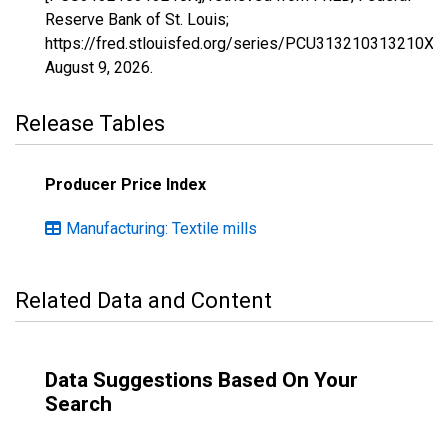
Reserve Bank of St. Louis;
https://fred.stlouisfed.org/series/PCU313210313210X,
August 9, 2026
.
Release Tables
Producer Price Index
Manufacturing: Textile mills
Related Data and Content
Data Suggestions Based On Your
Search