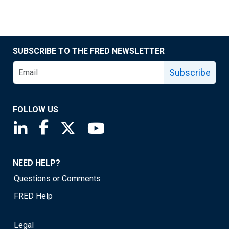
SUBSCRIBE TO THE FRED NEWSLETTER
Subscribe
FOLLOW US
Saint Louis Fed linkedin page
Saint Louis Fed facebook page
Saint Louis Fed X page
Saint Louis Fed YouTube page
NEED HELP?
Questions or Comments
FRED Help
Legal