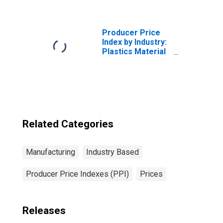
Greige and
Finished Wool
Broadwoven
Fabrics and Felts
Producer Price
Index by Industry:
Plastics Material
and Resin
Manufacturing
Related Categories
Manufacturing
Industry Based
Producer Price Indexes (PPI)
Prices
Releases