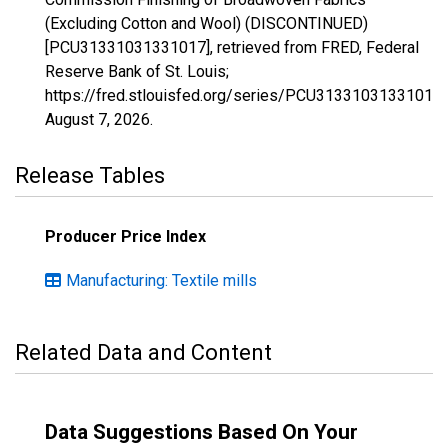
(Excluding Cotton and Wool) (DISCONTINUED)
[PCU31331031331017], retrieved from FRED, Federal
Reserve Bank of St. Louis;
https://fred.stlouisfed.org/series/PCU31331031331017,
August 7, 2026
.
Release Tables
Producer Price Index
Manufacturing: Textile mills
Related Data and Content
Data Suggestions Based On Your