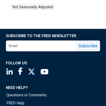
Not Seasonally Adjusted
SUBSCRIBE TO THE FRED NEWSLETTER
Subscribe
FOLLOW US
Saint Louis Fed linkedin page
Saint Louis Fed facebook page
Saint Louis Fed X page
Saint Louis Fed YouTube page
NEED HELP?
Questions or Comments
FRED Help