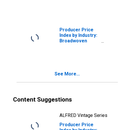
Greige and
Finished Wool
Broadwoven
Fabrics and Felts
Producer Price
Index by Industry:
Broadwoven
Fabric Mills:
Finished Wool
Broadwoven
Fabrics and Felts,
Finished in
See More...
Weaving Mills
Content Suggestions
ALFRED Vintage Series
Producer Price