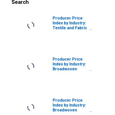
Search
Producer Price
Index by Industry:
Textile and Fabric
Finishing Mills:
Other Finished
Broadwoven
Fabrics
(Excluding Cotton
and Wool),
Producer Price
Finished in
Index by Industry:
Finishing Mills
Broadwoven
(DISCONTINUED)
Fabric Mills:
Finished Cotton
Broadwoven
Fabrics, Finished
in Weaving Mills
Producer Price
Index by Industry:
Broadwoven
Fabric Mills: