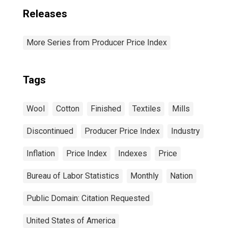
Releases
More Series from Producer Price Index
Tags
Wool
Cotton
Finished
Textiles
Mills
Discontinued
Producer Price Index
Industry
Inflation
Price Index
Indexes
Price
Bureau of Labor Statistics
Monthly
Nation
Public Domain: Citation Requested
United States of America