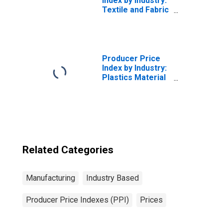
Index by Industry:
Textile and Fabric
Finishing Mills:
Other
Commission
Finishing of
Broadwoven
Producer Price
Fabrics
Index by Industry:
(Excluding Cotton
Plastics Material
and Wool)
and Resin
(DISCONTINUED)
Manufacturing
Related Categories
Manufacturing
Industry Based
Producer Price Indexes (PPI)
Prices