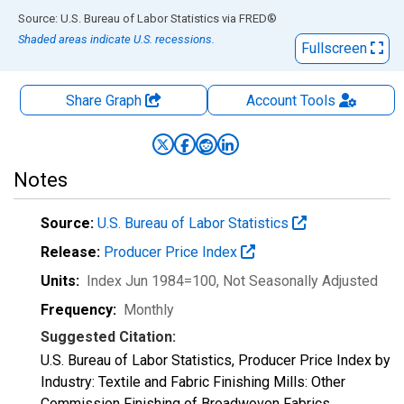
End of interactive chart.
Source: U.S. Bureau of Labor Statistics
via
FRED
®
Shaded areas indicate U.S. recessions.
Fullscreen
Share Graph
Account
Tools
Notes
Source:
U.S. Bureau of Labor Statistics
Release:
Producer Price Index
Units:
Index Jun 1984=100
, Not Seasonally Adjusted
Frequency:
Monthly
Suggested Citation:
U.S. Bureau of Labor Statistics, Producer Price Index by
Industry: Textile and Fabric Finishing Mills: Other
Commission Finishing of Broadwoven Fabrics