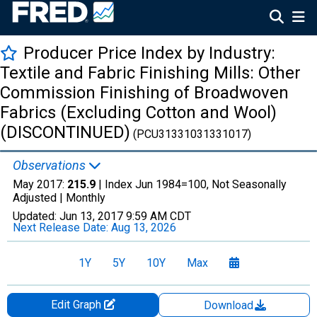
Producer Price Index by Industry:
Textile and Fabric Finishing Mills: Other
Commission Finishing of Broadwoven
Fabrics (Excluding Cotton and Wool)
(DISCONTINUED)
(PCU31331031331017)
Observations
May 2017:
215.9
| Index Jun 1984=100, Not Seasonally
Adjusted |
Monthly
Updated:
Jun 13, 2017
9:59 AM CDT
Next Release Date:
Aug 13, 2026
1Y
5Y
10Y
Max
Edit Graph
Download