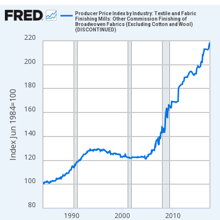
Chart
Producer Price Index by Industry: Textile and Fabric
Finishing Mills: Other Commission Finishing of
Broadwoven Fabrics (Excluding Cotton and Wool)
Line chart with 396 data points.
(DISCONTINUED)
220
View as data table, Chart
The chart has 1 X axis displaying xAxis. Data ranges from 1984
200
The chart has 2 Y axes displaying Index Jun 1984=100 and yAxi
180
Index Jun 1984=100
160
140
120
100
80
1990
2000
2010