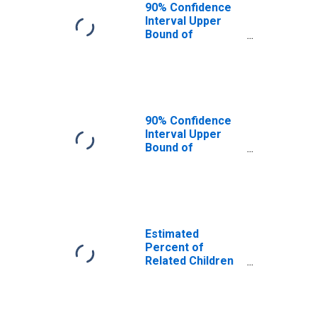
Roanoke County,
90% Confidence
VA
Interval Upper
Bound of
Estimate of
Related Children
Age 5-17 in
Families in
Poverty for
Roanoke County,
90% Confidence
VA
Interval Upper
Bound of
Estimate of
Percent of
Related Children
Age 5-17 in
Families in
Poverty for
Estimated
Roanoke County,
Percent of
VA
Related Children
Age 5-17 in
Families in
Poverty for
Roanoke County,