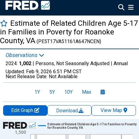
Estimate of Related Children Age 5-17
in Families in Poverty for Roanoke
County, VA
(PE5T17VA51161A647NCEN)
Observations
2024:
1,002
| Persons, Not Seasonally Adjusted |
Annual
Updated:
Feb 9, 2026
6:51 PM CST
Next Release Date:
Not Available
1Y
5Y
10Y
Max
Edit Graph
View Map
Download
Chart
Estimate of Related Children Age 5-17 in Families in Poverty
for Roanoke County, VA
1,500
Line chart with 33 data points.