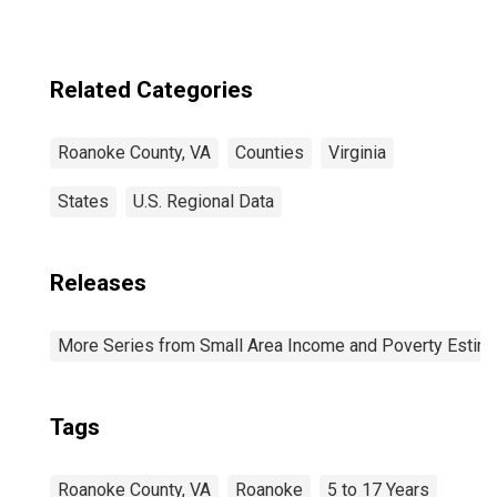
Related Categories
Roanoke County, VA
Counties
Virginia
States
U.S. Regional Data
Releases
More Series from Small Area Income and Poverty Estim
Tags
Roanoke County, VA
Roanoke
5 to 17 Years