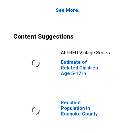
VA
See More...
Content Suggestions
ALFRED Vintage Series
Estimate of
Related Children
Age 5-17 in
Families in
Poverty for
Roanoke County,
VA
Resident
Population in
Roanoke County,
VA