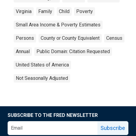
Virginia
Family
Child
Poverty
Small Area Income & Poverty Estimates
Persons
County or County Equivalent
Census
Annual
Public Domain: Citation Requested
United States of America
Not Seasonally Adjusted
SUBSCRIBE TO THE FRED NEWSLETTER
Subscribe