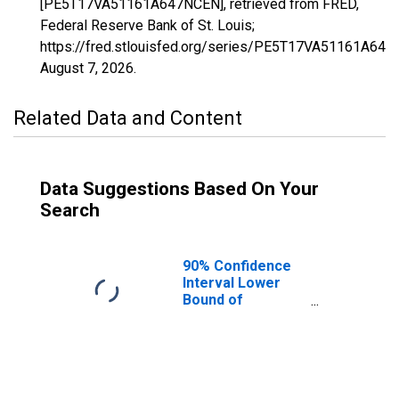
[PE5T17VA51161A647NCEN], retrieved from FRED,
Federal Reserve Bank of St. Louis;
https://fred.stlouisfed.org/series/PE5T17VA51161A647
August 7, 2026
.
Related Data and Content
Data Suggestions Based On Your
Search
90% Confidence
Interval Lower
Bound of
Estimate of
Related Children
Age 5-17 in
Families in
Poverty for