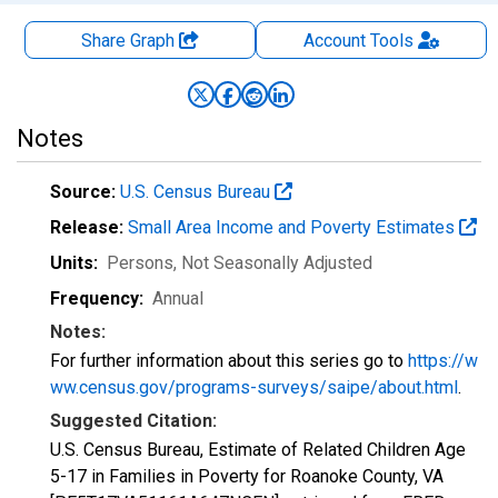
Share Graph
Account
Tools
Notes
Source:
U.S. Census Bureau
Release:
Small Area Income and Poverty Estimates
Units:
Persons
, Not Seasonally Adjusted
Frequency:
Annual
Notes:
For further information about this series go to
https://w
ww.census.gov/programs-surveys/saipe/about.html
.
Suggested Citation:
U.S. Census Bureau, Estimate of Related Children Age
5-17 in Families in Poverty for Roanoke County, VA