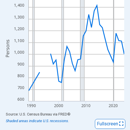
View as data table, Chart
1,400
The chart has 1 X axis displaying xAxis. Data ranges from 1989
1,300
The chart has 2 Y axes displaying Persons and yAxisRight.
1,200
1,100
Persons
1,000
900
800
700
600
1990
2000
2010
2020
End of interactive chart.
Source: U.S. Census Bureau
via
FRED
®
Shaded areas indicate U.S. recessions.
Fullscreen