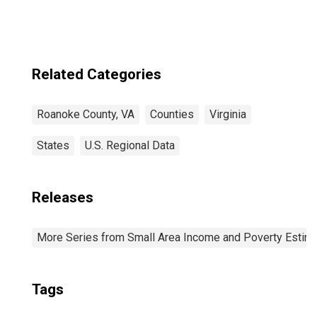
Related Categories
Roanoke County, VA
Counties
Virginia
States
U.S. Regional Data
Releases
More Series from Small Area Income and Poverty Estim
Tags