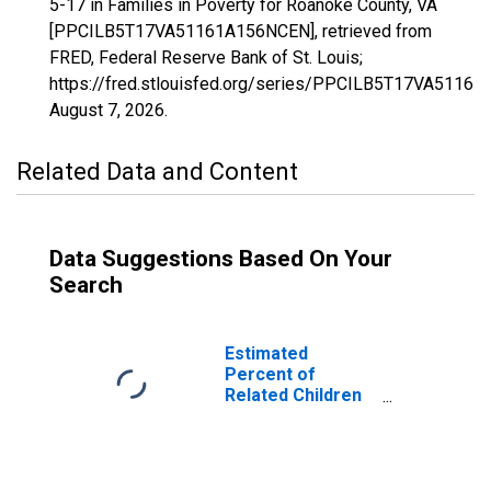
5-17 in Families in Poverty for Roanoke County, VA
[PPCILB5T17VA51161A156NCEN], retrieved from
FRED, Federal Reserve Bank of St. Louis;
https://fred.stlouisfed.org/series/PPCILB5T17VA5116
August 7, 2026
.
Related Data and Content
Data Suggestions Based On Your
Search
Estimated
Percent of
Related Children
Age 5-17 in
Families in
Poverty for
Roanoke County,