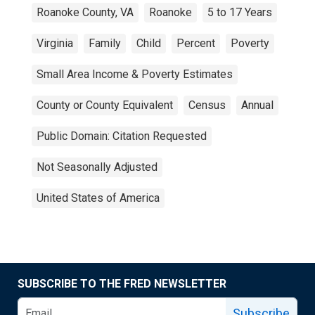
Roanoke County, VA
Roanoke
5 to 17 Years
Virginia
Family
Child
Percent
Poverty
Small Area Income & Poverty Estimates
County or County Equivalent
Census
Annual
Public Domain: Citation Requested
Not Seasonally Adjusted
United States of America
SUBSCRIBE TO THE FRED NEWSLETTER
Subscribe