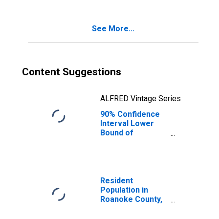
Age 5-17 in
Families in
Poverty for
See More...
Roanoke County,
VA
Content Suggestions
ALFRED Vintage Series
90% Confidence
Interval Lower
Bound of
Estimate of
Percent of
Related Children
Age 5-17 in
Families in
Resident
Poverty for
Population in
Roanoke County,
Roanoke County,
VA
VA