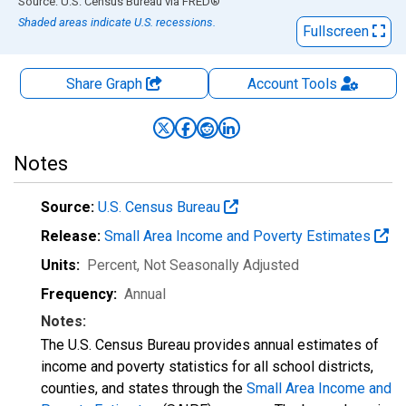
End of interactive chart.
Source: U.S. Census Bureau
via
FRED
®
Shaded areas indicate U.S. recessions.
Fullscreen
Share Graph
Account
Tools
Notes
Source:
U.S. Census Bureau
Release:
Small Area Income and Poverty Estimates
Units:
Percent
, Not Seasonally Adjusted
Frequency:
Annual
Notes:
The U.S. Census Bureau provides annual estimates of
income and poverty statistics for all school districts,
counties, and states through the
Small Area Income and