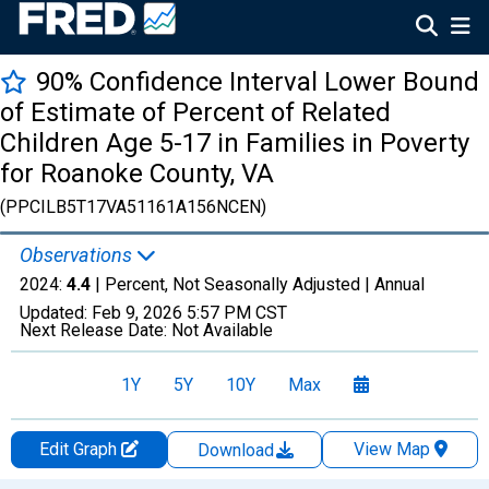
90% Confidence Interval Lower Bound
of Estimate of Percent of Related
Children Age 5-17 in Families in Poverty
for Roanoke County, VA
(PPCILB5T17VA51161A156NCEN)
Observations
2024:
4.4
| Percent, Not Seasonally Adjusted |
Annual
Updated:
Feb 9, 2026
5:57 PM CST
Next Release Date:
Not Available
1Y
5Y
10Y
Max
Edit Graph
View Map
Download
Chart