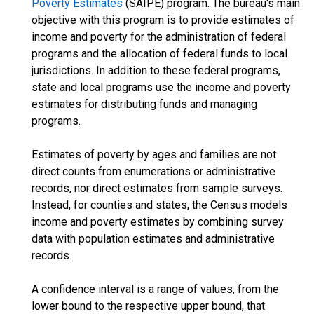
Poverty Estimates
(SAIPE) program. The bureau's main
objective with this program is to provide estimates of
income and poverty for the administration of federal
programs and the allocation of federal funds to local
jurisdictions. In addition to these federal programs,
state and local programs use the income and poverty
estimates for distributing funds and managing
programs.
Estimates of poverty by ages and families are not
direct counts from enumerations or administrative
records, nor direct estimates from sample surveys.
Instead, for counties and states, the Census models
income and poverty estimates by combining survey
data with population estimates and administrative
records.
A confidence interval is a range of values, from the
lower bound to the respective upper bound, that