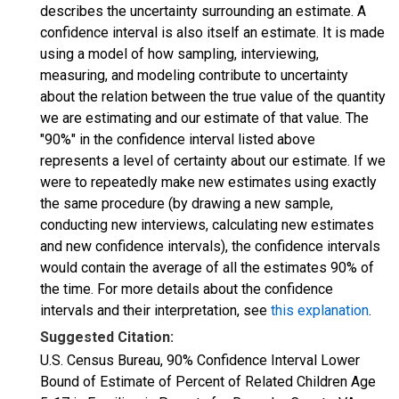
describes the uncertainty surrounding an estimate. A
confidence interval is also itself an estimate. It is made
using a model of how sampling, interviewing,
measuring, and modeling contribute to uncertainty
about the relation between the true value of the quantity
we are estimating and our estimate of that value. The
"90%" in the confidence interval listed above
represents a level of certainty about our estimate. If we
were to repeatedly make new estimates using exactly
the same procedure (by drawing a new sample,
conducting new interviews, calculating new estimates
and new confidence intervals), the confidence intervals
would contain the average of all the estimates 90% of
the time. For more details about the confidence
intervals and their interpretation, see
this explanation
.
Suggested Citation:
U.S. Census Bureau, 90% Confidence Interval Lower
Bound of Estimate of Percent of Related Children Age