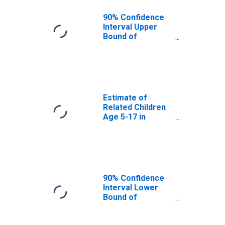
VA
90% Confidence
Interval Upper
Bound of
Estimate of
Percent of
Related Children
Age 5-17 in
Families in
Poverty for
Estimate of
Roanoke County,
Related Children
VA
Age 5-17 in
Families in
Poverty for
Roanoke County,
VA
90% Confidence
Interval Lower
Bound of
Estimate of
Related Children