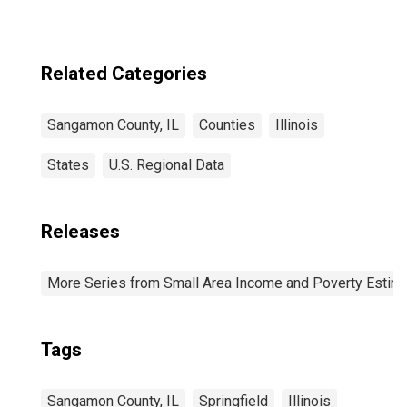
Related Categories
Sangamon County, IL
Counties
Illinois
States
U.S. Regional Data
Releases
More Series from Small Area Income and Poverty Estim
Tags
Sangamon County, IL
Springfield
Illinois