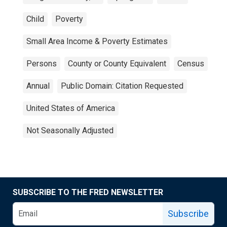
Child
Poverty
Small Area Income & Poverty Estimates
Persons
County or County Equivalent
Census
Annual
Public Domain: Citation Requested
United States of America
Not Seasonally Adjusted
SUBSCRIBE TO THE FRED NEWSLETTER
Subscribe