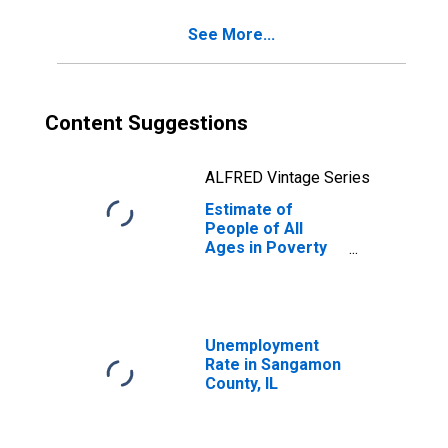
County, IL
See More...
Content Suggestions
ALFRED Vintage Series
Estimate of
People of All
Ages in Poverty
in Sangamon
County, IL
Unemployment
Rate in Sangamon
County, IL