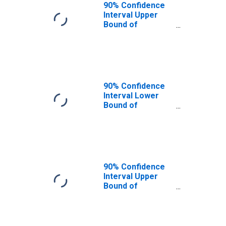
90% Confidence
Interval Upper
Bound of
Estimate of
People of All
Ages in Poverty
for Sangamon
County, IL
90% Confidence
Interval Lower
Bound of
Estimate of
People Age 0-17
in Poverty for
Sangamon
County, IL
90% Confidence
Interval Upper
Bound of
Estimate of
People Age 0-17
in Poverty for
Sangamon