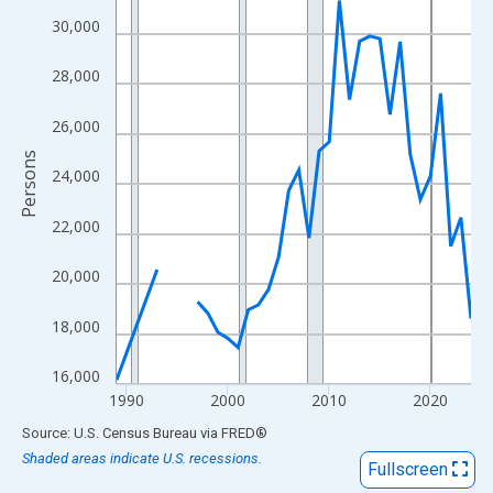
View as data table, Chart
30,000
The chart has 1 X axis displaying xAxis. Data ranges from 1989
The chart has 2 Y axes displaying Persons and yAxisRight.
28,000
26,000
Persons
24,000
22,000
20,000
18,000
16,000
1990
2000
2010
2020
End of interactive chart.
Source: U.S. Census Bureau
via
FRED
®
Shaded areas indicate U.S. recessions.
Fullscreen