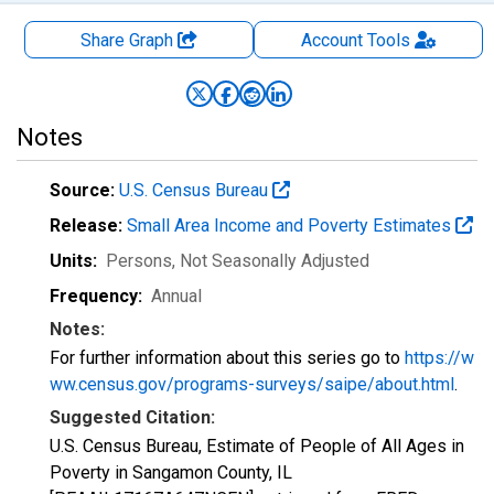
Share Graph
Account
Tools
Notes
Source:
U.S. Census Bureau
Release:
Small Area Income and Poverty Estimates
Units:
Persons
, Not Seasonally Adjusted
Frequency:
Annual
Notes:
For further information about this series go to
https://w
ww.census.gov/programs-surveys/saipe/about.html
.
Suggested Citation:
U.S. Census Bureau, Estimate of People of All Ages in
Poverty in Sangamon County, IL