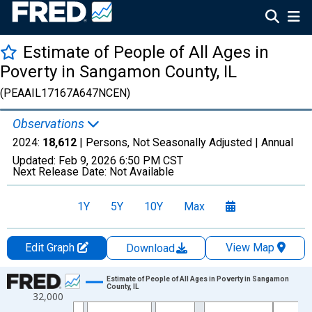
Estimate of People of All Ages in
Poverty in Sangamon County, IL
(PEAAIL17167A647NCEN)
Observations
2024:
18,612
| Persons, Not Seasonally Adjusted |
Annual
Updated:
Feb 9, 2026
6:50 PM CST
Next Release Date:
Not Available
1Y
5Y
10Y
Max
Edit Graph
View Map
Download
Chart
Estimate of People of All Ages in Poverty in Sangamon
County, IL
32,000
Line chart with 33 data points.