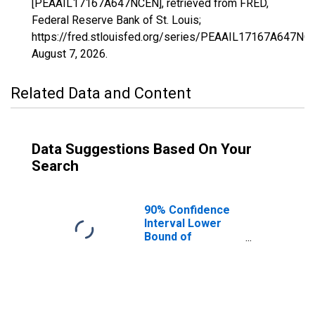
[PEAAIL17167A647NCEN], retrieved from FRED,
Federal Reserve Bank of St. Louis;
https://fred.stlouisfed.org/series/PEAAIL17167A647NC
August 7, 2026
.
Related Data and Content
Data Suggestions Based On Your
Search
90% Confidence
Interval Lower
Bound of
Estimate of
People of All
Ages in Poverty
for Sangamon
County, IL