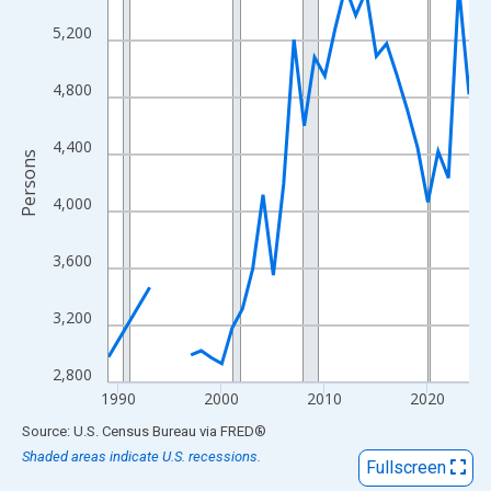
View as data table, Chart
5,200
The chart has 1 X axis displaying xAxis. Data ranges from 1989
The chart has 2 Y axes displaying Persons and yAxisRight.
4,800
4,400
Persons
4,000
3,600
3,200
2,800
1990
2000
2010
2020
End of interactive chart.
Source: U.S. Census Bureau
via
FRED
®
Shaded areas indicate U.S. recessions.
Fullscreen