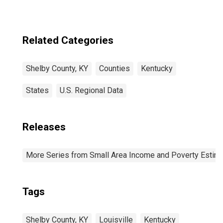
Related Categories
Shelby County, KY
Counties
Kentucky
States
U.S. Regional Data
Releases
More Series from Small Area Income and Poverty Estim
Tags
Shelby County, KY
Louisville
Kentucky