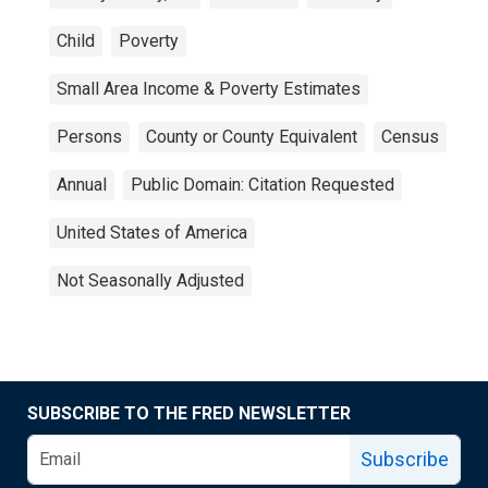
Child
Poverty
Small Area Income & Poverty Estimates
Persons
County or County Equivalent
Census
Annual
Public Domain: Citation Requested
United States of America
Not Seasonally Adjusted
SUBSCRIBE TO THE FRED NEWSLETTER
Subscribe