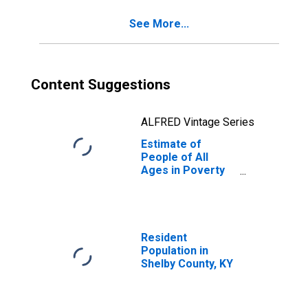
See More...
Content Suggestions
ALFRED Vintage Series
Estimate of
People of All
Ages in Poverty
in Shelby County,
KY
Resident
Population in
Shelby County, KY