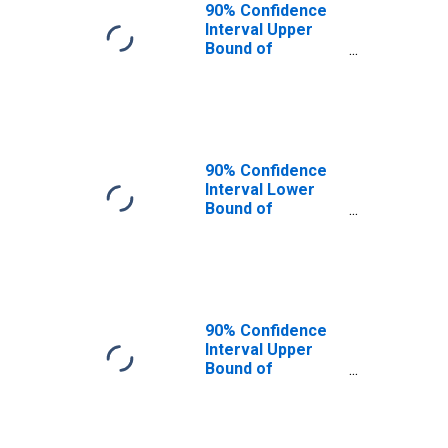
90% Confidence
Interval Upper
Bound of
Estimate of
People of All
Ages in Poverty
for Shelby
County, KY
90% Confidence
Interval Lower
Bound of
Estimate of
People Age 0-17
in Poverty for
Shelby County, KY
90% Confidence
Interval Upper
Bound of
Estimate of
People Age 0-17
in Poverty for
Shelby County, KY