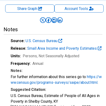
Share Graph
Account
Tools
Notes
Source:
U.S. Census Bureau
Release:
Small Area Income and Poverty Estimates
Units:
Persons
, Not Seasonally Adjusted
Frequency:
Annual
Notes:
For further information about this series go to
https://w
ww.census.gov/programs-surveys/saipe/about.html
.
Suggested Citation:
U.S. Census Bureau, Estimate of People of All Ages in
Poverty in Shelby County, KY