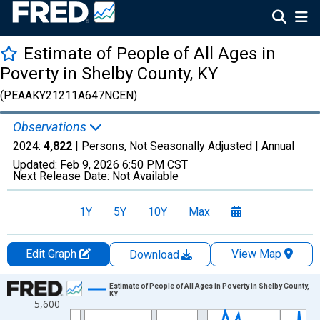
Estimate of People of All Ages in
Poverty in Shelby County, KY
(PEAAKY21211A647NCEN)
Observations
2024:
4,822
| Persons, Not Seasonally Adjusted |
Annual
Updated:
Feb 9, 2026
6:50 PM CST
Next Release Date:
Not Available
1Y
5Y
10Y
Max
Edit Graph
View Map
Download
Chart
Estimate of People of All Ages in Poverty in Shelby County,
KY
5,600
Line chart with 33 data points.