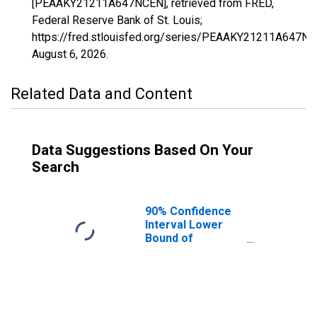
[PEAAKY21211A647NCEN], retrieved from FRED,
Federal Reserve Bank of St. Louis;
https://fred.stlouisfed.org/series/PEAAKY21211A647NC
August 6, 2026
.
Related Data and Content
Data Suggestions Based On Your
Search
90% Confidence
Interval Lower
Bound of
Estimate of
People of All
Ages in Poverty
for Shelby
County, KY