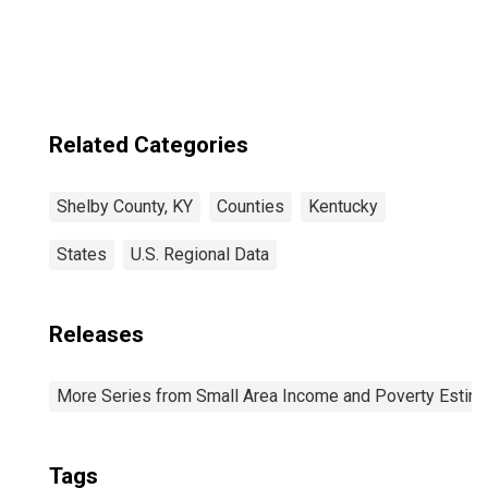
Related Categories
Shelby County, KY
Counties
Kentucky
States
U.S. Regional Data
Releases
More Series from Small Area Income and Poverty Estim
Tags