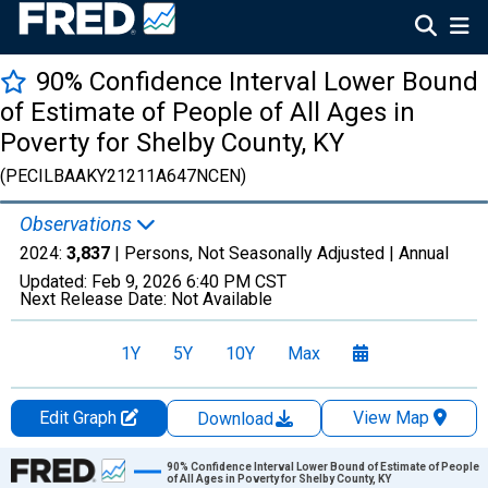
90% Confidence Interval Lower Bound
of Estimate of People of All Ages in
Poverty for Shelby County, KY
(PECILBAAKY21211A647NCEN)
Observations
2024:
3,837
| Persons, Not Seasonally Adjusted |
Annual
Updated:
Feb 9, 2026
6:40 PM CST
Next Release Date:
Not Available
1Y
5Y
10Y
Max
Edit Graph
View Map
Download
Chart
90% Confidence Interval Lower Bound of Estimate of People
of All Ages in Poverty for Shelby County, KY