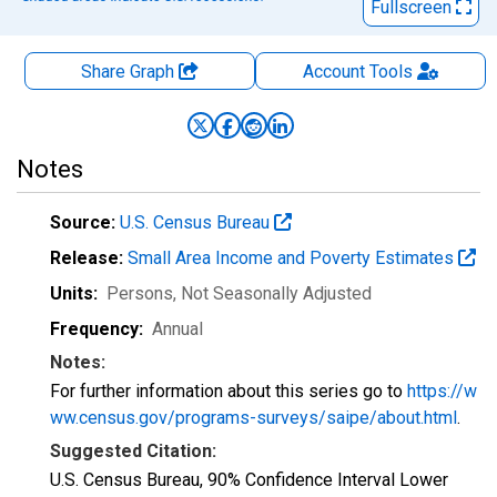
Fullscreen
Share Graph
Account
Tools
Notes
Source:
U.S. Census Bureau
Release:
Small Area Income and Poverty Estimates
Units:
Persons
, Not Seasonally Adjusted
Frequency:
Annual
Notes:
For further information about this series go to
https://w
ww.census.gov/programs-surveys/saipe/about.html
.
Suggested Citation:
U.S. Census Bureau, 90% Confidence Interval Lower