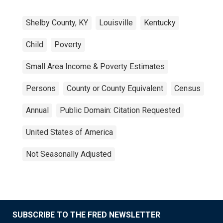
Shelby County, KY
Louisville
Kentucky
Child
Poverty
Small Area Income & Poverty Estimates
Persons
County or County Equivalent
Census
Annual
Public Domain: Citation Requested
United States of America
Not Seasonally Adjusted
SUBSCRIBE TO THE FRED NEWSLETTER