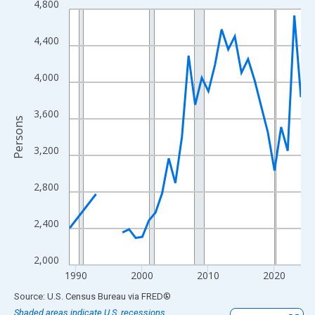
4,800
Line chart with 33 data points.
View as data table, Chart
4,400
The chart has 1 X axis displaying xAxis. Data ranges from 1989
The chart has 2 Y axes displaying Persons and yAxisRight.
4,000
3,600
Persons
3,200
2,800
2,400
2,000
1990
2000
2010
2020
End of interactive chart.
Source: U.S. Census Bureau
via
FRED
®
Shaded areas indicate U.S. recessions.