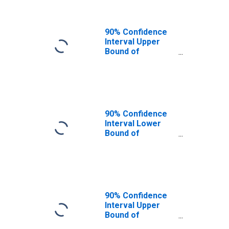
90% Confidence
Interval Upper
Bound of
Estimate of
People of All
Ages in Poverty
for Shelby
County, KY
90% Confidence
Interval Lower
Bound of
Estimate of
People Age 0-17
in Poverty for
Shelby County, KY
90% Confidence
Interval Upper
Bound of
Estimate of