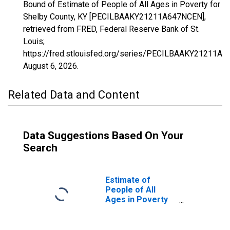
Bound of Estimate of People of All Ages in Poverty for
Shelby County, KY [PECILBAAKY21211A647NCEN],
retrieved from FRED, Federal Reserve Bank of St.
Louis;
https://fred.stlouisfed.org/series/PECILBAAKY21211A
August 6, 2026
.
Related Data and Content
Data Suggestions Based On Your
Search
Estimate of
People of All
Ages in Poverty
in Shelby County,
KY