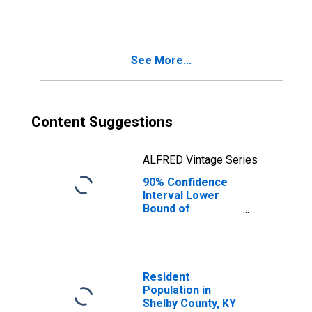
People Age 0-17
in Poverty for
Shelby County, KY
See More...
Content Suggestions
ALFRED Vintage Series
90% Confidence
Interval Lower
Bound of
Estimate of
People of All
Ages in Poverty
for Shelby
County, KY
Resident
Population in
Shelby County, KY