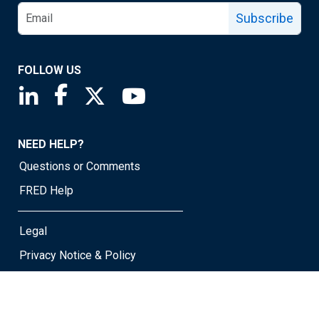
Subscribe
FOLLOW US
Saint Louis Fed linkedin page
Saint Louis Fed facebook page
Saint Louis Fed X page
Saint Louis Fed YouTube page
NEED HELP?
Questions or Comments
FRED Help
Legal
Privacy Notice & Policy