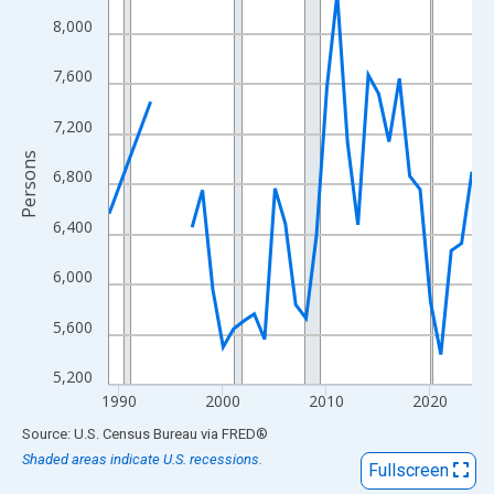
View as data table, Chart
8,000
The chart has 1 X axis displaying xAxis. Data ranges from 1989
The chart has 2 Y axes displaying Persons and yAxisRight.
7,600
7,200
Persons
6,800
6,400
6,000
5,600
5,200
1990
2000
2010
2020
End of interactive chart.
Source: U.S. Census Bureau
via
FRED
®
Shaded areas indicate U.S. recessions.
Fullscreen