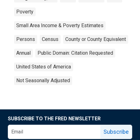
Poverty
Small Area Income & Poverty Estimates
Persons
Census
County or County Equivalent
Annual
Public Domain: Citation Requested
United States of America
Not Seasonally Adjusted
SUBSCRIBE TO THE FRED NEWSLETTER
Subscribe