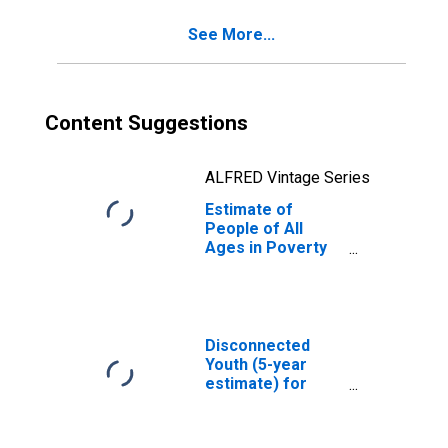
See More...
Content Suggestions
ALFRED Vintage Series
Estimate of
People of All
Ages in Poverty
in Osage County,
OK
Disconnected
Youth (5-year
estimate) for
Osage County, OK