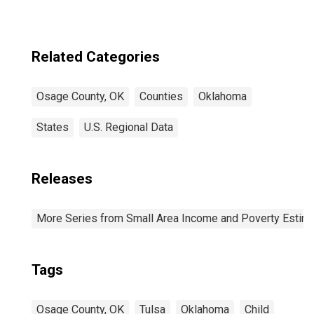
Related Categories
Osage County, OK
Counties
Oklahoma
States
U.S. Regional Data
Releases
More Series from Small Area Income and Poverty Estim
Tags
Osage County, OK
Tulsa
Oklahoma
Child