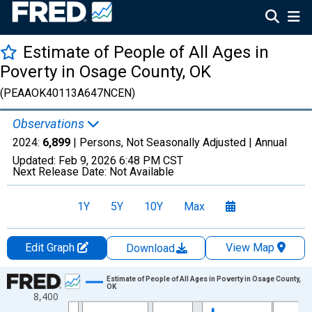
Estimate of People of All Ages in
Poverty in Osage County, OK
(PEAAOK40113A647NCEN)
Observations
2024:
6,899
| Persons, Not Seasonally Adjusted |
Annual
Updated:
Feb 9, 2026
6:48 PM CST
Next Release Date:
Not Available
1Y
5Y
10Y
Max
Edit Graph
View Map
Download
Chart
Estimate of People of All Ages in Poverty in Osage County,
OK
8,400
Line chart with 33 data points.