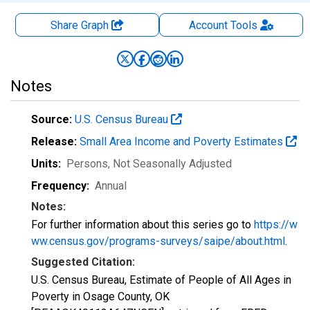
Share Graph
Account
Tools
Notes
Source:
U.S. Census Bureau
Release:
Small Area Income and Poverty Estimates
Units:
Persons
, Not Seasonally Adjusted
Frequency:
Annual
Notes:
For further information about this series go to
https://w
ww.census.gov/programs-surveys/saipe/about.html
.
Suggested Citation:
U.S. Census Bureau, Estimate of People of All Ages in
Poverty in Osage County, OK