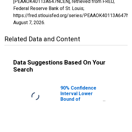
[PEAAOK40113A647NCEN], retrieved from FRED,
Federal Reserve Bank of St. Louis;
https://fred.stlouisfed.org/series/PEAAOK40113A647N
August 7, 2026
.
Related Data and Content
Data Suggestions Based On Your
Search
90% Confidence
Interval Lower
Bound of
Estimate of
People of All
Ages in Poverty
for Osage
County, OK