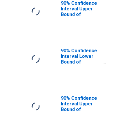
90% Confidence
Interval Upper
Bound of
Estimate of
People of All
Ages in Poverty
for Osage
County, OK
90% Confidence
Interval Lower
Bound of
Estimate of
People Age 0-17
in Poverty for
Osage County, OK
90% Confidence
Interval Upper
Bound of
Estimate of
People Age 0-17
in Poverty for
Osage County, OK