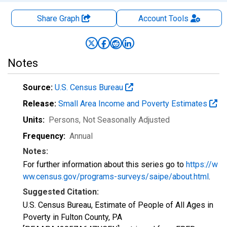
Share Graph
Account
Tools
Notes
Source:
U.S. Census Bureau
Release:
Small Area Income and Poverty Estimates
Units:
Persons
, Not Seasonally Adjusted
Frequency:
Annual
Notes:
For further information about this series go to
https://w
ww.census.gov/programs-surveys/saipe/about.html
.
Suggested Citation:
U.S. Census Bureau, Estimate of People of All Ages in
Poverty in Fulton County, PA