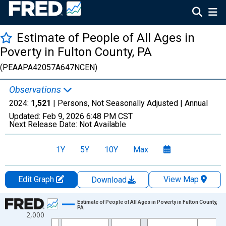
Estimate of People of All Ages in
Poverty in Fulton County, PA
(PEAAPA42057A647NCEN)
Observations
2024:
1,521
| Persons, Not Seasonally Adjusted |
Annual
Updated:
Feb 9, 2026
6:48 PM CST
Next Release Date:
Not Available
1Y
5Y
10Y
Max
Edit Graph
View Map
Download
Chart
Estimate of People of All Ages in Poverty in Fulton County,
PA
2,000
Line chart with 33 data points.