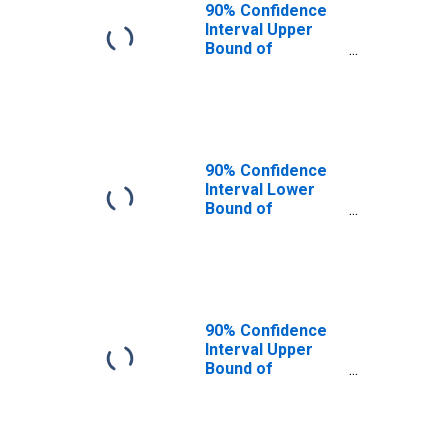
90% Confidence
Interval Upper
Bound of
Estimate of
People of All
Ages in Poverty
for Fulton County,
PA
90% Confidence
Interval Lower
Bound of
Estimate of
People Age 0-17
in Poverty for
Fulton County, PA
90% Confidence
Interval Upper
Bound of
Estimate of
People Age 0-17
in Poverty for
Fulton County, PA