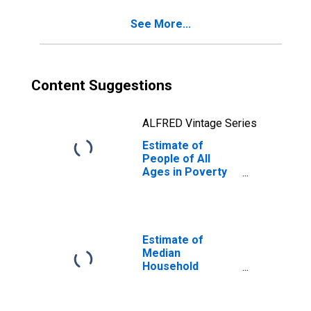
See More...
Content Suggestions
ALFRED Vintage Series
Estimate of
People of All
Ages in Poverty
in Fulton County,
PA
Estimate of
Median
Household
Income for Fulton
County, PA