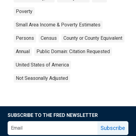
Poverty
Small Area Income & Poverty Estimates
Persons
Census
County or County Equivalent
Annual
Public Domain: Citation Requested
United States of America
Not Seasonally Adjusted
SUBSCRIBE TO THE FRED NEWSLETTER
Subscribe