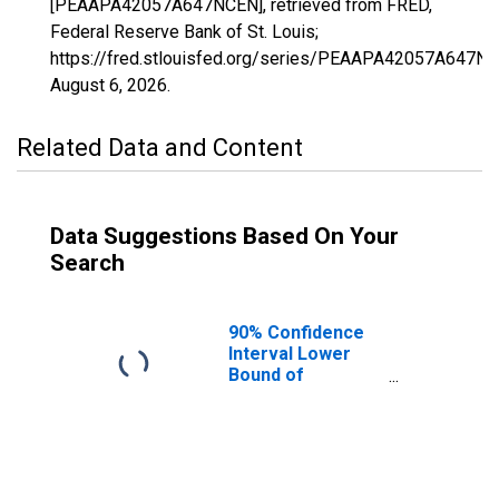
[PEAAPA42057A647NCEN], retrieved from FRED,
Federal Reserve Bank of St. Louis;
https://fred.stlouisfed.org/series/PEAAPA42057A647NC
August 6, 2026
.
Related Data and Content
Data Suggestions Based On Your
Search
90% Confidence
Interval Lower
Bound of
Estimate of
People of All
Ages in Poverty
for Fulton County,
PA