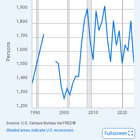
View as data table, Chart
1,900
The chart has 1 X axis displaying xAxis. Data ranges from 1989
The chart has 2 Y axes displaying Persons and yAxisRight.
1,800
1,700
Persons
1,600
1,500
1,400
1,300
1,200
1990
2000
2010
2020
End of interactive chart.
Source: U.S. Census Bureau
via
FRED
®
Shaded areas indicate U.S. recessions.
Fullscreen