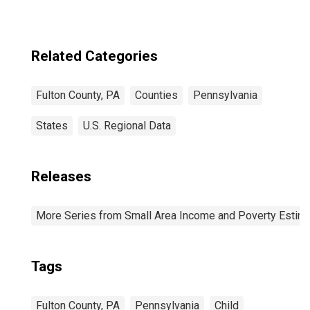
Related Categories
Fulton County, PA
Counties
Pennsylvania
States
U.S. Regional Data
Releases
More Series from Small Area Income and Poverty Estim
Tags
Fulton County, PA
Pennsylvania
Child