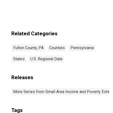
Income for Fulton
County, PA
Related Categories
Fulton County, PA
Counties
Pennsylvania
States
U.S. Regional Data
Releases
More Series from Small Area Income and Poverty Estim
Tags