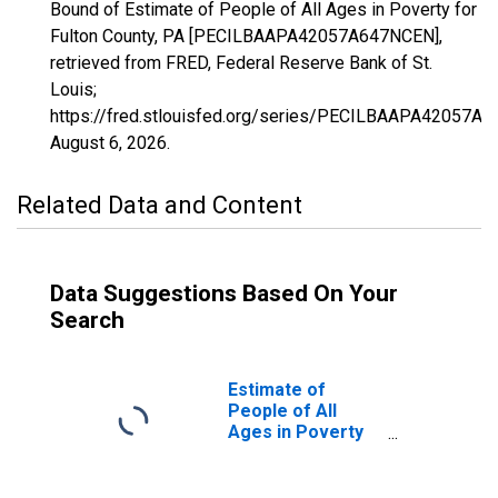
Bound of Estimate of People of All Ages in Poverty for
Fulton County, PA [PECILBAAPA42057A647NCEN],
retrieved from FRED, Federal Reserve Bank of St.
Louis;
https://fred.stlouisfed.org/series/PECILBAAPA42057A
August 6, 2026
.
Related Data and Content
Data Suggestions Based On Your
Search
Estimate of
People of All
Ages in Poverty
in Fulton County,
PA