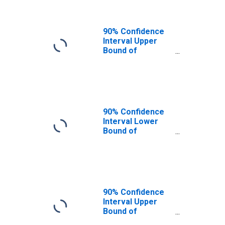
90% Confidence
Interval Upper
Bound of
Estimate of
People of All
Ages in Poverty
for Fulton County,
PA
90% Confidence
Interval Lower
Bound of
Estimate of
People Age 0-17
in Poverty for
Fulton County, PA
90% Confidence
Interval Upper
Bound of
Estimate of