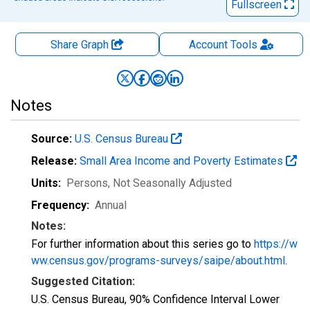
Fullscreen
Share Graph
Account
Tools
Notes
Source:
U.S. Census Bureau
Release:
Small Area Income and Poverty Estimates
Units:
Persons
, Not Seasonally Adjusted
Frequency:
Annual
Notes:
For further information about this series go to
https://w
ww.census.gov/programs-surveys/saipe/about.html
.
Suggested Citation:
U.S. Census Bureau, 90% Confidence Interval Lower