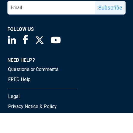
Subscribe
FOLLOW US
Saint Louis Fed linkedin page
Saint Louis Fed facebook page
Saint Louis Fed X page
Saint Louis Fed YouTube page
NEED HELP?
Questions or Comments
FRED Help
Legal
Privacy Notice & Policy