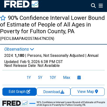
90% Confidence Interval Lower Bound
of Estimate of People of All Ages in
Poverty for Fulton County, PA
(PECILBAAPA42057A647NCEN)
Observations
2024:
1,180
| Persons, Not Seasonally Adjusted |
Annual
Updated:
Feb 9, 2026
6:38 PM CST
Next Release Date:
Not Available
1Y
5Y
10Y
Max
Edit Graph
View Map
Download
Chart
90% Confidence Interval Lower Bound of Estimate of People
of All Ages in Poverty for Fulton County, PA