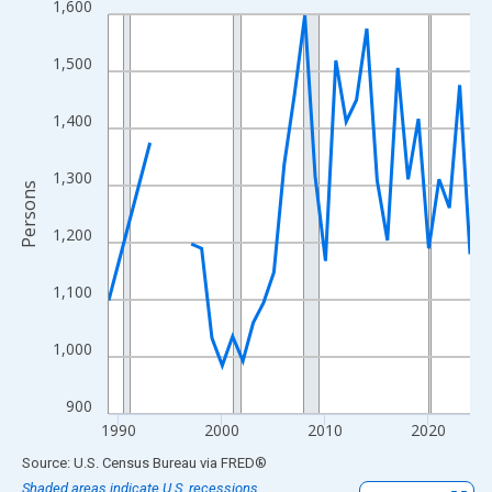
1,600
Line chart with 33 data points.
View as data table, Chart
1,500
The chart has 1 X axis displaying xAxis. Data ranges from 1989
The chart has 2 Y axes displaying Persons and yAxisRight.
1,400
1,300
Persons
1,200
1,100
1,000
900
1990
2000
2010
2020
End of interactive chart.
Source: U.S. Census Bureau
via
FRED
®
Shaded areas indicate U.S. recessions.