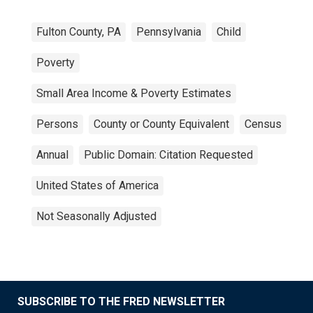
Fulton County, PA
Pennsylvania
Child
Poverty
Small Area Income & Poverty Estimates
Persons
County or County Equivalent
Census
Annual
Public Domain: Citation Requested
United States of America
Not Seasonally Adjusted
SUBSCRIBE TO THE FRED NEWSLETTER