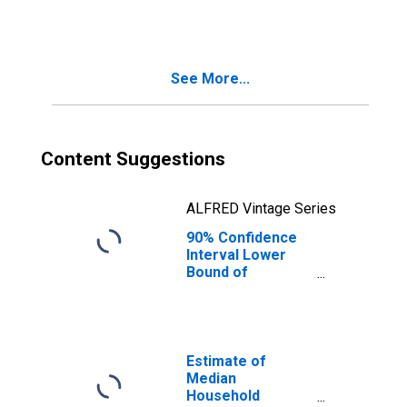
People Age 0-17
in Poverty for
Fulton County, PA
See More...
Content Suggestions
ALFRED Vintage Series
90% Confidence
Interval Lower
Bound of
Estimate of
People of All
Ages in Poverty
for Fulton County,
PA
Estimate of
Median
Household