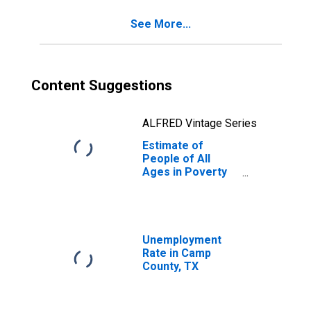
See More...
Content Suggestions
ALFRED Vintage Series
Estimate of
People of All
Ages in Poverty
in Camp County,
TX
Unemployment
Rate in Camp
County, TX