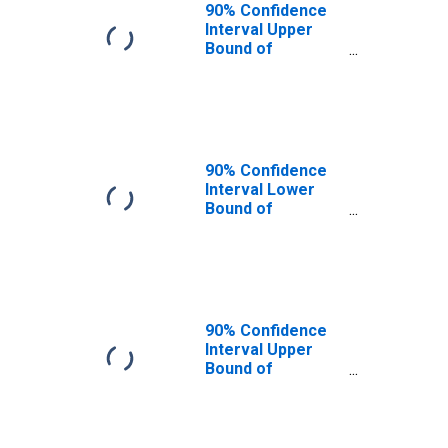
90% Confidence
Interval Upper
Bound of
Estimate of
People of All
Ages in Poverty
for Camp County,
TX
90% Confidence
Interval Lower
Bound of
Estimate of
People Age 0-17
in Poverty for
Camp County, TX
90% Confidence
Interval Upper
Bound of
Estimate of
People Age 0-17
in Poverty for
Camp County, TX