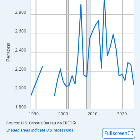
View as data table, Chart
The chart has 1 X axis displaying xAxis. Data ranges from 1989
2,800
The chart has 2 Y axes displaying Persons and yAxisRight.
2,600
Persons
2,400
2,200
2,000
1,800
1990
2000
2010
2020
End of interactive chart.
Source: U.S. Census Bureau
via
FRED
®
Shaded areas indicate U.S. recessions.
Fullscreen