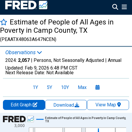
Estimate of People of All Ages in
Poverty in Camp County, TX
(PEAATX48063A647NCEN)
Observations
2024:
2,057
| Persons, Not Seasonally Adjusted |
Annual
Updated:
Feb 9, 2026
6:48 PM CST
Next Release Date:
Not Available
1Y
5Y
10Y
Max
Edit Graph
View Map
Download
Chart
Estimate of People of All Ages in Poverty in Camp County,
TX
3,000
Line chart with 33 data points.