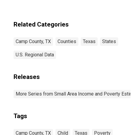
Related Categories
Camp County, TX
Counties
Texas
States
U.S. Regional Data
Releases
More Series from Small Area Income and Poverty Estim
Tags
Camp County, TX
Child
Texas
Poverty