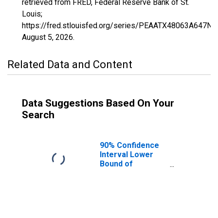
retrieved from FRED, Federal Reserve Bank of St.
Louis;
https://fred.stlouisfed.org/series/PEAATX48063A647NC
August 5, 2026
.
Related Data and Content
Data Suggestions Based On Your
Search
90% Confidence
Interval Lower
Bound of
Estimate of
People of All
Ages in Poverty
for Camp County,
TX