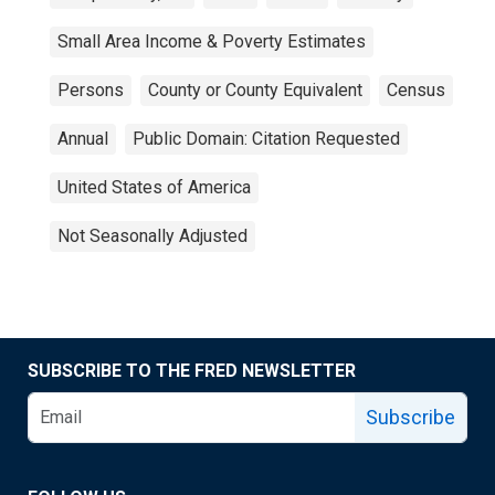
Small Area Income & Poverty Estimates
Persons
County or County Equivalent
Census
Annual
Public Domain: Citation Requested
United States of America
Not Seasonally Adjusted
SUBSCRIBE TO THE FRED NEWSLETTER
Subscribe