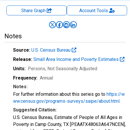
Share Graph
Account
Tools
Notes
Source:
U.S. Census Bureau
Release:
Small Area Income and Poverty Estimates
Units:
Persons
, Not Seasonally Adjusted
Frequency:
Annual
Notes:
For further information about this series go to
https://w
ww.census.gov/programs-surveys/saipe/about.html
.
Suggested Citation:
U.S. Census Bureau, Estimate of People of All Ages in
Poverty in Camp County, TX [PEAATX48063A647NCEN],