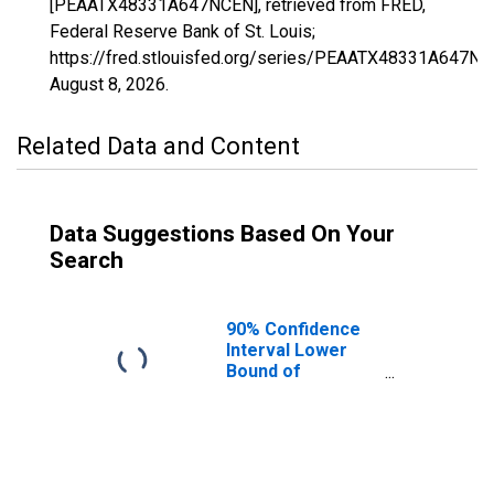
[PEAATX48331A647NCEN], retrieved from FRED,
Federal Reserve Bank of St. Louis;
https://fred.stlouisfed.org/series/PEAATX48331A647NC
August 8, 2026
.
Related Data and Content
Data Suggestions Based On Your
Search
90% Confidence
Interval Lower
Bound of
Estimate of
People of All
Ages in Poverty
for Milam County,
TX