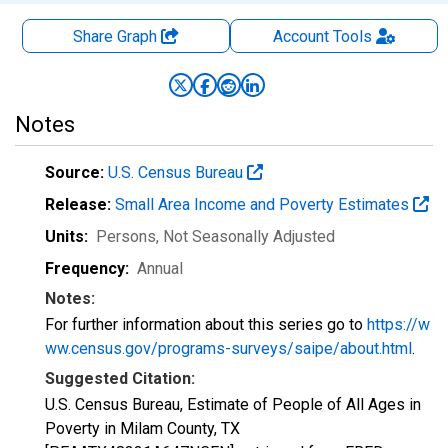
Share Graph
Account
Tools
Notes
Source:
U.S. Census Bureau
Release:
Small Area Income and Poverty Estimates
Units:
Persons
, Not Seasonally Adjusted
Frequency:
Annual
Notes:
For further information about this series go to
https://w
ww.census.gov/programs-surveys/saipe/about.html
.
Suggested Citation:
U.S. Census Bureau, Estimate of People of All Ages in
Poverty in Milam County, TX