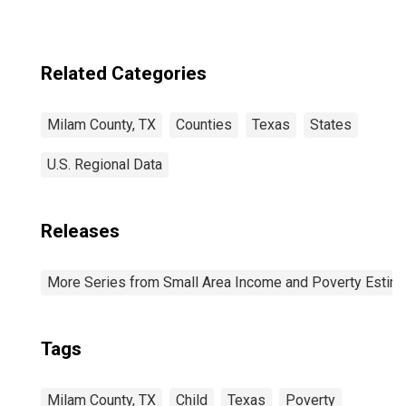
Related Categories
Milam County, TX
Counties
Texas
States
U.S. Regional Data
Releases
More Series from Small Area Income and Poverty Estim
Tags
Milam County, TX
Child
Texas
Poverty