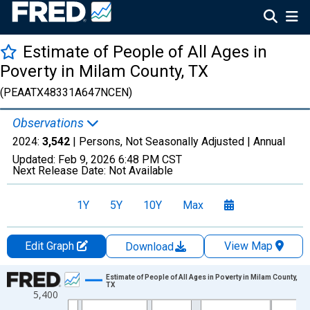
Estimate of People of All Ages in
Poverty in Milam County, TX
(PEAATX48331A647NCEN)
Observations
2024:
3,542
| Persons, Not Seasonally Adjusted |
Annual
Updated:
Feb 9, 2026
6:48 PM CST
Next Release Date:
Not Available
1Y
5Y
10Y
Max
Edit Graph
View Map
Download
Chart
Estimate of People of All Ages in Poverty in Milam County,
TX
5,400
Line chart with 33 data points.