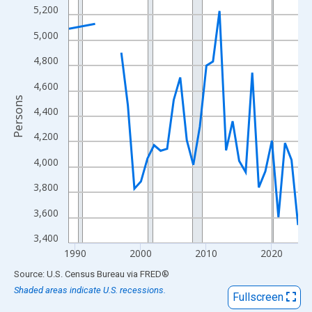
View as data table, Chart
5,200
The chart has 1 X axis displaying xAxis. Data ranges from 1989
5,000
The chart has 2 Y axes displaying Persons and yAxisRight.
4,800
4,600
Persons
4,400
4,200
4,000
3,800
3,600
3,400
1990
2000
2010
2020
End of interactive chart.
Source: U.S. Census Bureau
via
FRED
®
Shaded areas indicate U.S. recessions.
Fullscreen