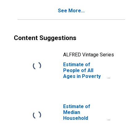
See More...
Content Suggestions
ALFRED Vintage Series
Estimate of
People of All
Ages in Poverty
in Milam County,
TX
Estimate of
Median
Household
Income for Milam
County, TX