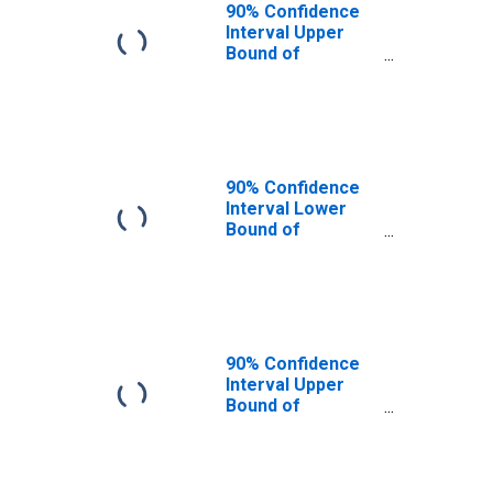
90% Confidence
Interval Upper
Bound of
Estimate of
People of All
Ages in Poverty
for Milam County,
TX
90% Confidence
Interval Lower
Bound of
Estimate of
People Age 0-17
in Poverty for
Milam County, TX
90% Confidence
Interval Upper
Bound of
Estimate of
People Age 0-17
in Poverty for
Milam County, TX