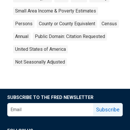
Small Area Income & Poverty Estimates
Persons
County or County Equivalent
Census
Annual
Public Domain: Citation Requested
United States of America
Not Seasonally Adjusted
SUBSCRIBE TO THE FRED NEWSLETTER
Subscribe