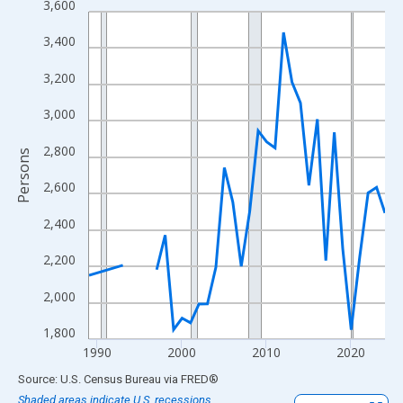
3,600
Line chart with 33 data points.
View as data table, Chart
3,400
The chart has 1 X axis displaying xAxis. Data ranges from 1989
3,200
The chart has 2 Y axes displaying Persons and yAxisRight.
3,000
2,800
Persons
2,600
2,400
2,200
2,000
1,800
1990
2000
2010
2020
End of interactive chart.
Source: U.S. Census Bureau
via
FRED
®
Shaded areas indicate U.S. recessions.