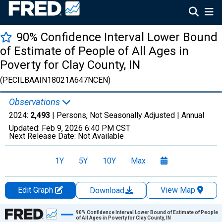
90% Confidence Interval Lower Bound
of Estimate of People of All Ages in
Poverty for Clay County, IN
(PECILBAAIN18021A647NCEN)
Observations
2024:
2,493
| Persons, Not Seasonally Adjusted |
Annual
Updated:
Feb 9, 2026
6:40 PM CST
Next Release Date:
Not Available
1Y
5Y
10Y
Max
Edit Graph
View Map
Download
Chart
90% Confidence Interval Lower Bound of Estimate of People
of All Ages in Poverty for Clay County, IN