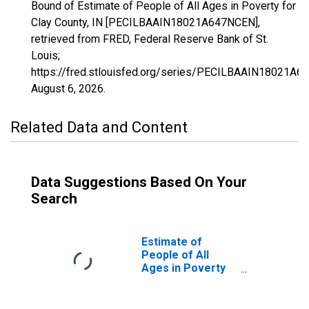
Bound of Estimate of People of All Ages in Poverty for
Clay County, IN [PECILBAAIN18021A647NCEN],
retrieved from FRED, Federal Reserve Bank of St.
Louis;
https://fred.stlouisfed.org/series/PECILBAAIN18021A6
August 6, 2026
.
Related Data and Content
Data Suggestions Based On Your
Search
Estimate of
People of All
Ages in Poverty
in Clay County, IN