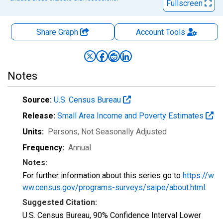
Fullscreen
Share Graph
Account
Tools
Notes
Source:
U.S. Census Bureau
Release:
Small Area Income and Poverty Estimates
Units:
Persons
, Not Seasonally Adjusted
Frequency:
Annual
Notes:
For further information about this series go to
https://w
ww.census.gov/programs-surveys/saipe/about.html
.
Suggested Citation:
U.S. Census Bureau, 90% Confidence Interval Lower