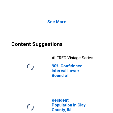
People Age 0-17
in Poverty for
Clay County, IN
See More...
Content Suggestions
ALFRED Vintage Series
90% Confidence
Interval Lower
Bound of
Estimate of
People of All
Ages in Poverty
for Clay County,
IN
Resident
Population in Clay
County, IN