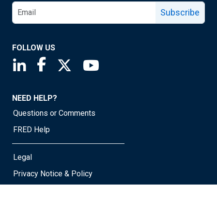
Subscribe
FOLLOW US
Saint Louis Fed linkedin page
Saint Louis Fed facebook page
Saint Louis Fed X page
Saint Louis Fed YouTube page
NEED HELP?
Questions or Comments
FRED Help
Legal
Privacy Notice & Policy