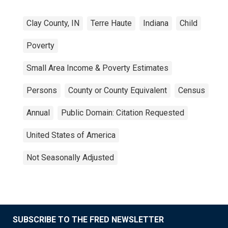
Clay County, IN
Terre Haute
Indiana
Child
Poverty
Small Area Income & Poverty Estimates
Persons
County or County Equivalent
Census
Annual
Public Domain: Citation Requested
United States of America
Not Seasonally Adjusted
SUBSCRIBE TO THE FRED NEWSLETTER