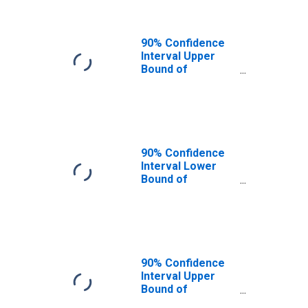
90% Confidence
Interval Upper
Bound of
Estimate of
People of All
Ages in Poverty
for Clay County,
IN
90% Confidence
Interval Lower
Bound of
Estimate of
People Age 0-17
in Poverty for
Clay County, IN
90% Confidence
Interval Upper
Bound of
Estimate of