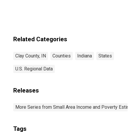
Related Categories
Clay County, IN
Counties
Indiana
States
U.S. Regional Data
Releases
More Series from Small Area Income and Poverty Estim
Tags