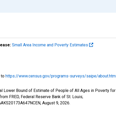
lease:
Small Area Income and Poverty Estimates
o to
https://www.census.gov/programs-surveys/saipe/about.htm
al Lower Bound of Estimate of People of All Ages in Poverty fo
om FRED, Federal Reserve Bank of St. Louis;
ILBAAKS20173A647NCEN,
August 9, 2026
.