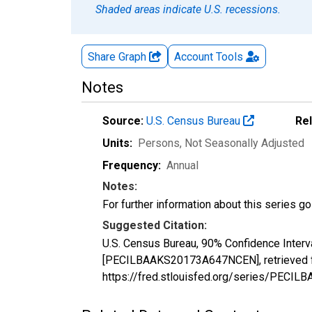
Shaded areas indicate U.S. recessions.
Share Graph
Account
Tools
Notes
Source:
U.S. Census Bureau
Re
Units:
Persons
, Not Seasonally Adjusted
Frequency:
Annual
Notes:
For further information about this series g
Suggested Citation:
U.S. Census Bureau, 90% Confidence Interv
[PECILBAAKS20173A647NCEN], retrieved fr
https://fred.stlouisfed.org/series/PEC