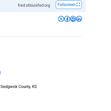
Fullscreen
fred.stlouisfed.org
l
.
r Sedgwick County, KS