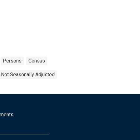
Persons
Census
Not Seasonally Adjusted
mments