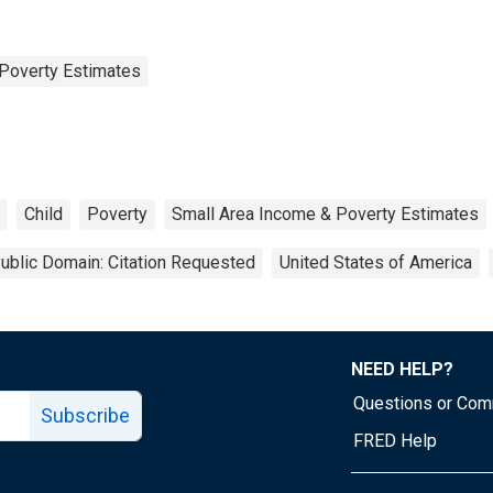
Poverty Estimates
Child
Poverty
Small Area Income & Poverty Estimates
ublic Domain: Citation Requested
United States of America
NEED HELP?
Questions or Co
Subscribe
FRED Help