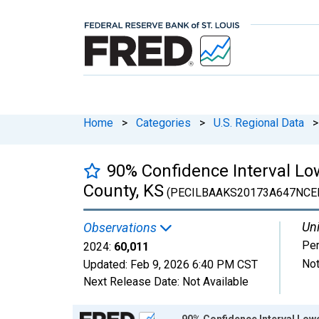
Home
>
Categories
>
U.S. Regional Data
>
90% Confidence Interval Lo
County, KS
(PECILBAAKS20173A647NCE
Uni
Observations
Pe
2024:
60,011
Not
Updated:
Feb 9, 2026
6:40 PM CST
Next Release Date:
Not Available
Chart
90% Confidence Interval Lowe