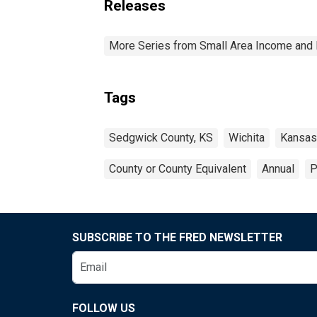
Releases
More Series from Small Area Income and 
Tags
Sedgwick County, KS
Wichita
Kansas
County or County Equivalent
Annual
P
SUBSCRIBE TO THE FRED NEWSLETTER
FOLLOW US