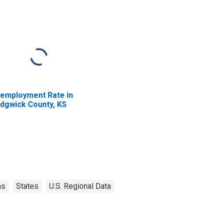
employment Rate in
dgwick County, KS
as
States
U.S. Regional Data