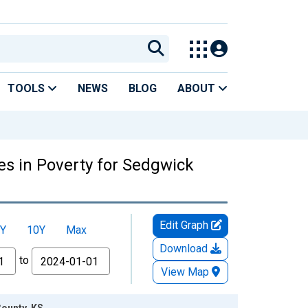
TOOLS
NEWS
BLOG
ABOUT
es in Poverty for Sedgwick
Edit Graph
Y
10Y
Max
Download
to
View Map
County, KS