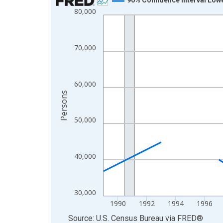
80,000
Line chart with 33 data points.
View as data table, Chart
The chart has 1 X axis displaying xAxis. Data ra
70,000
The chart has 2 Y axes displaying Persons and yA
60,000
Persons
50,000
40,000
30,000
1990
1992
1994
1996
End of interactive chart.
Source: U.S. Census Bureau
via
FRED
®