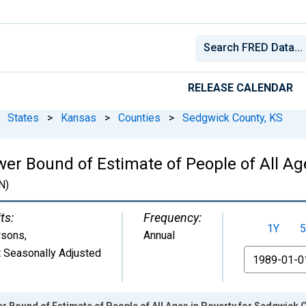
RELEASE CALENDAR
States
>
Kansas
>
Counties
>
Sedgwick County, KS
wer Bound of Estimate of People of All Ag
N)
ts:
Frequency:
1Y
5
rsons
,
Annual
 Seasonally Adjusted
From
r Bound of Estimate of People of All Ages in Poverty for Sedgwick 