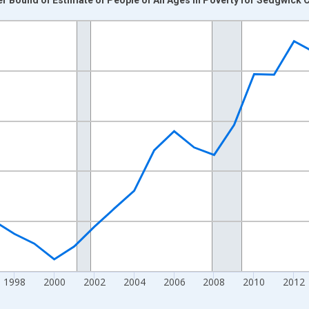
nges from 1989-01-01 1:00:00 to 2024-01-01 1:00:00.
xisRight.
1998
2000
2002
2004
2006
2008
2010
2012