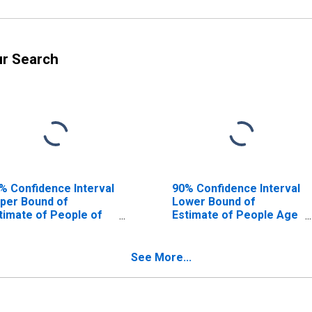
ur Search
% Confidence Interval
90% Confidence Interval
per Bound of
Lower Bound of
timate of People of
Estimate of People Age
l Ages in Poverty for
0-17 in Poverty for
dgwick County, KS
Sedgwick County, KS
See More...