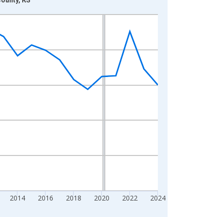
2014
2016
2018
2020
2022
2024