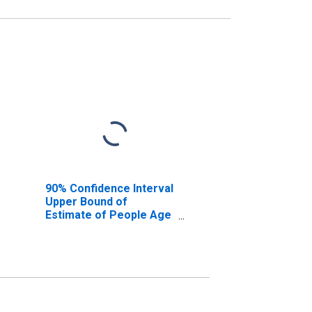
90% Confidence Interval
Upper Bound of
Estimate of People Age
0-17 in Poverty for
Sedgwick County, KS