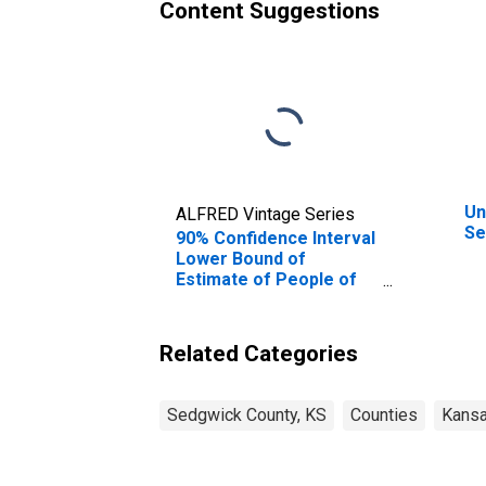
Content Suggestions
Un
ALFRED Vintage Series
Se
90% Confidence Interval
Lower Bound of
Estimate of People of
All Ages in Poverty for
Sedgwick County, KS
Related Categories
Sedgwick County, KS
Counties
Kans