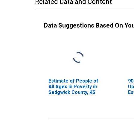
Related Data and Content
Data Suggestions Based On Yo
Estimate of People of
90
All Ages in Poverty in
Up
Sedgwick County, KS
Es
Al
Se