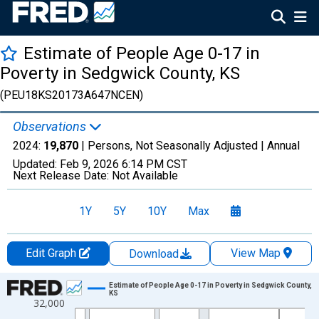
Estimate of People Age 0-17 in
Poverty in Sedgwick County, KS
(PEU18KS20173A647NCEN)
Observations
2024:
19,870
| Persons, Not Seasonally Adjusted |
Annual
Updated:
Feb 9, 2026
6:14 PM CST
Next Release Date:
Not Available
1Y
5Y
10Y
Max
Edit Graph
View Map
Download
Chart
Estimate of People Age 0-17 in Poverty in Sedgwick County,
KS
32,000
Line chart with 33 data points.