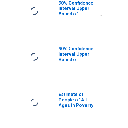
90% Confidence
Interval Upper
Bound of
Estimate of
People Age 0-17
in Poverty for
Sedgwick County,
KS
90% Confidence
Interval Upper
Bound of
Estimate of
Percent of
People Age 0-17
in Poverty for
Sedgwick County,
KS
Estimate of
People of All
Ages in Poverty
in Sedgwick
County, KS