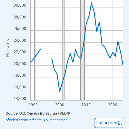
View as data table, Chart
30,000
The chart has 1 X axis displaying xAxis. Data ranges from 1989
28,000
The chart has 2 Y axes displaying Persons and yAxisRight.
26,000
24,000
Persons
22,000
20,000
18,000
16,000
14,000
1990
2000
2010
2020
End of interactive chart.
Source: U.S. Census Bureau
via
FRED
®
Shaded areas indicate U.S. recessions.
Fullscreen