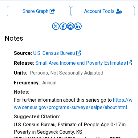
Share Graph
Account
Tools
Notes
Source:
U.S. Census Bureau
Release:
Small Area Income and Poverty Estimates
Units:
Persons
, Not Seasonally Adjusted
Frequency:
Annual
Notes:
For further information about this series go to
https://w
ww.census.gov/programs-surveys/saipe/about.html
.
Suggested Citation:
U.S. Census Bureau, Estimate of People Age 0-17 in
Poverty in Sedgwick County, KS