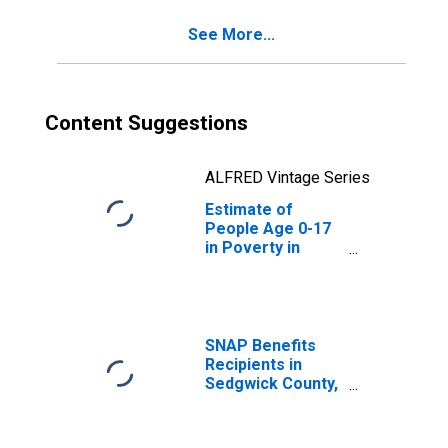
See More...
Content Suggestions
ALFRED Vintage Series
Estimate of
People Age 0-17
in Poverty in
Sedgwick County,
KS
SNAP Benefits
Recipients in
Sedgwick County,
KS