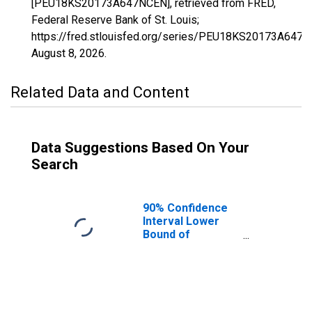
[PEU18KS20173A647NCEN], retrieved from FRED,
Federal Reserve Bank of St. Louis;
https://fred.stlouisfed.org/series/PEU18KS20173A647N
August 8, 2026
.
Related Data and Content
Data Suggestions Based On Your
Search
90% Confidence
Interval Lower
Bound of
Estimate of
People Age 0-17
in Poverty for
Sedgwick County,
KS