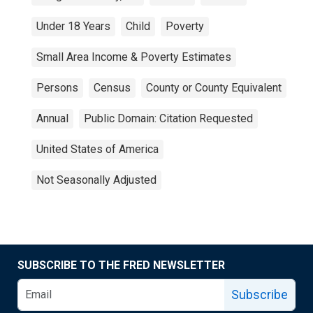
Under 18 Years
Child
Poverty
Small Area Income & Poverty Estimates
Persons
Census
County or County Equivalent
Annual
Public Domain: Citation Requested
United States of America
Not Seasonally Adjusted
SUBSCRIBE TO THE FRED NEWSLETTER
Subscribe