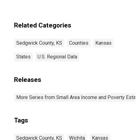
Related Categories
Sedgwick County, KS
Counties
Kansas
States
U.S. Regional Data
Releases
More Series from Small Area Income and Poverty Estim
Tags
Sedgwick County, KS
Wichita
Kansas