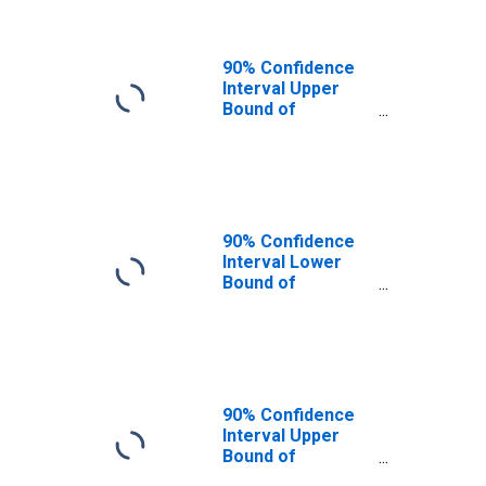
90% Confidence
Interval Upper
Bound of
Estimate of
People of All
Ages in Poverty
for Perry County,
OH
90% Confidence
Interval Lower
Bound of
Estimate of
People Age 0-17
in Poverty for
Perry County, OH
90% Confidence
Interval Upper
Bound of
Estimate of