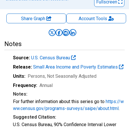
Fullscreen
Share Graph
Account
Tools
Notes
Source:
U.S. Census Bureau
Release:
Small Area Income and Poverty Estimates
Units:
Persons
, Not Seasonally Adjusted
Frequency:
Annual
Notes:
For further information about this series go to
https://w
ww.census.gov/programs-surveys/saipe/about.html
.
Suggested Citation:
U.S. Census Bureau, 90% Confidence Interval Lower