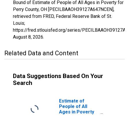
Bound of Estimate of People of All Ages in Poverty for
Perry County, OH [PECILBAAOH39127A647NCEN],
retrieved from FRED, Federal Reserve Bank of St.
Louis;
https://fred.stlouisfed.org/series/PECILBAAOH39127A
August 8, 2026
.
Related Data and Content
Data Suggestions Based On Your
Search
Estimate of
People of All
Ages in Poverty
in Perry County,
OH