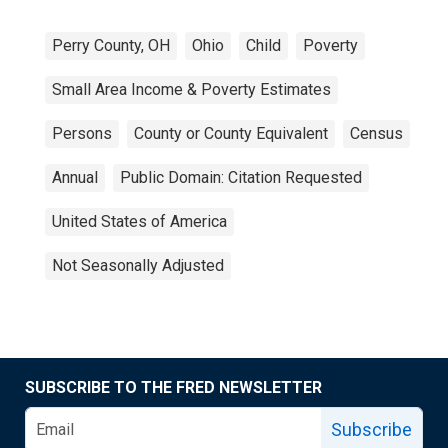
Perry County, OH
Ohio
Child
Poverty
Small Area Income & Poverty Estimates
Persons
County or County Equivalent
Census
Annual
Public Domain: Citation Requested
United States of America
Not Seasonally Adjusted
SUBSCRIBE TO THE FRED NEWSLETTER
Subscribe