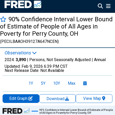
90% Confidence Interval Lower Bound
of Estimate of People of All Ages in
Poverty for Perry County, OH
(PECILBAAOH39127A647NCEN)
Observations
2024:
3,890
| Persons, Not Seasonally Adjusted |
Annual
Updated:
Feb 9, 2026
6:39 PM CST
Next Release Date:
Not Available
1Y
5Y
10Y
Max
Edit Graph
View Map
Download
Chart
90% Confidence Interval Lower Bound of Estimate of People
of All Ages in Poverty for Perry County, OH