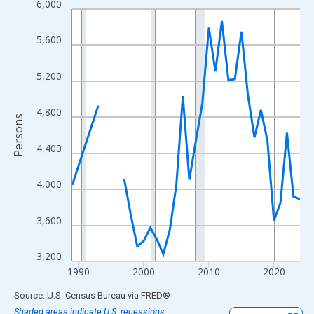
6,000
Line chart with 33 data points.
View as data table, Chart
5,600
The chart has 1 X axis displaying xAxis. Data ranges from 1989
The chart has 2 Y axes displaying Persons and yAxisRight.
5,200
4,800
Persons
4,400
4,000
3,600
3,200
1990
2000
2010
2020
End of interactive chart.
Source: U.S. Census Bureau
via
FRED
®
Shaded areas indicate U.S. recessions.