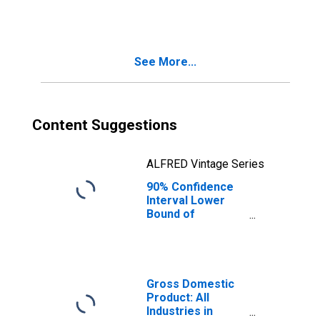
People Age 0-17
in Poverty for
Perry County, OH
See More...
Content Suggestions
ALFRED Vintage Series
90% Confidence
Interval Lower
Bound of
Estimate of
People of All
Ages in Poverty
for Perry County,
OH
Gross Domestic
Product: All
Industries in