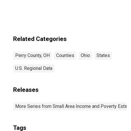
Perry County, OH
Related Categories
Perry County, OH
Counties
Ohio
States
U.S. Regional Data
Releases
More Series from Small Area Income and Poverty Estim
Tags