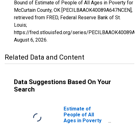
Bound of Estimate of People of All Ages in Poverty for
McCurtain County, OK [PECILBAAOK40089A647NCEN],
retrieved from FRED, Federal Reserve Bank of St.
Louis;
https://fred.stlouisfed.org/series/PECILBAAOK40089A
August 6, 2026
.
Related Data and Content
Data Suggestions Based On Your
Search
Estimate of
People of All
Ages in Poverty
in McCurtain
County, OK