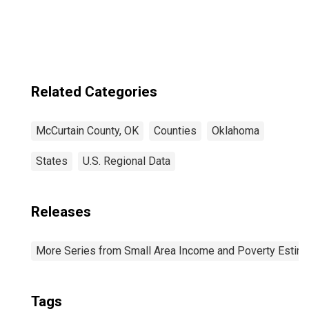
Related Categories
McCurtain County, OK
Counties
Oklahoma
States
U.S. Regional Data
Releases
More Series from Small Area Income and Poverty Estim
Tags