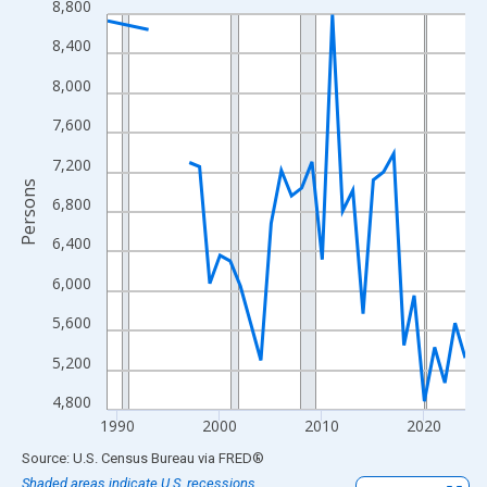
8,800
Line chart with 33 data points.
View as data table, Chart
8,400
The chart has 1 X axis displaying xAxis. Data ranges from 1989
8,000
The chart has 2 Y axes displaying Persons and yAxisRight.
7,600
7,200
Persons
6,800
6,400
6,000
5,600
5,200
4,800
1990
2000
2010
2020
End of interactive chart.
Source: U.S. Census Bureau
via
FRED
®
Shaded areas indicate U.S. recessions.