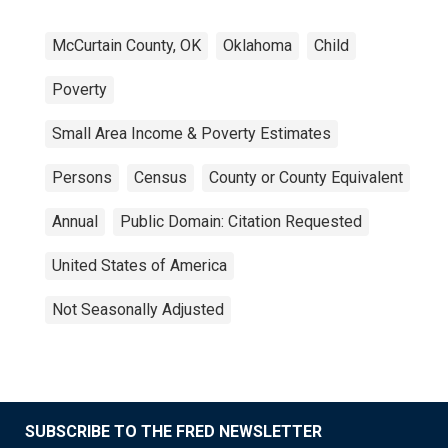
McCurtain County, OK
Oklahoma
Child
Poverty
Small Area Income & Poverty Estimates
Persons
Census
County or County Equivalent
Annual
Public Domain: Citation Requested
United States of America
Not Seasonally Adjusted
SUBSCRIBE TO THE FRED NEWSLETTER