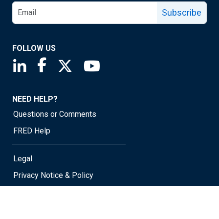
Subscribe
FOLLOW US
Saint Louis Fed linkedin page
Saint Louis Fed facebook page
Saint Louis Fed X page
Saint Louis Fed YouTube page
NEED HELP?
Questions or Comments
FRED Help
Legal
Privacy Notice & Policy