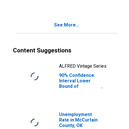
People Age 0-17
in Poverty for
McCurtain
County, OK
See More...
Content Suggestions
ALFRED Vintage Series
90% Confidence
Interval Lower
Bound of
Estimate of
People of All
Ages in Poverty
for McCurtain
County, OK
Unemployment
Rate in McCurtain
County, OK