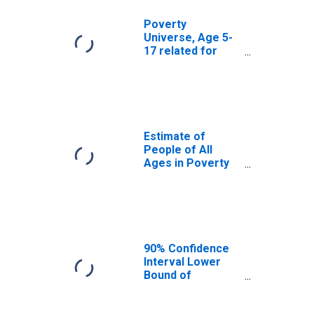
Poverty
Universe, Age 5-
17 related for
McCurtain
County, OK
Estimate of
People of All
Ages in Poverty
in McCurtain
County, OK
90% Confidence
Interval Lower
Bound of
Estimate of
People of All