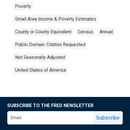
Poverty
Small Area Income & Poverty Estimates
County or County Equivalent
Census
Annual
Public Domain: Citation Requested
Not Seasonally Adjusted
United States of America
SUBSCRIBE TO THE FRED NEWSLETTER
Subscribe