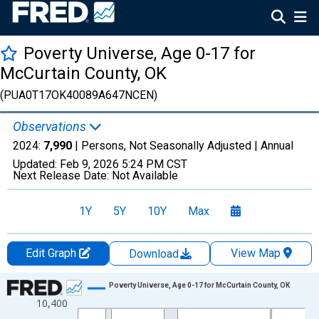
Poverty Universe, Age 0-17 for
McCurtain County, OK
(PUA0T17OK40089A647NCEN)
Observations
2024:
7,990
| Persons, Not Seasonally Adjusted |
Annual
Updated:
Feb 9, 2026
5:24 PM CST
Next Release Date:
Not Available
1Y
5Y
10Y
Max
Edit Graph
View Map
Download
Chart
Poverty Universe, Age 0-17 for McCurtain County, OK
10,400
Line chart with 27 data points.