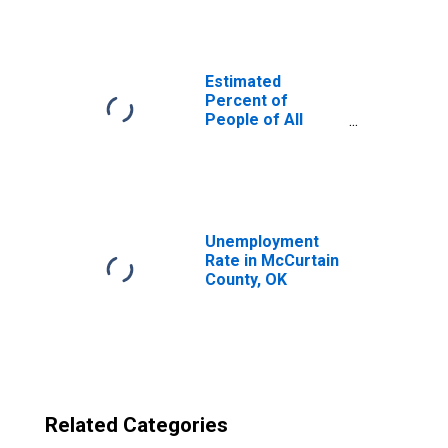
County, OK
Estimated
Percent of
People of All
Ages in Poverty
for United States
Unemployment
Rate in McCurtain
County, OK
Related Categories