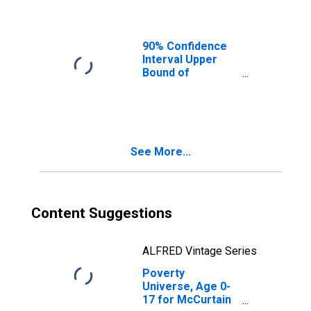
Ages in Poverty
for McCurtain
County, OK
90% Confidence
Interval Upper
Bound of
Estimate of
People of All
Ages in Poverty
for McCurtain
County, OK
See More...
Content Suggestions
ALFRED Vintage Series
Poverty
Universe, Age 0-
17 for McCurtain