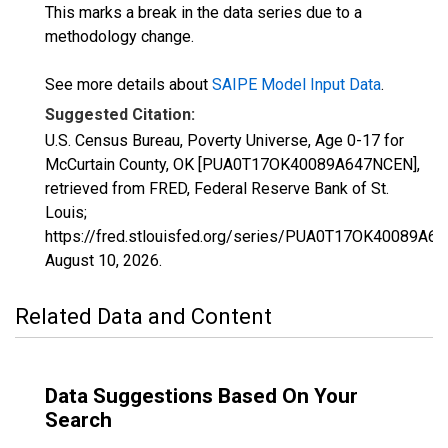
This marks a break in the data series due to a
methodology change.
See more details about
SAIPE Model Input Data
.
Suggested Citation:
U.S. Census Bureau, Poverty Universe, Age 0-17 for
McCurtain County, OK [PUA0T17OK40089A647NCEN],
retrieved from FRED, Federal Reserve Bank of St.
Louis;
https://fred.stlouisfed.org/series/PUA0T17OK40089A6
August 10, 2026
.
Related Data and Content
Data Suggestions Based On Your
Search