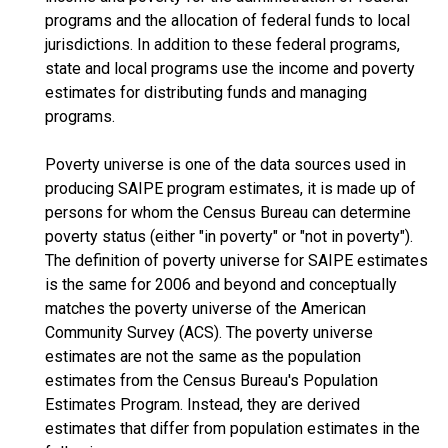
programs and the allocation of federal funds to local
jurisdictions. In addition to these federal programs,
state and local programs use the income and poverty
estimates for distributing funds and managing
programs.
Poverty universe is one of the data sources used in
producing SAIPE program estimates, it is made up of
persons for whom the Census Bureau can determine
poverty status (either "in poverty" or "not in poverty").
The definition of poverty universe for SAIPE estimates
is the same for 2006 and beyond and conceptually
matches the poverty universe of the American
Community Survey (ACS). The poverty universe
estimates are not the same as the population
estimates from the Census Bureau's Population
Estimates Program. Instead, they are derived
estimates that differ from population estimates in the