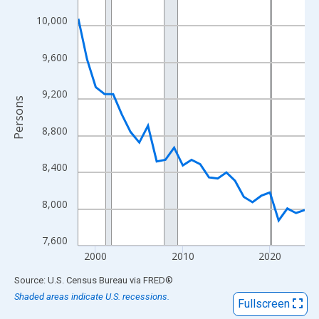
View as data table, Chart
10,000
The chart has 1 X axis displaying xAxis. Data ranges from 1998
The chart has 2 Y axes displaying Persons and yAxisRight.
9,600
9,200
Persons
8,800
8,400
8,000
7,600
2000
2010
2020
End of interactive chart.
Source: U.S. Census Bureau
via
FRED
®
Shaded areas indicate U.S. recessions.
Fullscreen