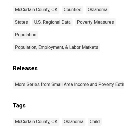
McCurtain County, OK
Counties
Oklahoma
States
U.S. Regional Data
Poverty Measures
Population
Population, Employment, & Labor Markets
Releases
More Series from Small Area Income and Poverty Estim
Tags
McCurtain County, OK
Oklahoma
Child