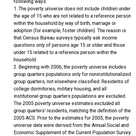
following ways:
1. The poverty universe does not include children under
the age of 15 who are not related to a reference person
within the household by way of birth, marriage or
adoption (for example, foster children). The reason is
that Census Bureau surveys typically ask income
questions only of persons age 15 or older and those
under 15 related to a reference person within the
household.
2. Beginning with 2006, the poverty universe includes
group quarters populations only for noninstitutionalized
group quarters, not elsewhere classified. Residents of
college dormitories, military housing, and all
institutional group quarters populations are excluded.
The 2005 poverty universe estimates excluded all
group quarters' residents, matching the definition of the
2005 ACS. Prior to the estimates for 2005, the poverty
universe data were derived from the Annual Social and
Economic Supplement of the Current Population Survey.