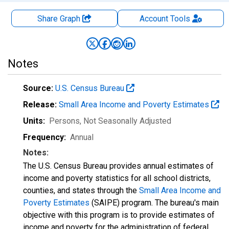
Share Graph
Account
Tools
Notes
Source:
U.S. Census Bureau
Release:
Small Area Income and Poverty Estimates
Units:
Persons
, Not Seasonally Adjusted
Frequency:
Annual
Notes:
The U.S. Census Bureau provides annual estimates of
income and poverty statistics for all school districts,
counties, and states through the
Small Area Income and
Poverty Estimates
(SAIPE) program. The bureau's main
objective with this program is to provide estimates of
income and poverty for the administration of federal