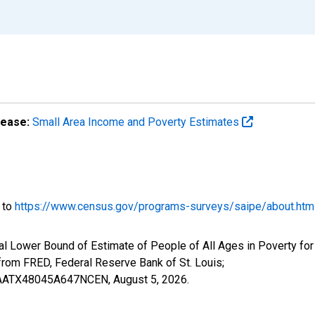
lease:
Small Area Income and Poverty Estimates
o to
https://www.census.gov/programs-surveys/saipe/about.htm
al Lower Bound of Estimate of People of All Ages in Poverty for
om FRED, Federal Reserve Bank of St. Louis;
ILBAATX48045A647NCEN,
August 5, 2026
.