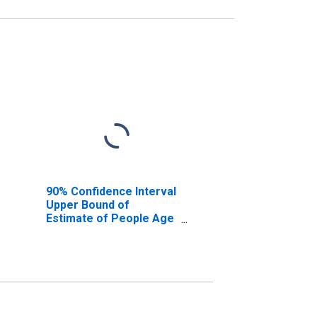
90% Confidence Interval
Upper Bound of
Estimate of People Age
0-17 in Poverty for
Briscoe County, TX