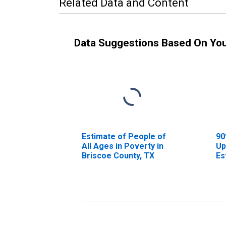
Related Data and Content
Data Suggestions Based On Yo
Estimate of People of
90
All Ages in Poverty in
Up
Briscoe County, TX
Es
Al
Br