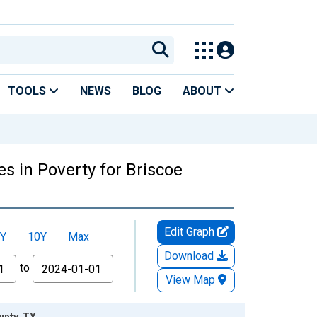
TOOLS
NEWS
BLOG
ABOUT
s in Poverty for Briscoe
Edit Graph
Y
10Y
Max
Download
to
View Map
unty, TX