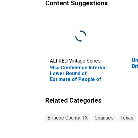
Content Suggestions
Un
ALFRED Vintage Series
Br
90% Confidence Interval
Lower Bound of
Estimate of People of
All Ages in Poverty for
Briscoe County, TX
Related Categories
Briscoe County, TX
Counties
Texas