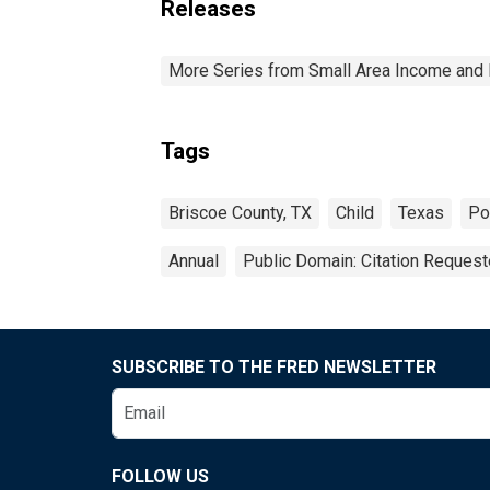
Releases
More Series from Small Area Income and 
Tags
Briscoe County, TX
Child
Texas
Po
Annual
Public Domain: Citation Reques
SUBSCRIBE TO THE FRED NEWSLETTER
FOLLOW US