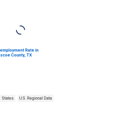
employment Rate in
iscoe County, TX
States
U.S. Regional Data