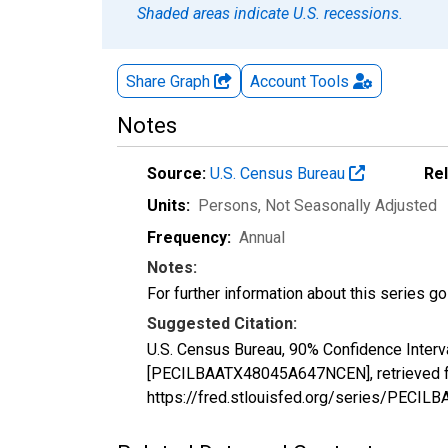
Shaded areas indicate U.S. recessions.
Share Graph
Account
Tools
Notes
Source:
U.S. Census Bureau
Re
Units:
Persons
, Not Seasonally Adjusted
Frequency:
Annual
Notes:
For further information about this series g
Suggested Citation:
U.S. Census Bureau, 90% Confidence Interv
[PECILBAATX48045A647NCEN], retrieved fr
https://fred.stlouisfed.org/series/PEC