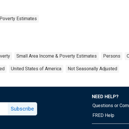
Poverty Estimates
verty
Small Area Income & Poverty Estimates
Persons
C
ted
United States of America
Not Seasonally Adjusted
NEED HELP?
Questions or Co
Subscribe
FRED Help