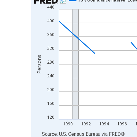
440
Line chart with 33 data points.
View as data table, Chart
400
The chart has 1 X axis displaying xAxis. Data ra
The chart has 2 Y axes displaying Persons and yA
360
320
Persons
280
240
200
160
120
1990
1992
1994
1996
End of interactive chart.
Source: U.S. Census Bureau
via
FRED
®