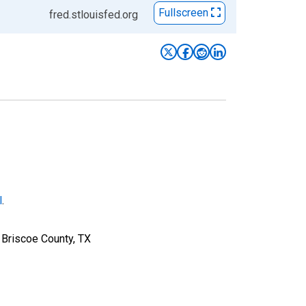
Fullscreen
fred.stlouisfed.org
l
.
 Briscoe County, TX