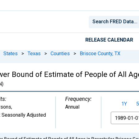
RELEASE CALENDAR
States
>
Texas
>
Counties
>
Briscoe County, TX
er Bound of Estimate of People of All Age
N)
ts:
Frequency:
1Y
5
rsons
,
Annual
 Seasonally Adjusted
From
r Bound of Estimate of People of All Ages in Poverty for Briscoe Co