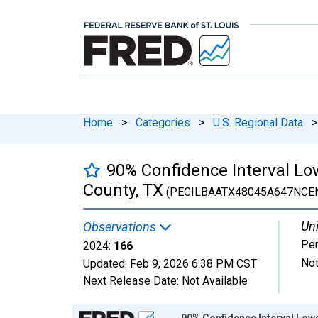
Home
>
Categories
>
U.S. Regional Data
>
90% Confidence Interval Low
County, TX
(PECILBAATX48045A647NCE
Uni
Observations
Pe
2024:
166
Not
Updated:
Feb 9, 2026
6:38 PM CST
Next Release Date:
Not Available
Chart
90% Confidence Interval Lowe