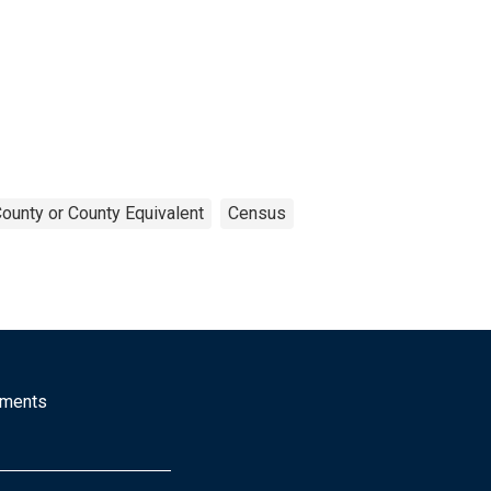
ounty or County Equivalent
Census
mments