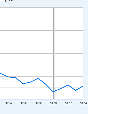
2014
2016
2018
2020
2022
2024