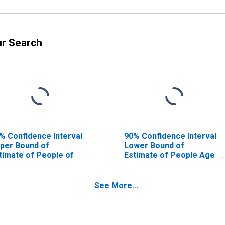
ur Search
% Confidence Interval
90% Confidence Interval
per Bound of
Lower Bound of
timate of People of
Estimate of People Age
l Ages in Poverty for
0-17 in Poverty for
iscoe County, TX
Briscoe County, TX
See More...