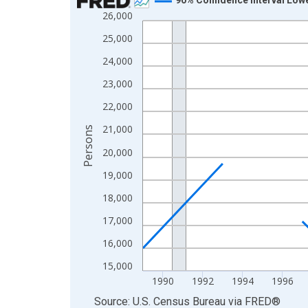
26,000
Line chart with 33 data points.
View as data table, Chart
25,000
The chart has 1 X axis displaying xAxis. Data ra
24,000
The chart has 2 Y axes displaying Persons and yA
23,000
22,000
21,000
Persons
20,000
19,000
18,000
17,000
16,000
15,000
1990
1992
1994
1996
End of interactive chart.
Source: U.S. Census Bureau
via
FRED
®