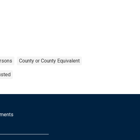
rsons
County or County Equivalent
usted
mments