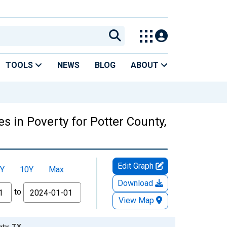
TOOLS
NEWS
BLOG
ABOUT
s in Poverty for Potter County,
Edit Graph
Y
10Y
Max
Download
to
View Map
nty, TX