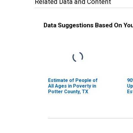
Related Data and Content
Data Suggestions Based On Yo
Estimate of People of
90
All Ages in Poverty in
Up
Potter County, TX
Es
Al
Po