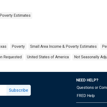
Poverty Estimates
exas
Poverty
Small Area Income & Poverty Estimates
Pe
ion Requested
United States of America
Not Seasonally Adj
NEED HELP?
Questions or Co
Subscribe
FRED Help