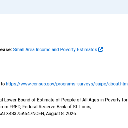
lease:
Small Area Income and Poverty Estimates
o to
https://www.census.gov/programs-surveys/saipe/about.htm
l Lower Bound of Estimate of People of All Ages in Poverty for
om FRED, Federal Reserve Bank of St. Louis;
ILBAATX48375A647NCEN,
August 8, 2026
.