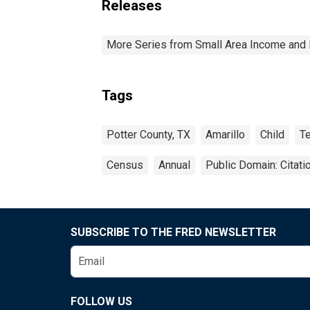
Releases
More Series from Small Area Income and 
Tags
Potter County, TX
Amarillo
Child
T
Census
Annual
Public Domain: Citat
SUBSCRIBE TO THE FRED NEWSLETTER
FOLLOW US