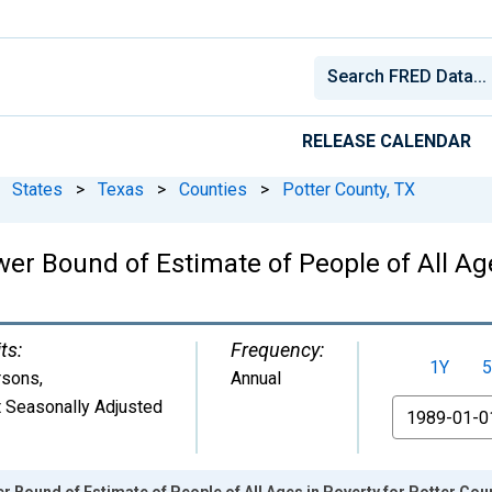
RELEASE CALENDAR
States
>
Texas
>
Counties
>
Potter County, TX
er Bound of Estimate of People of All Age
ts:
Frequency:
1Y
5
rsons
,
Annual
 Seasonally Adjusted
From
r Bound of Estimate of People of All Ages in Poverty for Potter Cou