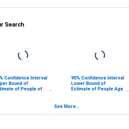
ur Search
% Confidence Interval
90% Confidence Interval
per Bound of
Lower Bound of
timate of People of
Estimate of People Age
l Ages in Poverty for
0-17 in Poverty for
tter County, TX
Potter County, TX
See More...