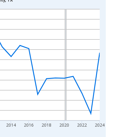
2014
2016
2018
2020
2022
2024