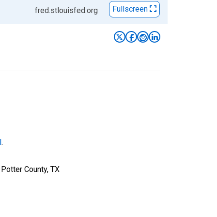
Fullscreen
fred.stlouisfed.org
l
.
 Potter County, TX