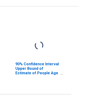
90% Confidence Interval
Upper Bound of
Estimate of People Age
0-17 in Poverty for
Potter County, TX