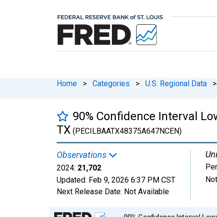
Home
>
Categories
>
U.S. Regional Data
>
90% Confidence Interval Low
TX
(PECILBAATX48375A647NCEN)
Uni
Observations
Pe
2024:
21,702
Not
Updated:
Feb 9, 2026
6:37 PM CST
Next Release Date:
Not Available
Chart
90% Confidence Interval Lowe