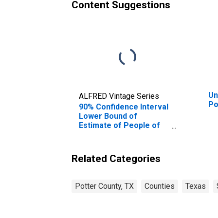
Content Suggestions
Un
ALFRED Vintage Series
Po
90% Confidence Interval
Lower Bound of
Estimate of People of
All Ages in Poverty for
Potter County, TX
Related Categories
Potter County, TX
Counties
Texas