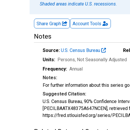
Shaded areas indicate U.S. recessions.
Share Graph
Account
Tools
Notes
Source:
U.S. Census Bureau
Re
Units:
Persons
, Not Seasonally Adjusted
Frequency:
Annual
Notes:
For further information about this series g
Suggested Citation:
U.S. Census Bureau, 90% Confidence Interva
[PECILBAATX48375A647NCEN], retrieved fr
https://fred.stlouisfed.org/series/PEC