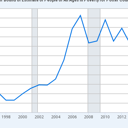
nges from 1989-01-01 1:00:00 to 2024-01-01 1:00:00.
xisRight.
1998
2000
2002
2004
2006
2008
2010
2012