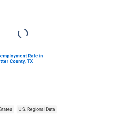
employment Rate in
tter County, TX
States
U.S. Regional Data