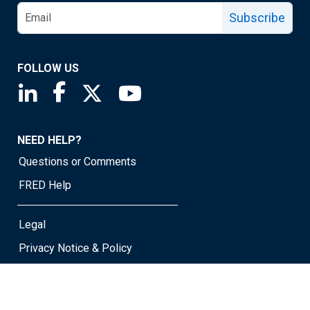
Subscribe
FOLLOW US
Saint Louis Fed linkedin page
Saint Louis Fed facebook page
Saint Louis Fed X page
Saint Louis Fed YouTube page
NEED HELP?
Questions or Comments
FRED Help
Legal
Privacy Notice & Policy