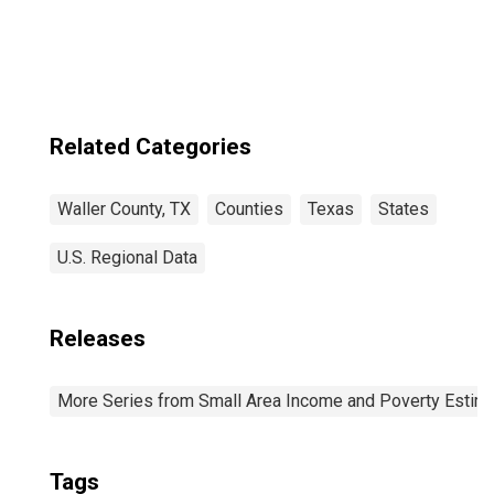
Related Categories
Waller County, TX
Counties
Texas
States
U.S. Regional Data
Releases
More Series from Small Area Income and Poverty Estim
Tags