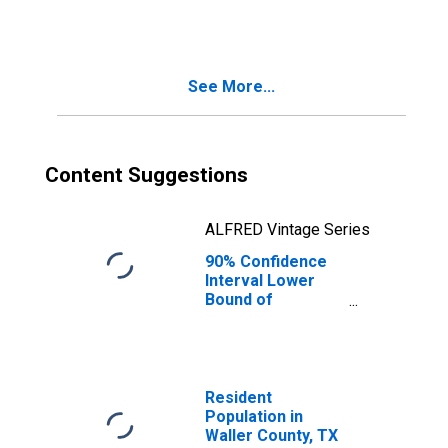
People Age 0-17
in Poverty for
Waller County, TX
See More...
Content Suggestions
ALFRED Vintage Series
90% Confidence
Interval Lower
Bound of
Estimate of
People of All
Ages in Poverty
for Waller County,
TX
Resident
Population in
Waller County, TX