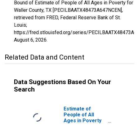
Bound of Estimate of People of All Ages in Poverty for
Waller County, TX [PECILBAATX48473A647NCEN],
retrieved from FRED, Federal Reserve Bank of St.
Louis;
https://fred.stlouisfed.org/series/PECILBAATX48473A
August 6, 2026
.
Related Data and Content
Data Suggestions Based On Your
Search
Estimate of
People of All
Ages in Poverty
in Waller County,
TX