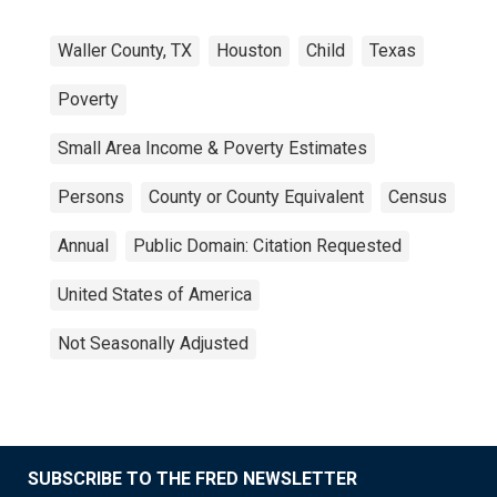
Waller County, TX
Houston
Child
Texas
Poverty
Small Area Income & Poverty Estimates
Persons
County or County Equivalent
Census
Annual
Public Domain: Citation Requested
United States of America
Not Seasonally Adjusted
SUBSCRIBE TO THE FRED NEWSLETTER