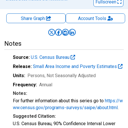
Fullscreen
Share Graph
Account
Tools
Notes
Source:
U.S. Census Bureau
Release:
Small Area Income and Poverty Estimates
Units:
Persons
, Not Seasonally Adjusted
Frequency:
Annual
Notes:
For further information about this series go to
https://w
ww.census.gov/programs-surveys/saipe/about.html
.
Suggested Citation:
U.S. Census Bureau, 90% Confidence Interval Lower