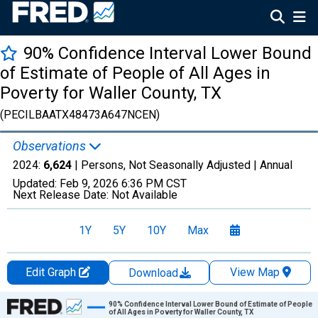
90% Confidence Interval Lower Bound
of Estimate of People of All Ages in
Poverty for Waller County, TX
(PECILBAATX48473A647NCEN)
Observations
2024:
6,624
| Persons, Not Seasonally Adjusted |
Annual
Updated:
Feb 9, 2026
6:36 PM CST
Next Release Date:
Not Available
1Y
5Y
10Y
Max
Edit Graph
View Map
Download
Chart
90% Confidence Interval Lower Bound of Estimate of People
of All Ages in Poverty for Waller County, TX