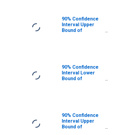
90% Confidence
Interval Upper
Bound of
Estimate of
People of All
Ages in Poverty
for Waller County,
TX
90% Confidence
Interval Lower
Bound of
Estimate of
People Age 0-17
in Poverty for
Waller County, TX
90% Confidence
Interval Upper
Bound of
Estimate of