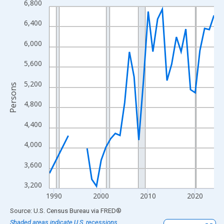
6,800
Line chart with 33 data points.
View as data table, Chart
6,400
The chart has 1 X axis displaying xAxis. Data ranges from 1989
6,000
The chart has 2 Y axes displaying Persons and yAxisRight.
5,600
5,200
Persons
4,800
4,400
4,000
3,600
3,200
1990
2000
2010
2020
End of interactive chart.
Source: U.S. Census Bureau
via
FRED
®
Shaded areas indicate U.S. recessions.