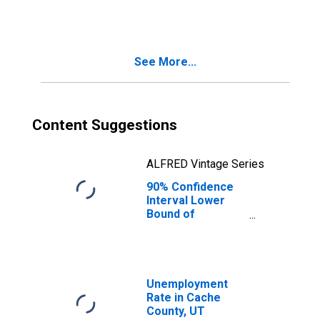
People Age 0-17
in Poverty for
Cache County, UT
See More...
Content Suggestions
ALFRED Vintage Series
90% Confidence
Interval Lower
Bound of
Estimate of
People of All
Ages in Poverty
for Cache County,
UT
Unemployment
Rate in Cache
County, UT