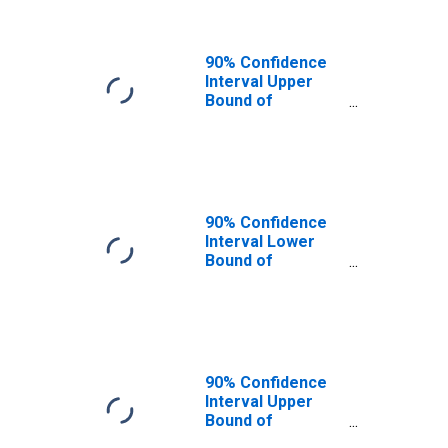
90% Confidence
Interval Upper
Bound of
Estimate of
People of All
Ages in Poverty
for Cache County,
UT
90% Confidence
Interval Lower
Bound of
Estimate of
People Age 0-17
in Poverty for
Cache County, UT
90% Confidence
Interval Upper
Bound of
Estimate of