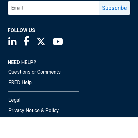
Subscribe
FOLLOW US
Saint Louis Fed linkedin page
Saint Louis Fed facebook page
Saint Louis Fed X page
Saint Louis Fed YouTube page
NEED HELP?
Questions or Comments
FRED Help
Legal
Privacy Notice & Policy