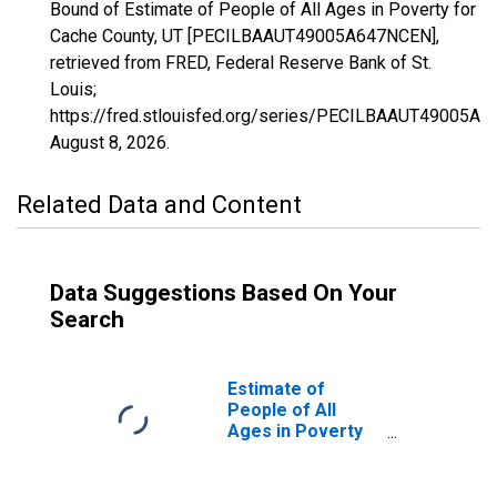
Bound of Estimate of People of All Ages in Poverty for
Cache County, UT [PECILBAAUT49005A647NCEN],
retrieved from FRED, Federal Reserve Bank of St.
Louis;
https://fred.stlouisfed.org/series/PECILBAAUT49005A
August 8, 2026
.
Related Data and Content
Data Suggestions Based On Your
Search
Estimate of
People of All
Ages in Poverty
in Cache County,
UT