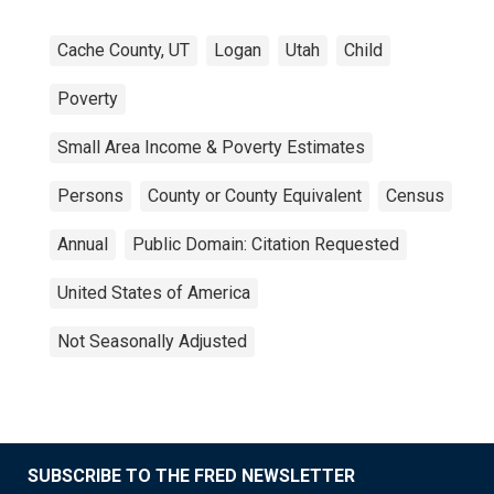
Cache County, UT
Logan
Utah
Child
Poverty
Small Area Income & Poverty Estimates
Persons
County or County Equivalent
Census
Annual
Public Domain: Citation Requested
United States of America
Not Seasonally Adjusted
SUBSCRIBE TO THE FRED NEWSLETTER