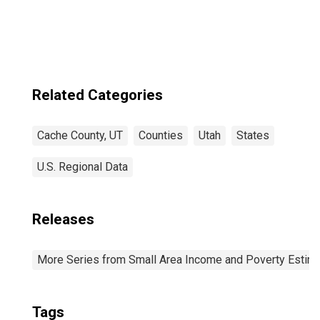
Related Categories
Cache County, UT
Counties
Utah
States
U.S. Regional Data
Releases
More Series from Small Area Income and Poverty Estim
Tags