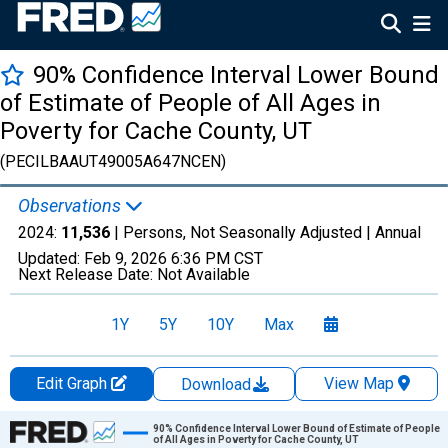
90% Confidence Interval Lower Bound
of Estimate of People of All Ages in
Poverty for Cache County, UT
(PECILBAAUT49005A647NCEN)
Observations
2024:
11,536
| Persons, Not Seasonally Adjusted |
Annual
Updated:
Feb 9, 2026
6:36 PM CST
Next Release Date:
Not Available
1Y
5Y
10Y
Max
Edit Graph
View Map
Download
Chart
90% Confidence Interval Lower Bound of Estimate of People
of All Ages in Poverty for Cache County, UT