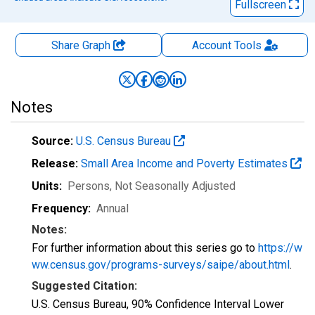
Fullscreen
Share Graph
Account
Tools
Notes
Source:
U.S. Census Bureau
Release:
Small Area Income and Poverty Estimates
Units:
Persons
, Not Seasonally Adjusted
Frequency:
Annual
Notes:
For further information about this series go to
https://w
ww.census.gov/programs-surveys/saipe/about.html
.
Suggested Citation:
U.S. Census Bureau, 90% Confidence Interval Lower