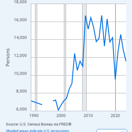
18,000
Line chart with 33 data points.
View as data table, Chart
The chart has 1 X axis displaying xAxis. Data ranges from 1989
16,000
The chart has 2 Y axes displaying Persons and yAxisRight.
14,000
Persons
12,000
10,000
8,000
6,000
1990
2000
2010
2020
End of interactive chart.
Source: U.S. Census Bureau
via
FRED
®
Shaded areas indicate U.S. recessions.