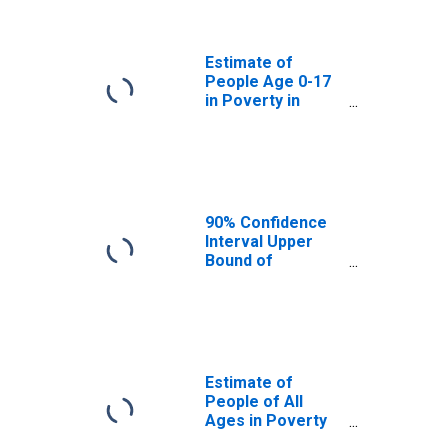
Cache County, UT
Estimate of
People Age 0-17
in Poverty in
Cache County, UT
90% Confidence
Interval Upper
Bound of
Estimate of
Percent of
People Age 0-17
in Poverty for
Cache County, UT
Estimate of
People of All
Ages in Poverty
in Cache County,