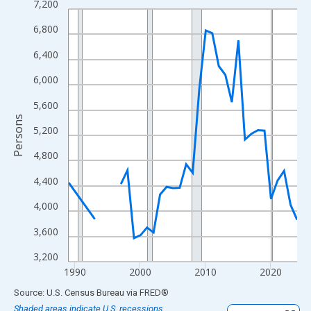
7,200
Line chart with 33 data points.
View as data table, Chart
6,800
The chart has 1 X axis displaying xAxis. Data ranges from 1989
6,400
The chart has 2 Y axes displaying Persons and yAxisRight.
6,000
5,600
Persons
5,200
4,800
4,400
4,000
3,600
3,200
1990
2000
2010
2020
End of interactive chart.
Source: U.S. Census Bureau
via
FRED
®
Shaded areas indicate U.S. recessions.