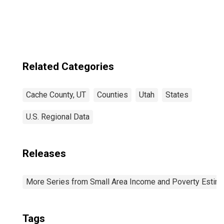
Related Categories
Cache County, UT
Counties
Utah
States
U.S. Regional Data
Releases
More Series from Small Area Income and Poverty Estim
Tags