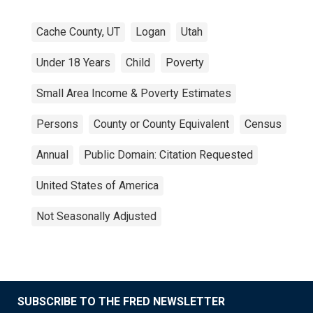
Cache County, UT
Logan
Utah
Under 18 Years
Child
Poverty
Small Area Income & Poverty Estimates
Persons
County or County Equivalent
Census
Annual
Public Domain: Citation Requested
United States of America
Not Seasonally Adjusted
SUBSCRIBE TO THE FRED NEWSLETTER