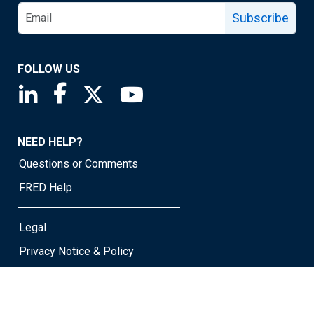
Subscribe
FOLLOW US
Saint Louis Fed linkedin page
Saint Louis Fed facebook page
Saint Louis Fed X page
Saint Louis Fed YouTube page
NEED HELP?
Questions or Comments
FRED Help
Legal
Privacy Notice & Policy