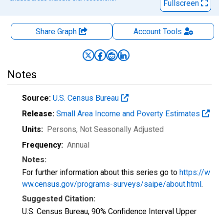
Fullscreen
Share Graph
Account
Tools
Notes
Source:
U.S. Census Bureau
Release:
Small Area Income and Poverty Estimates
Units:
Persons
, Not Seasonally Adjusted
Frequency:
Annual
Notes:
For further information about this series go to
https://w
ww.census.gov/programs-surveys/saipe/about.html
.
Suggested Citation:
U.S. Census Bureau, 90% Confidence Interval Upper