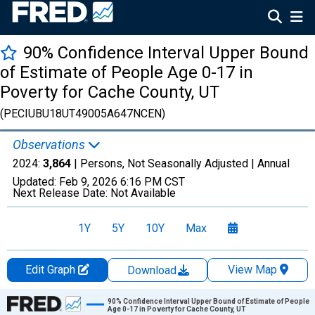
90% Confidence Interval Upper Bound
of Estimate of People Age 0-17 in
Poverty for Cache County, UT
(PECIUBU18UT49005A647NCEN)
Observations
2024:
3,864
| Persons, Not Seasonally Adjusted |
Annual
Updated:
Feb 9, 2026
6:16 PM CST
Next Release Date:
Not Available
1Y
5Y
10Y
Max
Edit Graph
View Map
Download
Chart
90% Confidence Interval Upper Bound of Estimate of People
Age 0-17 in Poverty for Cache County, UT