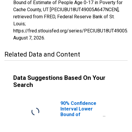
Bound of Estimate of People Age 0-17 in Poverty for
Cache County, UT [PECIUBU18UT49005A647NCEN],
retrieved from FRED, Federal Reserve Bank of St.
Louis;
https://fred.stlouisfed.org/series/PECIUBU18UT49005
August 7, 2026
.
Related Data and Content
Data Suggestions Based On Your
Search
90% Confidence
Interval Lower
Bound of
Estimate of
People Age 0-17
in Poverty for