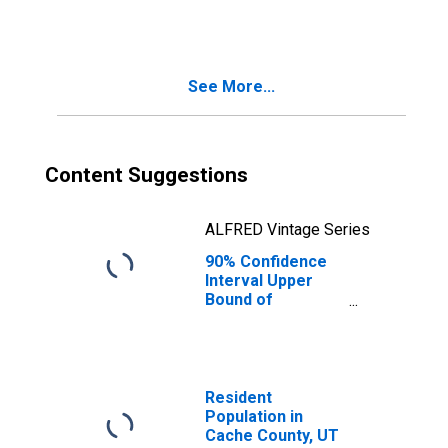
UT
See More...
Content Suggestions
ALFRED Vintage Series
90% Confidence
Interval Upper
Bound of
Estimate of
People Age 0-17
in Poverty for
Cache County, UT
Resident
Population in
Cache County, UT