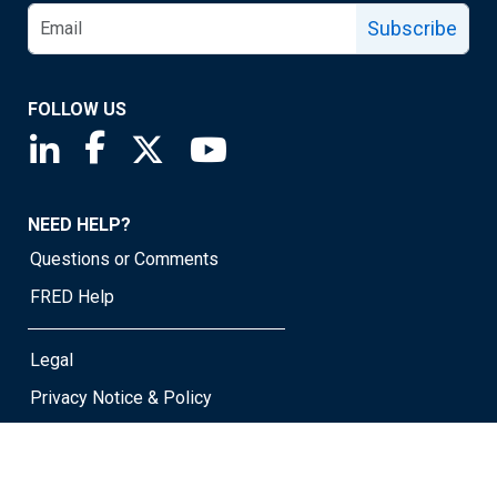
Subscribe
FOLLOW US
Saint Louis Fed linkedin page
Saint Louis Fed facebook page
Saint Louis Fed X page
Saint Louis Fed YouTube page
NEED HELP?
Questions or Comments
FRED Help
Legal
Privacy Notice & Policy