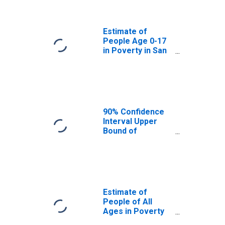
San Mateo
County, CA
Estimate of
People Age 0-17
in Poverty in San
Mateo County, CA
90% Confidence
Interval Upper
Bound of
Estimate of
Percent of
People Age 0-17
in Poverty for
San Mateo
County, CA
Estimate of
People of All
Ages in Poverty
in San Mateo