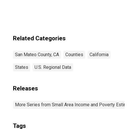
Related Categories
San Mateo County, CA
Counties
California
States
U.S. Regional Data
Releases
More Series from Small Area Income and Poverty Estim
Tags