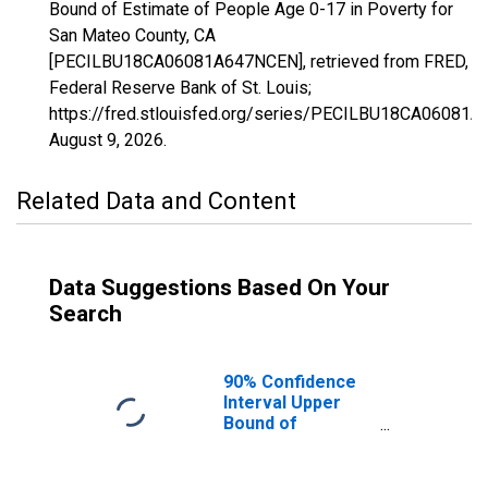
Bound of Estimate of People Age 0-17 in Poverty for
San Mateo County, CA
[PECILBU18CA06081A647NCEN], retrieved from FRED,
Federal Reserve Bank of St. Louis;
https://fred.stlouisfed.org/series/PECILBU18CA06081
August 9, 2026
.
Related Data and Content
Data Suggestions Based On Your
Search
90% Confidence
Interval Upper
Bound of
Estimate of
People Age 0-17
in Poverty for