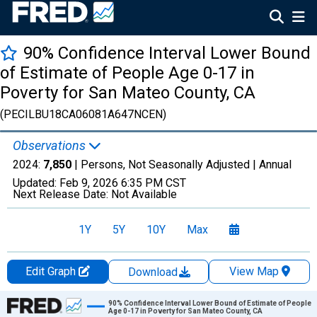
90% Confidence Interval Lower Bound
of Estimate of People Age 0-17 in
Poverty for San Mateo County, CA
(PECILBU18CA06081A647NCEN)
Observations
2024:
7,850
| Persons, Not Seasonally Adjusted |
Annual
Updated:
Feb 9, 2026
6:35 PM CST
Next Release Date:
Not Available
1Y
5Y
10Y
Max
Edit Graph
View Map
Download
Chart
90% Confidence Interval Lower Bound of Estimate of People
Age 0-17 in Poverty for San Mateo County, CA