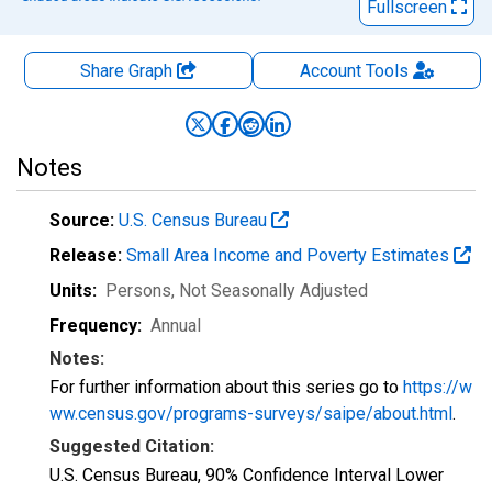
Fullscreen
Share Graph
Account
Tools
Notes
Source:
U.S. Census Bureau
Release:
Small Area Income and Poverty Estimates
Units:
Persons
, Not Seasonally Adjusted
Frequency:
Annual
Notes:
For further information about this series go to
https://w
ww.census.gov/programs-surveys/saipe/about.html
.
Suggested Citation:
U.S. Census Bureau, 90% Confidence Interval Lower