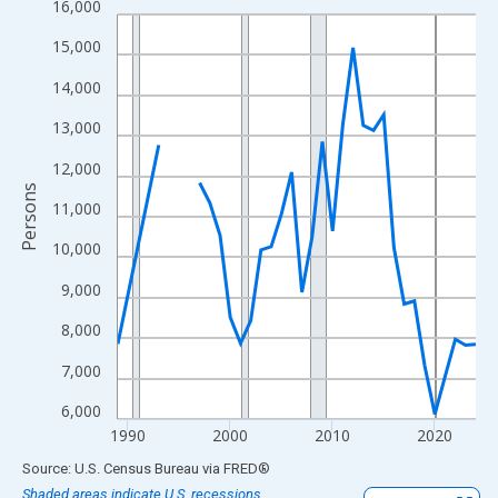
16,000
Line chart with 33 data points.
View as data table, Chart
15,000
The chart has 1 X axis displaying xAxis. Data ranges from 1989
14,000
The chart has 2 Y axes displaying Persons and yAxisRight.
13,000
12,000
Persons
11,000
10,000
9,000
8,000
7,000
6,000
1990
2000
2010
2020
End of interactive chart.
Source: U.S. Census Bureau
via
FRED
®
Shaded areas indicate U.S. recessions.