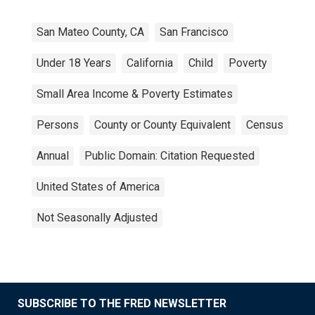
San Mateo County, CA
San Francisco
Under 18 Years
California
Child
Poverty
Small Area Income & Poverty Estimates
Persons
County or County Equivalent
Census
Annual
Public Domain: Citation Requested
United States of America
Not Seasonally Adjusted
SUBSCRIBE TO THE FRED NEWSLETTER