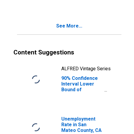
County, CA
See More...
Content Suggestions
ALFRED Vintage Series
90% Confidence
Interval Lower
Bound of
Estimate of
People Age 0-17
in Poverty for
San Mateo
County, CA
Unemployment
Rate in San
Mateo County, CA