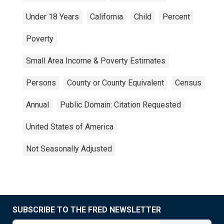
Under 18 Years
California
Child
Percent
Poverty
Small Area Income & Poverty Estimates
Persons
County or County Equivalent
Census
Annual
Public Domain: Citation Requested
United States of America
Not Seasonally Adjusted
SUBSCRIBE TO THE FRED NEWSLETTER