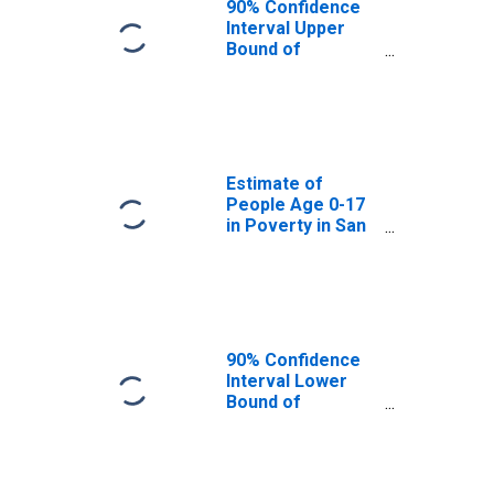
90% Confidence
Interval Upper
Bound of
Estimate of
People Age 0-17
in Poverty for
San Mateo
County, CA
Estimate of
People Age 0-17
in Poverty in San
Mateo County, CA
90% Confidence
Interval Lower
Bound of
Estimate of
Percent of
People Age 0-17
in Poverty for