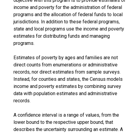
objective with this program is to provide estimates of
income and poverty for the administration of federal
programs and the allocation of federal funds to local
jurisdictions. In addition to these federal programs,
state and local programs use the income and poverty
estimates for distributing funds and managing
programs.
Estimates of poverty by ages and families are not
direct counts from enumerations or administrative
records, nor direct estimates from sample surveys.
Instead, for counties and states, the Census models
income and poverty estimates by combining survey
data with population estimates and administrative
records.
A confidence interval is a range of values, from the
lower bound to the respective upper bound, that
describes the uncertainty surrounding an estimate. A