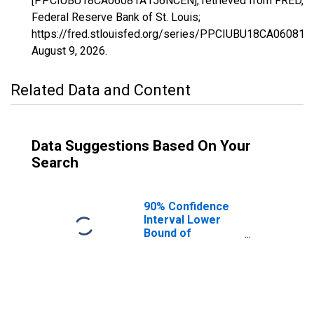
[PPCIUBU18CA06081A156NCEN], retrieved from FRED,
Federal Reserve Bank of St. Louis;
https://fred.stlouisfed.org/series/PPCIUBU18CA06081
August 9, 2026
.
Related Data and Content
Data Suggestions Based On Your
Search
90% Confidence
Interval Lower
Bound of
Estimate of
People Age 0-17
in Poverty for
San Mateo
County, CA