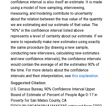
confidence interval is also itself an estimate. It is made
using a model of how sampling, interviewing,
measuring, and modeling contribute to uncertainty
about the relation between the true value of the quantity
we are estimating and our estimate of that value. The
"90%" in the confidence interval listed above
represents a level of certainty about our estimate. If we
were to repeatedly make new estimates using exactly
the same procedure (by drawing a new sample,
conducting new interviews, calculating new estimates
and new confidence intervals), the confidence intervals
would contain the average of all the estimates 90% of
the time. For more details about the confidence
intervals and their interpretation, see
this explanation
.
Suggested Citation:
U.S. Census Bureau, 90% Confidence Interval Upper
Bound of Estimate of Percent of People Age 0-17 in
Poverty for San Mateo County, CA