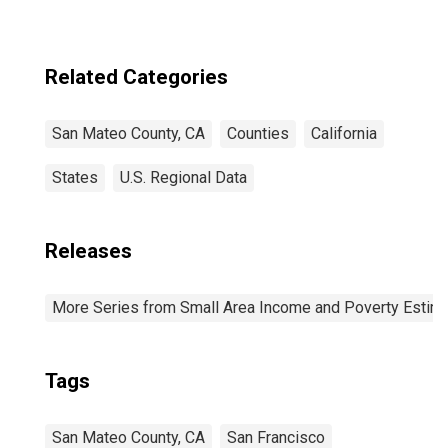
Related Categories
San Mateo County, CA
Counties
California
States
U.S. Regional Data
Releases
More Series from Small Area Income and Poverty Estim
Tags
San Mateo County, CA
San Francisco