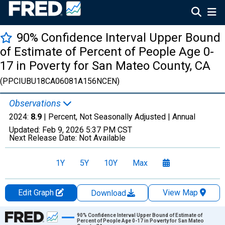
90% Confidence Interval Upper Bound
of Estimate of Percent of People Age 0-
17 in Poverty for San Mateo County, CA
(PPCIUBU18CA06081A156NCEN)
Observations
2024:
8.9
| Percent, Not Seasonally Adjusted |
Annual
Updated:
Feb 9, 2026
5:37 PM CST
Next Release Date:
Not Available
1Y
5Y
10Y
Max
Edit Graph
View Map
Download
Chart
90% Confidence Interval Upper Bound of Estimate of
Percent of People Age 0-17 in Poverty for San Mateo