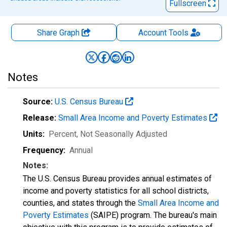
Fullscreen
Share Graph
Account
Tools
Notes
Source:
U.S. Census Bureau
Release:
Small Area Income and Poverty Estimates
Units:
Percent
, Not Seasonally Adjusted
Frequency:
Annual
Notes:
The U.S. Census Bureau provides annual estimates of
income and poverty statistics for all school districts,
counties, and states through the
Small Area Income and
Poverty Estimates
(SAIPE) program. The bureau's main