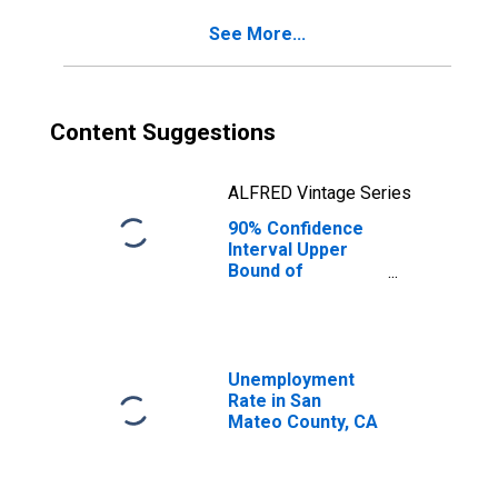
San Mateo
See More...
County, CA
Content Suggestions
ALFRED Vintage Series
90% Confidence
Interval Upper
Bound of
Estimate of
Percent of
People Age 0-17
in Poverty for
San Mateo
Unemployment
County, CA
Rate in San
Mateo County, CA