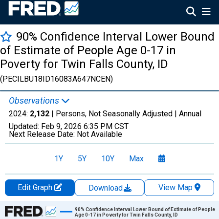
90% Confidence Interval Lower Bound
of Estimate of People Age 0-17 in
Poverty for Twin Falls County, ID
(PECILBU18ID16083A647NCEN)
Observations
2024:
2,132
| Persons, Not Seasonally Adjusted |
Annual
Updated:
Feb 9, 2026
6:35 PM CST
Next Release Date:
Not Available
1Y
5Y
10Y
Max
Edit Graph
View Map
Download
Chart
90% Confidence Interval Lower Bound of Estimate of People
Age 0-17 in Poverty for Twin Falls County, ID