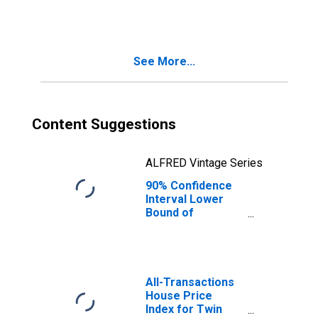
County, ID
See More...
Content Suggestions
ALFRED Vintage Series
90% Confidence
Interval Lower
Bound of
Estimate of
People Age 0-17
in Poverty for
Twin Falls County,
ID
All-Transactions
House Price
Index for Twin