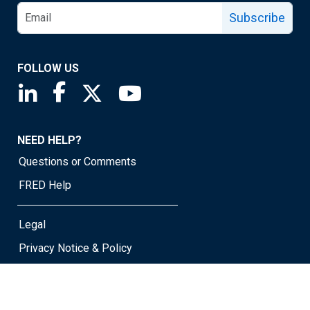
Subscribe
FOLLOW US
Saint Louis Fed linkedin page
Saint Louis Fed facebook page
Saint Louis Fed X page
Saint Louis Fed YouTube page
NEED HELP?
Questions or Comments
FRED Help
Legal
Privacy Notice & Policy