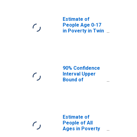
Twin Falls County,
ID
Estimate of
People Age 0-17
in Poverty in Twin
Falls County, ID
90% Confidence
Interval Upper
Bound of
Estimate of
Percent of
People Age 0-17
in Poverty for
Twin Falls County,
ID
Estimate of
People of All
Ages in Poverty
in Twin Falls