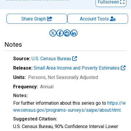
Fullscreen
Share Graph
Account
Tools
Notes
Source:
U.S. Census Bureau
Release:
Small Area Income and Poverty Estimates
Units:
Persons
, Not Seasonally Adjusted
Frequency:
Annual
Notes:
For further information about this series go to
https://w
ww.census.gov/programs-surveys/saipe/about.html
.
Suggested Citation:
U.S. Census Bureau, 90% Confidence Interval Lower