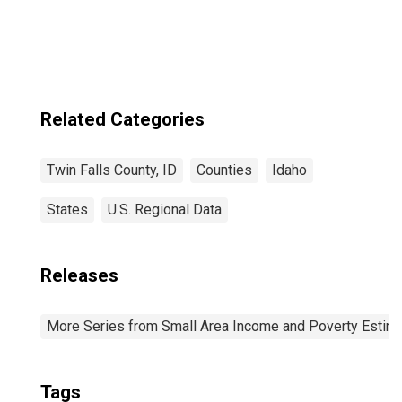
Falls County, ID
Related Categories
Twin Falls County, ID
Counties
Idaho
States
U.S. Regional Data
Releases
More Series from Small Area Income and Poverty Estim
Tags