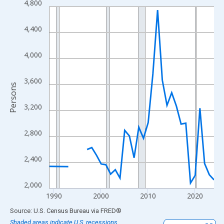
4,800
Line chart with 33 data points.
View as data table, Chart
4,400
The chart has 1 X axis displaying xAxis. Data ranges from 1989
The chart has 2 Y axes displaying Persons and yAxisRight.
4,000
3,600
Persons
3,200
2,800
2,400
2,000
1990
2000
2010
2020
End of interactive chart.
Source: U.S. Census Bureau
via
FRED
®
Shaded areas indicate U.S. recessions.