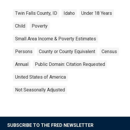
Twin Falls County, ID
Idaho
Under 18 Years
Child
Poverty
Small Area Income & Poverty Estimates
Persons
County or County Equivalent
Census
Annual
Public Domain: Citation Requested
United States of America
Not Seasonally Adjusted
SUBSCRIBE TO THE FRED NEWSLETTER