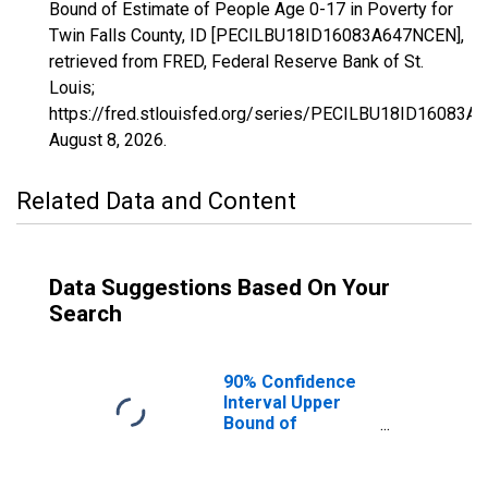
Bound of Estimate of People Age 0-17 in Poverty for
Twin Falls County, ID [PECILBU18ID16083A647NCEN],
retrieved from FRED, Federal Reserve Bank of St.
Louis;
https://fred.stlouisfed.org/series/PECILBU18ID16083A
August 8, 2026
.
Related Data and Content
Data Suggestions Based On Your
Search
90% Confidence
Interval Upper
Bound of
Estimate of
People Age 0-17
in Poverty for