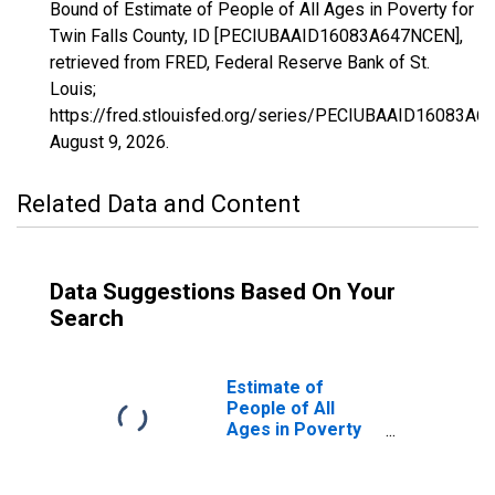
Bound of Estimate of People of All Ages in Poverty for
Twin Falls County, ID [PECIUBAAID16083A647NCEN],
retrieved from FRED, Federal Reserve Bank of St.
Louis;
https://fred.stlouisfed.org/series/PECIUBAAID16083A6
August 9, 2026
.
Related Data and Content
Data Suggestions Based On Your
Search
Estimate of
People of All
Ages in Poverty
in Twin Falls
County, ID