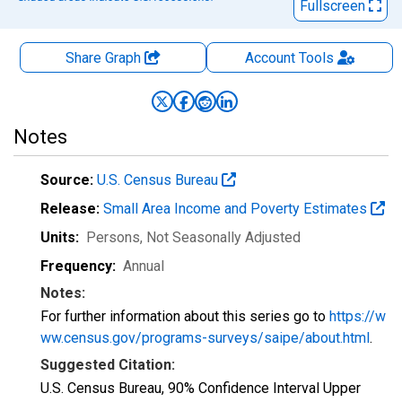
Fullscreen
Share Graph
Account
Tools
Notes
Source:
U.S. Census Bureau
Release:
Small Area Income and Poverty Estimates
Units:
Persons
, Not Seasonally Adjusted
Frequency:
Annual
Notes:
For further information about this series go to
https://w
ww.census.gov/programs-surveys/saipe/about.html
.
Suggested Citation:
U.S. Census Bureau, 90% Confidence Interval Upper