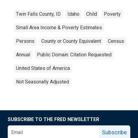
Twin Falls County, ID
Idaho
Child
Poverty
Small Area Income & Poverty Estimates
Persons
County or County Equivalent
Census
Annual
Public Domain: Citation Requested
United States of America
Not Seasonally Adjusted
SUBSCRIBE TO THE FRED NEWSLETTER
Subscribe