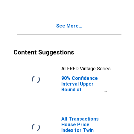
People Age 0-17
in Poverty for
Twin Falls County,
ID
See More...
Content Suggestions
ALFRED Vintage Series
90% Confidence
Interval Upper
Bound of
Estimate of
People of All
Ages in Poverty
for Twin Falls
County, ID
All-Transactions
House Price
Index for Twin