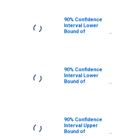
90% Confidence
Interval Lower
Bound of
Estimate of
People of All
Ages in Poverty
for Twin Falls
County, ID
90% Confidence
Interval Lower
Bound of
Estimate of
People Age 0-17
in Poverty for
Twin Falls County,
ID
90% Confidence
Interval Upper
Bound of
Estimate of