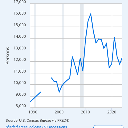
17,000
Line chart with 33 data points.
View as data table, Chart
16,000
The chart has 1 X axis displaying xAxis. Data ranges from 1989
15,000
The chart has 2 Y axes displaying Persons and yAxisRight.
14,000
13,000
Persons
12,000
11,000
10,000
9,000
8,000
1990
2000
2010
2020
End of interactive chart.
Source: U.S. Census Bureau
via
FRED
®
Shaded areas indicate U.S. recessions.