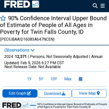
90% Confidence Interval Upper Bound
of Estimate of People of All Ages in
Poverty for Twin Falls County, ID
(PECIUBAAID16083A647NCEN)
Observations
2024:
12,371
| Persons, Not Seasonally Adjusted |
Annual
Updated:
Feb 9, 2026
6:27 PM CST
Next Release Date:
Not Available
1Y
5Y
10Y
Max
Edit Graph
View Map
Download
Chart
90% Confidence Interval Upper Bound of Estimate of People
of All Ages in Poverty for Twin Falls County, ID