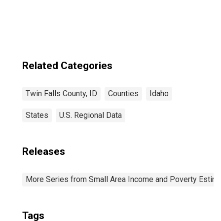
Falls County, ID
Related Categories
Twin Falls County, ID
Counties
Idaho
States
U.S. Regional Data
Releases
More Series from Small Area Income and Poverty Estim
Tags